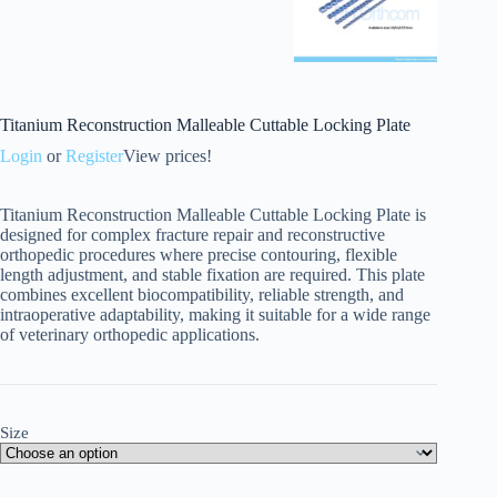
Titanium Reconstruction Malleable Cuttable Locking Plate
Login
or
Register
View prices!
Titanium Reconstruction Malleable Cuttable Locking Plate is
designed for complex fracture repair and reconstructive
orthopedic procedures where precise contouring, flexible
length adjustment, and stable fixation are required. This plate
combines excellent biocompatibility, reliable strength, and
intraoperative adaptability, making it suitable for a wide range
of veterinary orthopedic applications.
Size