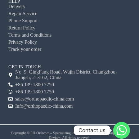
HELP
Delivery
Repair Service
Phone Support
Return Policy
Terms and Conditions
Privacy Policy
Track your order
GET IN TOUCH
No. 9, QingFang Road, Wujin District, Changzhou,
Jiangsu, 213162, China
+86 139 1800 7750
+86 139 1800 7750
sales@orthopaedic-china.com
Info@orthopaedic-china.com
Contact us
Copyright © PH Orthcom – Specializing in Veterinary Orthopedic Implants and
Devices. All rights reserved.