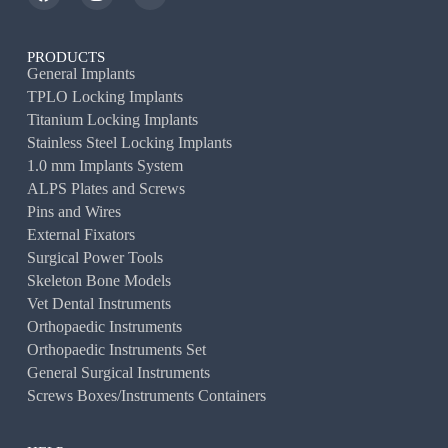
PRODUCTS
General Implants
TPLO Locking Implants
Titanium Locking Implants
Stainless Steel Locking Implants
1.0 mm Implants System
ALPS Plates and Screws
Pins and Wires
External Fixators
Surgical Power Tools
Skeleton Bone Models
Vet Dental Instruments
Orthopaedic Instruments
Orthopaedic Instruments Set
General Surgical Instruments
Screws Boxes/Instruments Containers