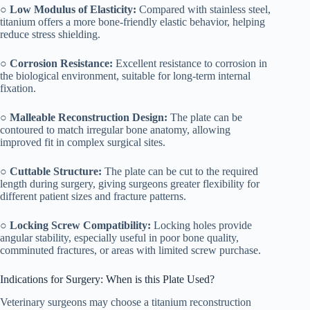
○
Low Modulus of Elasticity:
Compared with stainless steel,
titanium offers a more bone-friendly elastic behavior, helping
reduce stress shielding.
○
Corrosion Resistance:
Excellent resistance to corrosion in
the biological environment, suitable for long-term internal
fixation.
○
Malleable Reconstruction Design:
The plate can be
contoured to match irregular bone anatomy, allowing
improved fit in complex surgical sites.
○
Cuttable Structure:
The plate can be cut to the required
length during surgery, giving surgeons greater flexibility for
different patient sizes and fracture patterns.
○
Locking Screw Compatibility:
Locking holes provide
angular stability, especially useful in poor bone quality,
comminuted fractures, or areas with limited screw purchase.
Indications for Surgery: When is this Plate Used?
Veterinary surgeons may choose a titanium reconstruction