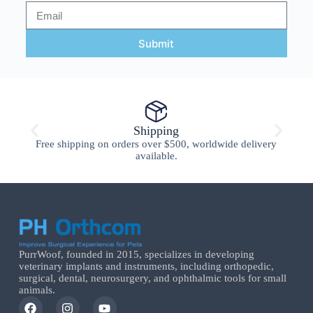
Submit
Shipping
Free shipping on orders over $500, worldwide delivery
available.
PurrWoof, founded in 2015, specializes in developing
veterinary implants and instruments, including orthopedic,
surgical, dental, neurosurgery, and ophthalmic tools for small
animals.