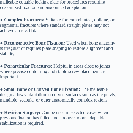
malleable cuttable locking plate for procedures requiring
customized fixation and anatomical adaptation.
●
Complex Fractures:
Suitable for comminuted, oblique, or
segmental fractures where standard straight plates may not
achieve an ideal fit.
●
Reconstructive Bone Fixation:
Used when bone anatomy
is irregular or requires plate shaping to restore alignment and
stability.
●
Periarticular Fractures:
Helpful in areas close to joints
where precise contouring and stable screw placement are
important.
●
Small Bone or Curved Bone Fixation:
The malleable
design allows adaptation to curved surfaces such as the pelvis,
mandible, scapula, or other anatomically complex regions.
●
Revision Surgery:
Can be used in selected cases where
previous fixation has failed and stronger, more adaptable
stabilization is required.