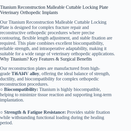
Titanium Reconstruction Malleable Cuttable Locking Plate
Veterinary Orthopedic Implants
Our Titanium Reconstruction Malleable Cuttable Locking
Plate is designed for complex fracture repair and
reconstructive orthopedic procedures where precise
contouring, flexible length adjustment, and stable fixation are
required. This plate combines excellent biocompatibility,
reliable strength, and intraoperative adaptability, making it
suitable for a wide range of veterinary orthopedic applications.
Why Titanium? Key Features & Surgical Benefits
Our reconstruction plates are manufactured from high-
grade
Ti6Al4V alloy
, offering the ideal balance of strength,
ductility, and biocompatibility for complex orthopedic
reconstruction procedures.
○
Biocompatibility:
Titanium is highly biocompatible,
helping to minimize tissue reaction and supporting long-term
implantation.
○
Strength & Fatigue Resistance:
Provides stable fixation
while withstanding functional loading during the healing
period.