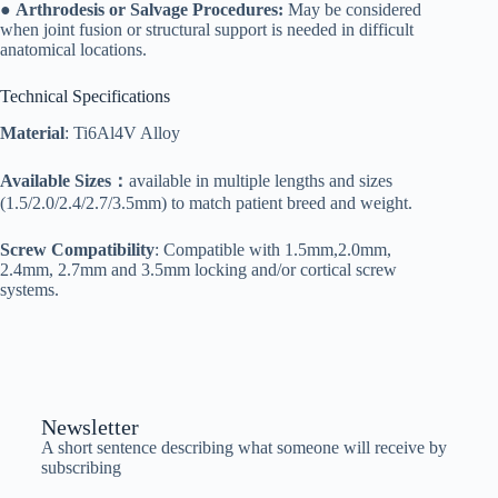
●
Arthrodesis or Salvage Procedures:
May be considered
when joint fusion or structural support is needed in difficult
anatomical locations.
Technical Specifications
Material
: Ti6Al4V Alloy
Available Sizes：
available in multiple lengths and sizes
(1.5/2.0/2.4/2.7/3.5mm) to match patient breed and weight.
Screw Compatibility
: Compatible with 1.5mm,2.0mm,
2.4mm, 2.7mm and 3.5mm locking and/or cortical screw
systems.
Newsletter
A short sentence describing what someone will receive by
subscribing