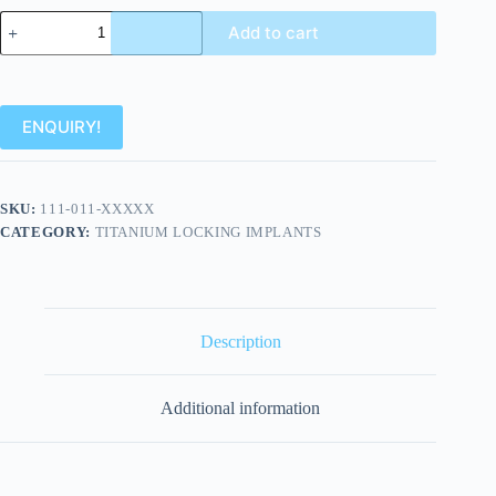
Add to cart
ENQUIRY!
SKU:
111-011-XXXXX
CATEGORY:
TITANIUM LOCKING IMPLANTS
Description
Additional information