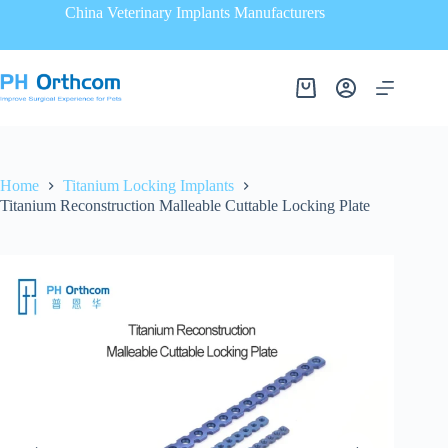
China Veterinary Implants Manufacturers
Home
Titanium Locking Implants
Titanium Reconstruction Malleable Cuttable Locking Plate