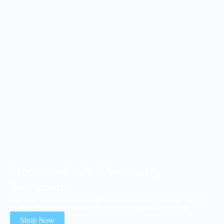
Precision-Crafted Veterinary
Instruments
See how our precision-made veterinary instruments are crafted
to meet the highest standards for veterinarians worldwide.
Shop Now