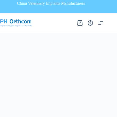
China Veterinary Implants Manufacturers