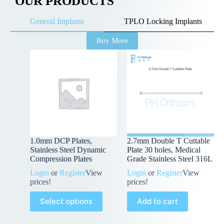
OUR PRODUCTS
General Implants
TPLO Locking Implants
Buy More
1.0mm DCP Plates,
2.7mm Double T Cuttable
Stainless Steel Dynamic
Plate 30 holes, Medical
Compression Plates
Grade Stainless Steel 316L
Login
or
Register
View
Login
or
Register
View
prices!
prices!
Select options
Add to cart