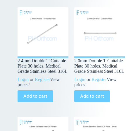
2.4mm Double T Cuttable
2.0mm Double T Cuttable
Plate 30 holes, Medical
Plate 30 holes, Medical
Grade Stainless Steel 316L
Grade Stainless Steel 316L
Login
or
Register
View
Login
or
Register
View
prices!
prices!
Add to cart
Add to cart