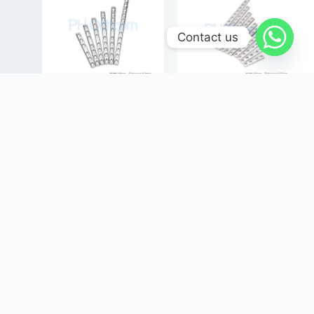
Contact us
4.5mm DCP Plates
3.5mm DCP Plates, Broad,
Dynamic Compression
Vet Orthopaedic Implants
Plates, Vet Orthopaedic
Login
or
Register
View
Implants
prices!
Login
or
Register
View
prices!
Select options
Select options