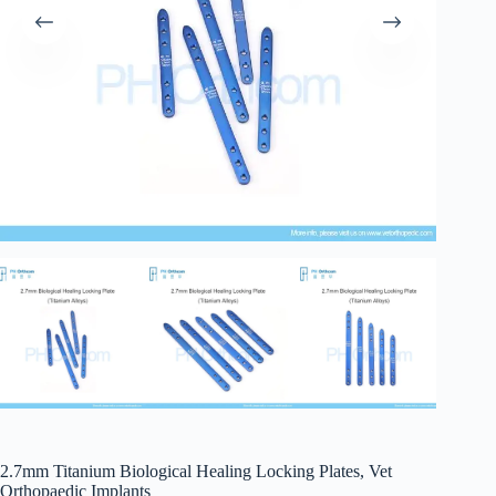
2.7mm Titanium Biological Healing Locking Plates, Vet
Orthopaedic Implants