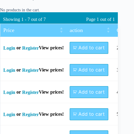
No products in the cart.
Showing 1 - 7 out of 7
Page 1 out of 1
Price
action
Gap Dis
Add to cart
or
View prices!
28mm
Login
Register
Add to cart
or
View prices!
37mm
Login
Register
Add to cart
or
View prices!
46mm
Login
Register
Add to cart
or
View prices!
55mm
Login
Register