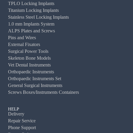
TPLO Locking Implants
Titanium Locking Implants
Stainless Steel Locking Implants
1.0 mm Implants System
ALPS Plates and Screws
Pins and Wires
External Fixators
Surgical Power Tools
Skeleton Bone Models
Vet Dental Instruments
Orthopaedic Instruments
Orthopaedic Instruments Set
General Surgical Instruments
Screws Boxes/Instruments Containers
HELP
Delivery
Repair Service
Phone Support