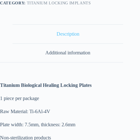
CATEGORY:
TITANIUM LOCKING IMPLANTS
Description
Additional information
Titanium Biological Healing Locking Plates
1 piece per package
Raw Material: Ti-6Al-4V
Plate width: 7.5mm, thickness: 2.6mm
Non-sterilization products