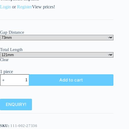
Login
or
Register
View prices!
Gap Distance
Total Length
Clear
1 piece
Add to cart
ENQUIRY!
SKU:
111-002-27336