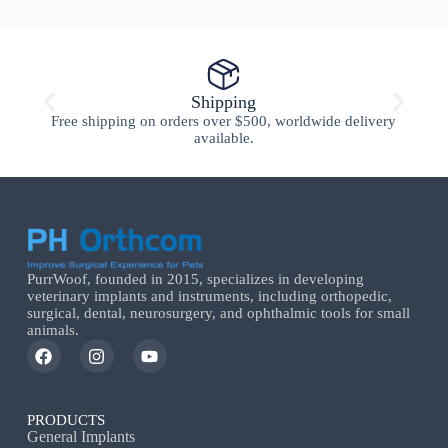
Shipping
Free shipping on orders over $500, worldwide delivery
available.
PurrWoof, founded in 2015, specializes in developing
veterinary implants and instruments, including orthopedic,
surgical, dental, neurosurgery, and ophthalmic tools for small
animals.
PRODUCTS
General Implants