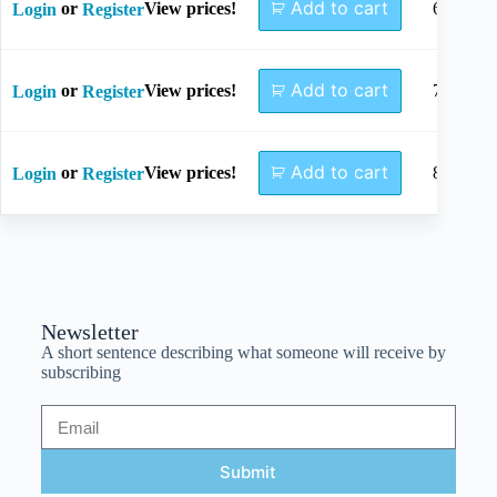
Add to cart
or
View prices!
64mm
Login
Register
Add to cart
or
View prices!
73mm
Login
Register
Add to cart
or
View prices!
82mm
Login
Register
Newsletter
A short sentence describing what someone will receive by
subscribing
Submit