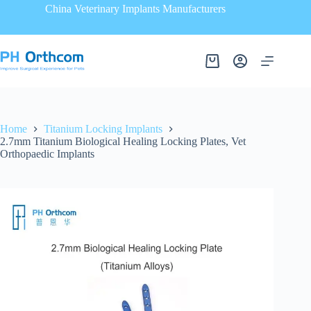
China Veterinary Implants Manufacturers
Home
Titanium Locking Implants
2.7mm Titanium Biological Healing Locking Plates, Vet
Orthopaedic Implants