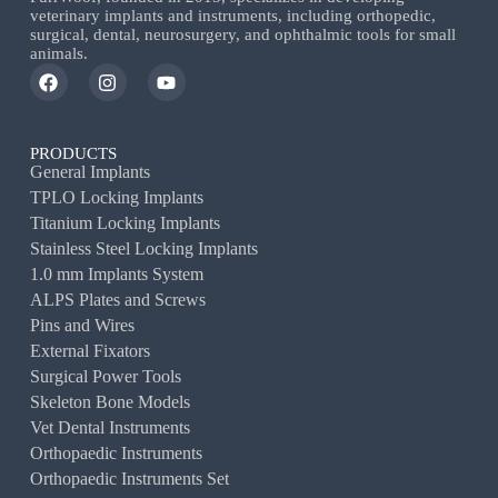
veterinary implants and instruments, including orthopedic,
surgical, dental, neurosurgery, and ophthalmic tools for small
animals.
PRODUCTS
General Implants
TPLO Locking Implants
Titanium Locking Implants
Stainless Steel Locking Implants
1.0 mm Implants System
ALPS Plates and Screws
Pins and Wires
External Fixators
Surgical Power Tools
Skeleton Bone Models
Vet Dental Instruments
Orthopaedic Instruments
Orthopaedic Instruments Set