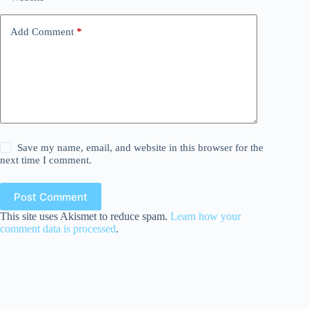
Add Comment
*
Save my name, email, and website in this browser for the
next time I comment.
Post Comment
This site uses Akismet to reduce spam.
Learn how your
comment data is processed
.