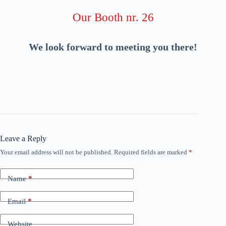
Our Booth nr. 26
We look forward to meeting you there!
Leave a Reply
Your email address will not be published.
Required fields are marked
*
Name
*
Email
*
Website