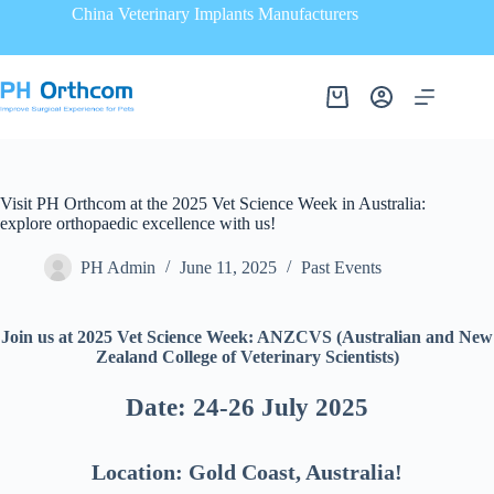
China Veterinary Implants Manufacturers
Visit PH Orthcom at the 2025 Vet Science Week in Australia:
explore orthopaedic excellence with us!
PH Admin
June 11, 2025
Past Events
Join us at 2025 Vet Science Week: ANZCVS (Australian and New
Zealand College of Veterinary Scientists)
Date: 24-26 July 2025
Location: Gold Coast, Australia!