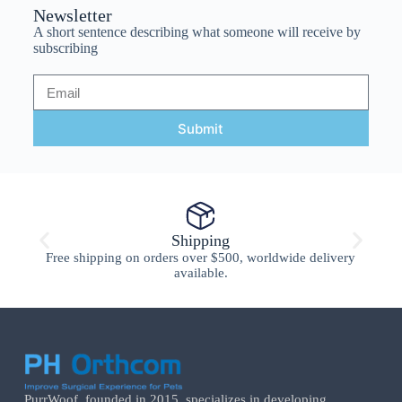
Newsletter
A short sentence describing what someone will receive by
subscribing
Submit
Shipping
Free shipping on orders over $500, worldwide delivery
available.
PurrWoof, founded in 2015, specializes in developing