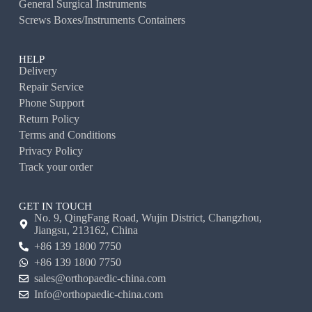
General Surgical Instruments
Screws Boxes/Instruments Containers
HELP
Delivery
Repair Service
Phone Support
Return Policy
Terms and Conditions
Privacy Policy
Track your order
GET IN TOUCH
No. 9, QingFang Road, Wujin District, Changzhou,
Jiangsu, 213162, China
+86 139 1800 7750
+86 139 1800 7750
sales@orthopaedic-china.com
Info@orthopaedic-china.com