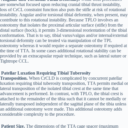
are somewhat focused upon reducing cranial tibial thrust instability,
loss of CrCL constraint function also puts the stifle at risk of rotational
instability. Angular and/or torsional tibial deformity, when present, may
contribute to this rotational instability. Because TPLO involves an
osteotomy that isolates the proximal articular surface (stifle) from the
distal surface (hock), it permits 3-dimensional reorientation of the tibial
conformation. That is to say, tibial varus/valgus and/or internal/external
torsional deformity can be treated via manipulation of the TPL
osteotomy whereas it would require a separate osteotomy if required at
the time of TTA. In some cases additional rotational stability can be
provided by an extracapsular repair technique, such as lateral suture or
Tightrope CCL.
Patellar Luxation Requiring Tibial Tuberosity
Transposition.
When CrCLD is complicated by concurrent patellar
luxation requiring tibial tuberosity transposition, TTA permits medial or
lateral transposition of the isolated tibial crest at the same time that
advancement is performed. In contrast, with TPLO, the tibial crest is
attached to the remainder of the tibia such that it cannot be medially or
laterally transposed independent of the sagittal plane of the tibia unless
an additional osteotomy were made. This additional osteotomy adds
considerable complexity to the procedure.
Patient Size.
The dimensions of the TTA cage spacer (maximum