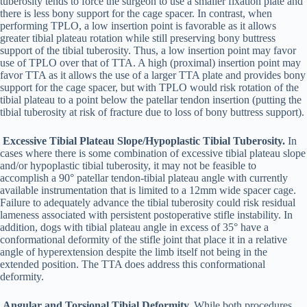
tuberosity tends to force the surgeon to use a smaller fixation plate and
there is less bony support for the cage spacer. In contrast, when
performing TPLO, a low insertion point is favorable as it allows
greater tibial plateau rotation while still preserving bony buttress
support of the tibial tuberosity. Thus, a low insertion point may favor
use of TPLO over that of TTA. A high (proximal) insertion point may
favor TTA as it allows the use of a larger TTA plate and provides bony
support for the cage spacer, but with TPLO would risk rotation of the
tibial plateau to a point below the patellar tendon insertion (putting the
tibial tuberosity at risk of fracture due to loss of bony buttress support).
Excessive Tibial Plateau Slope/Hypoplastic Tibial Tuberosity.
In
cases where there is some combination of excessive tibial plateau slope
and/or hypoplastic tibial tuberosity, it may not be feasible to
accomplish a 90° patellar tendon-tibial plateau angle with currently
available instrumentation that is limited to a 12mm wide spacer cage.
Failure to adequately advance the tibial tuberosity could risk residual
lameness associated with persistent postoperative stifle instability. In
addition, dogs with tibial plateau angle in excess of 35° have a
conformational deformity of the stifle joint that place it in a relative
angle of hyperextension despite the limb itself not being in the
extended position. The TTA does address this conformational
deformity.
Angular and Torsional Tibial Deformity.
While both procedures