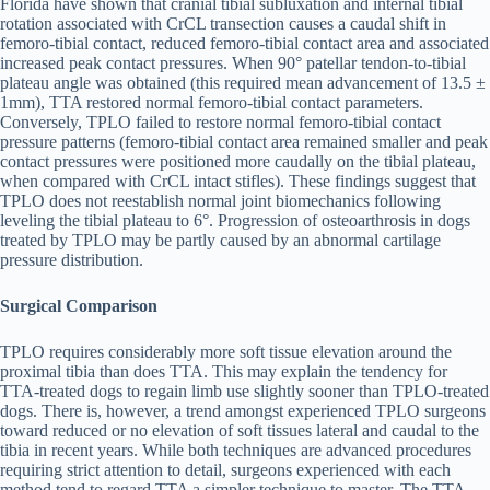
Florida have shown that cranial tibial subluxation and internal tibial
rotation associated with CrCL transection causes a caudal shift in
femoro-tibial contact, reduced femoro-tibial contact area and associated
increased peak contact pressures. When 90° patellar tendon-to-tibial
plateau angle was obtained (this required mean advancement of 13.5 ±
1mm), TTA restored normal femoro-tibial contact parameters.
Conversely, TPLO failed to restore normal femoro-tibial contact
pressure patterns (femoro-tibial contact area remained smaller and peak
contact pressures were positioned more caudally on the tibial plateau,
when compared with CrCL intact stifles). These findings suggest that
TPLO does not reestablish normal joint biomechanics following
leveling the tibial plateau to 6°. Progression of osteoarthrosis in dogs
treated by TPLO may be partly caused by an abnormal cartilage
pressure distribution.
Surgical Comparison
TPLO requires considerably more soft tissue elevation around the
proximal tibia than does TTA. This may explain the tendency for
TTA-treated dogs to regain limb use slightly sooner than TPLO-treated
dogs. There is, however, a trend amongst experienced TPLO surgeons
toward reduced or no elevation of soft tissues lateral and caudal to the
tibia in recent years. While both techniques are advanced procedures
requiring strict attention to detail, surgeons experienced with each
method tend to regard TTA a simpler technique to master. The TTA