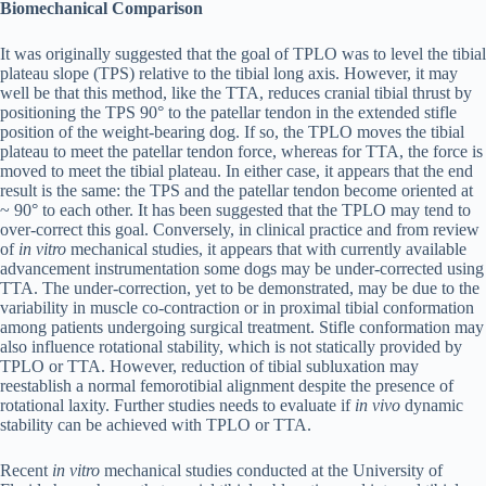
Biomechanical Comparison
It was originally suggested that the goal of TPLO was to level the tibial
plateau slope (TPS) relative to the tibial long axis. However, it may
well be that this method, like the TTA, reduces cranial tibial thrust by
positioning the TPS 90° to the patellar tendon in the extended stifle
position of the weight-bearing dog. If so, the TPLO moves the tibial
plateau to meet the patellar tendon force, whereas for TTA, the force is
moved to meet the tibial plateau. In either case, it appears that the end
result is the same: the TPS and the patellar tendon become oriented at
~ 90° to each other. It has been suggested that the TPLO may tend to
over-correct this goal. Conversely, in clinical practice and from review
of
in vitro
mechanical studies, it appears that with currently available
advancement instrumentation some dogs may be under-corrected using
TTA. The under-correction, yet to be demonstrated, may be due to the
variability in muscle co-contraction or in proximal tibial conformation
among patients undergoing surgical treatment. Stifle conformation may
also influence rotational stability, which is not statically provided by
TPLO or TTA. However, reduction of tibial subluxation may
reestablish a normal femorotibial alignment despite the presence of
rotational laxity. Further studies needs to evaluate if
in vivo
dynamic
stability can be achieved with TPLO or TTA.
Recent
in vitro
mechanical studies conducted at the University of