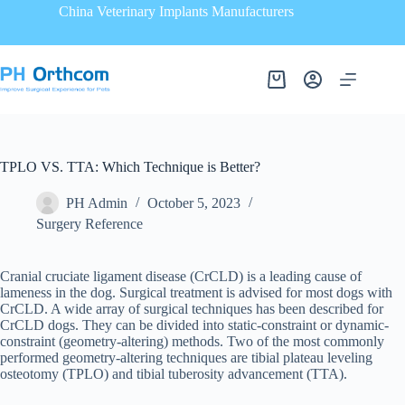
China Veterinary Implants Manufacturers
TPLO VS. TTA: Which Technique is Better?
PH Admin
October 5, 2023
Surgery Reference
Cranial cruciate ligament disease (CrCLD) is a leading cause of
lameness in the dog. Surgical treatment is advised for most dogs with
CrCLD. A wide array of surgical techniques has been described for
CrCLD dogs. They can be divided into static-constraint or dynamic-
constraint (geometry-altering) methods. Two of the most commonly
performed geometry-altering techniques are tibial plateau leveling
osteotomy (TPLO) and tibial tuberosity advancement (TTA).