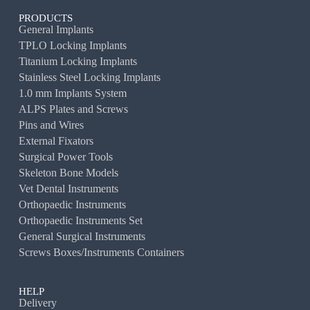
PRODUCTS
General Implants
TPLO Locking Implants
Titanium Locking Implants
Stainless Steel Locking Implants
1.0 mm Implants System
ALPS Plates and Screws
Pins and Wires
External Fixators
Surgical Power Tools
Skeleton Bone Models
Vet Dental Instruments
Orthopaedic Instruments
Orthopaedic Instruments Set
General Surgical Instruments
Screws Boxes/Instruments Containers
HELP
Delivery