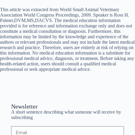
This article was extracted from World Small Animal Veterinary
Association World Congress Proceedings, 2009. Speaker is Ross H.
Palmer,DVM,MS,DACVS. The medical education information
provided is for reference and information exchange only and does not
constitute a medical consultation or diagnosis. Furthermore, this
information may be limited by the knowledge and experience of the
authors or relevant professionals and may not include the latest medical
research and practice. Therefore, users are entirely at risk of relying on
this information. No medical education information is a substitute for
professional medical advice, diagnosis, or treatment. Before taking any
health-related action, users should consult a qualified medical
professional or seek appropriate medical advice.
Newsletter
A short sentence describing what someone will receive by
subscribing