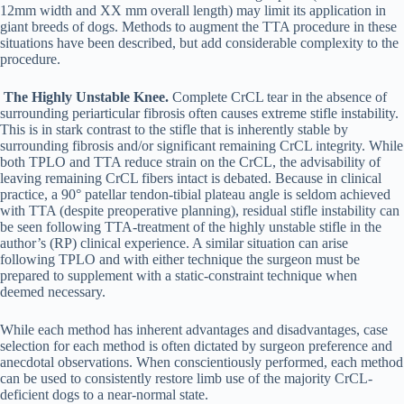
12mm width and XX mm overall length) may limit its application in
giant breeds of dogs. Methods to augment the TTA procedure in these
situations have been described, but add considerable complexity to the
procedure.
The Highly Unstable Knee.
Complete CrCL tear in the absence of
surrounding periarticular fibrosis often causes extreme stifle instability.
This is in stark contrast to the stifle that is inherently stable by
surrounding fibrosis and/or significant remaining CrCL integrity. While
both TPLO and TTA reduce strain on the CrCL, the advisability of
leaving remaining CrCL fibers intact is debated. Because in clinical
practice, a 90° patellar tendon-tibial plateau angle is seldom achieved
with TTA (despite preoperative planning), residual stifle instability can
be seen following TTA-treatment of the highly unstable stifle in the
author’s (RP) clinical experience. A similar situation can arise
following TPLO and with either technique the surgeon must be
prepared to supplement with a static-constraint technique when
deemed necessary.
While each method has inherent advantages and disadvantages, case
selection for each method is often dictated by surgeon preference and
anecdotal observations. When conscientiously performed, each method
can be used to consistently restore limb use of the majority CrCL-
deficient dogs to a near-normal state.