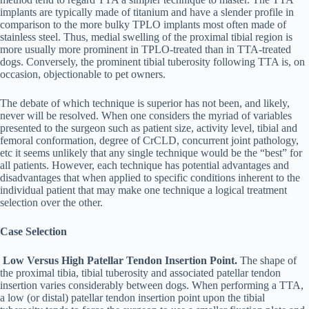
implants are typically made of titanium and have a slender profile in
comparison to the more bulky TPLO implants most often made of
stainless steel. Thus, medial swelling of the proximal tibial region is
more usually more prominent in TPLO-treated than in TTA-treated
dogs. Conversely, the prominent tibial tuberosity following TTA is, on
occasion, objectionable to pet owners.
The debate of which technique is superior has not been, and likely,
never will be resolved. When one considers the myriad of variables
presented to the surgeon such as patient size, activity level, tibial and
femoral conformation, degree of CrCLD, concurrent joint pathology,
etc it seems unlikely that any single technique would be the “best” for
all patients. However, each technique has potential advantages and
disadvantages that when applied to specific conditions inherent to the
individual patient that may make one technique a logical treatment
selection over the other.
Case Selection
Low Versus High Patellar Tendon Insertion Point.
The shape of
the proximal tibia, tibial tuberosity and associated patellar tendon
insertion varies considerably between dogs. When performing a TTA,
a low (or distal) patellar tendon insertion point upon the tibial