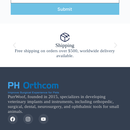
Submit
Shipping
Free shipping on orders over $500, worldwide delivery
available.
PurrWoof, founded in 2015, specializes in developing
veterinary implants and instruments, including orthopedic,
surgical, dental, neurosurgery, and ophthalmic tools for small
animals.