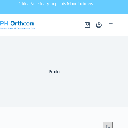
China Veterinary Implants Manufacturers
Products