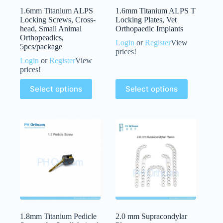
1.6mm Titanium ALPS
1.6mm Titanium ALPS T
Locking Screws, Cross-
Locking Plates, Vet
head, Small Animal
Orthopaedic Implants
Orthopeadics,
Login
or
Register
View
5pcs/package
prices!
Login
or
Register
View
prices!
Select options
Select options
1.8mm Titanium Pedicle
2.0 mm Supracondylar