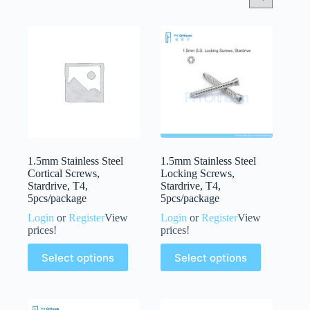
1.5mm Stainless Steel
1.5mm Stainless Steel
Cortical Screws,
Locking Screws,
Stardrive, T4,
Stardrive, T4,
5pcs/package
5pcs/package
Login
or
Register
View
Login
or
Register
View
prices!
prices!
Select options
Select options