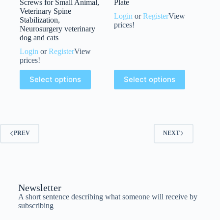
Screws for Small Animal,
Plate
Veterinary Spine
Login
or
Register
View
Stabilization,
prices!
Neurosurgery veterinary
dog and cats
Login
or
Register
View
prices!
Select options
Select options
PREV
NEXT
Newsletter
A short sentence describing what someone will receive by
subscribing