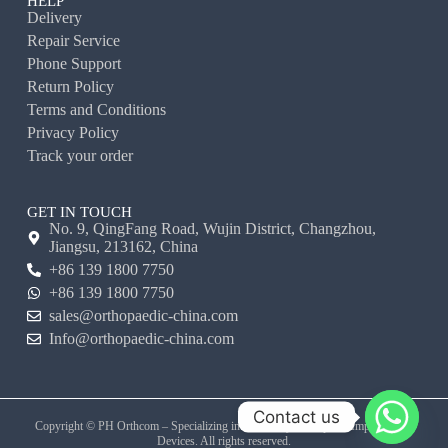
HELP
Delivery
Repair Service
Phone Support
Return Policy
Terms and Conditions
Privacy Policy
Track your order
GET IN TOUCH
No. 9, QingFang Road, Wujin District, Changzhou,
Jiangsu, 213162, China
+86 139 1800 7750
+86 139 1800 7750
sales@orthopaedic-china.com
Info@orthopaedic-china.com
Contact us
Copyright © PH Orthcom – Specializing in Veterinary Orthopedic Implants and
Devices. All rights reserved.