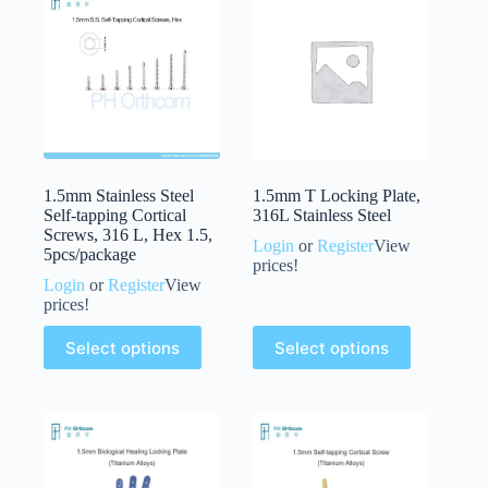
1.5mm Stainless Steel
1.5mm T Locking Plate,
Self-tapping Cortical
316L Stainless Steel
Screws, 316 L, Hex 1.5,
Login
or
Register
View
5pcs/package
prices!
Login
or
Register
View
prices!
Select options
Select options