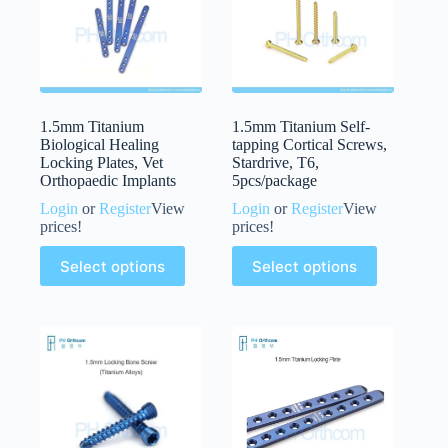
1.5mm Titanium
1.5mm Titanium Self-
Biological Healing
tapping Cortical Screws,
Locking Plates, Vet
Stardrive, T6,
Orthopaedic Implants
5pcs/package
Login
or
Register
View
Login
or
Register
View
prices!
prices!
Select options
Select options