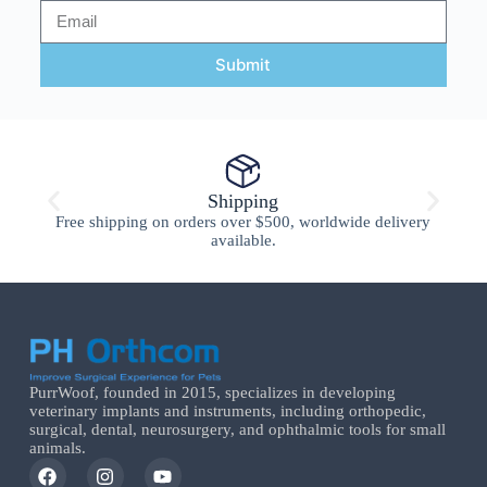
Submit
Shipping
Free shipping on orders over $500, worldwide delivery
available.
PurrWoof, founded in 2015, specializes in developing
veterinary implants and instruments, including orthopedic,
surgical, dental, neurosurgery, and ophthalmic tools for small
animals.