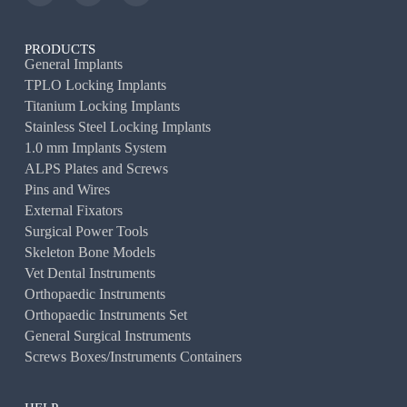
PRODUCTS
General Implants
TPLO Locking Implants
Titanium Locking Implants
Stainless Steel Locking Implants
1.0 mm Implants System
ALPS Plates and Screws
Pins and Wires
External Fixators
Surgical Power Tools
Skeleton Bone Models
Vet Dental Instruments
Orthopaedic Instruments
Orthopaedic Instruments Set
General Surgical Instruments
Screws Boxes/Instruments Containers