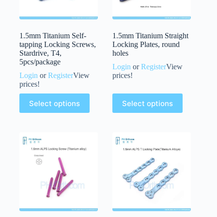
1.5mm Titanium Self-
1.5mm Titanium Straight
tapping Locking Screws,
Locking Plates, round
Stardrive, T4,
holes
5pcs/package
Login
or
Register
View
Login
or
Register
View
prices!
prices!
Select options
Select options