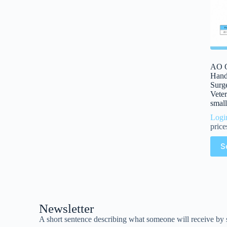
AO Q
Handl
Surge
Veter
small
Logi
price
S
Newsletter
A short sentence describing what someone will receive by 