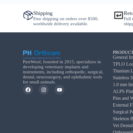
Shipping
Ret
y
Free shipping on orders over $500,
Full
worldwide delivery available.
ship
PRODUCT
General Im
PurrWoof, founded in 2015, specializes in
TPLO Lock
developing veterinary implants and
Titanium L
instruments, including orthopedic, surgical,
dental, neurosurgery, and ophthalmic tools
Stainless 
for small animals.
1.0 mm Im
ALPS Plat
Pins and W
External F
Surgical P
Skeleton 
Vet Dental
Orthopaedi