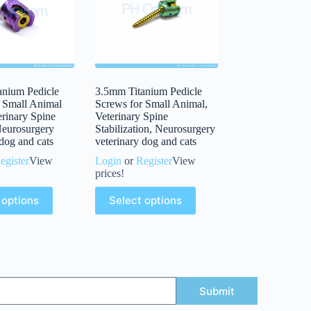
anium Pedicle
3.5mm Titanium Pedicle
 Small Animal
Screws for Small Animal,
erinary Spine
Veterinary Spine
Neurosurgery
Stabilization, Neurosurgery
 dog and cats
veterinary dog and cats
egister
View
Login
or
Register
View
prices!
 options
Select options
Submit