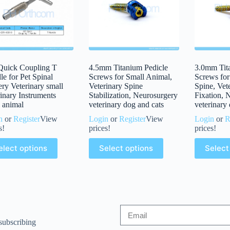
uick Coupling T
4.5mm Titanium Pedicle
3.0mm Tit
e for Pet Spinal
Screws for Small Animal,
Screws for
ry Veterinary small
Veterinary Spine
Spine, Vet
inary Instruments
Stabilization, Neurosurgery
Fixation, 
 animal
veterinary dog and cats
veterinary
n
or
Register
View
Login
or
Register
View
Login
or
R
s!
prices!
prices!
elect options
Select options
Select
subscribing