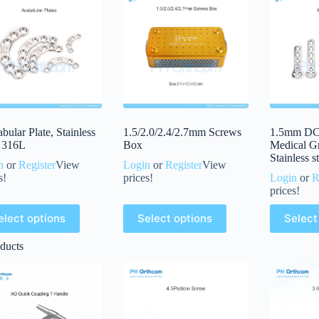
bular Plate, Stainless
1.5/2.0/2.4/2.7mm Screws
1.5mm DCP
l 316L
Box
Medical G
Stainless s
n
or
Register
View
Login
or
Register
View
s!
prices!
Login
or
R
prices!
elect options
Select options
Select
ducts