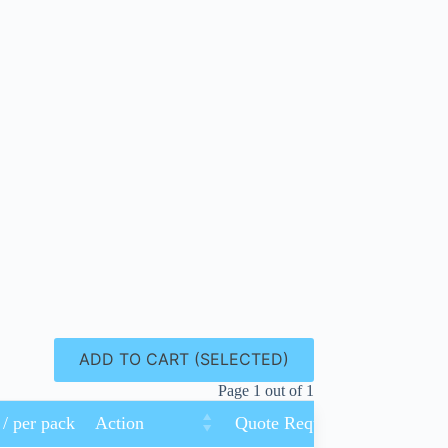
ADD TO CART (SELECTED)
Page 1 out of 1
 / per pack
Action
Quote Request