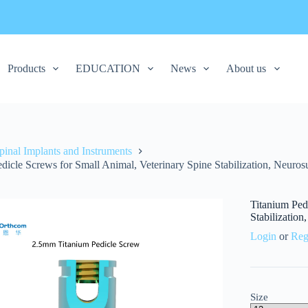
Products
EDUCATION
News
About us
pinal Implants and Instruments
dicle Screws for Small Animal, Veterinary Spine Stabilization, Neuros
Titanium Ped
Stabilization
Login
or
Reg
Size