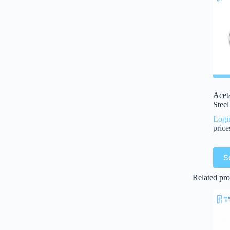
Aceta
Stee
Logi
price
S
Related pro