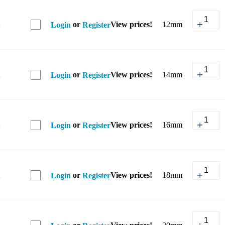
or
View prices!
12mm
Login
Register
or
View prices!
14mm
Login
Register
or
View prices!
16mm
Login
Register
or
View prices!
18mm
Login
Register
or
View prices!