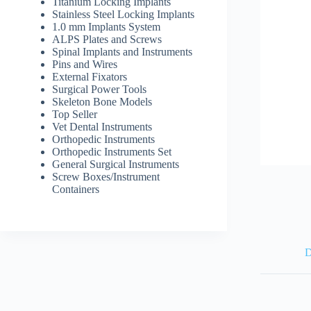
Titanium Locking Implants
Stainless Steel Locking Implants
1.0 mm Implants System
ALPS Plates and Screws
Spinal Implants and Instruments
Pins and Wires
External Fixators
Surgical Power Tools
Skeleton Bone Models
Top Seller
Vet Dental Instruments
Orthopedic Instruments
Orthopedic Instruments Set
General Surgical Instruments
Screw Boxes/Instrument
Containers
D