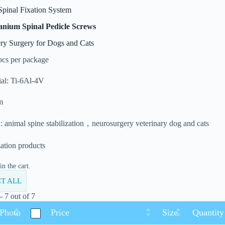
Spinal Fixation System
anium Spinal Pedicle Screws
ry Surgery for Dogs and Cats
pcs per package
al: Ti-6Al-4V
m
: animal spine stabilization，neurosurgery veterinary dog and cats
zation products
n the cart.
T ALL
 7 out of 7
 Photo
Price
Size
Quantity