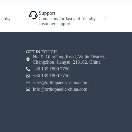
Support
S
cards,
Contact us for fast and friendly
F
customer support.
w
GET IN TOUCH
No. 9, QingFang Road, Wujin District,
Changzhou, Jiangsu, 213162, China
+86 139 1800 7750
+86 139 1800 7750
sales@orthopaedic-china.com
Info@orthopaedic-china.com