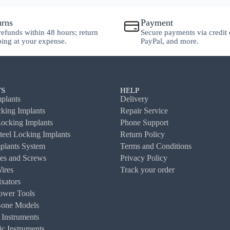
urns
Payment
 refunds within 48 hours; return
Secure payments via credit 
ping at your expense.
PayPal, and more.
S
HELP
plants
Delivery
ing Implants
Repair Service
ocking Implants
Phone Support
Steel Locking Implants
Return Policy
plants System
Terms and Conditions
es and Screws
Privacy Policy
ires
Track your order
ixators
ower Tools
Bone Models
 Instruments
c Instruments