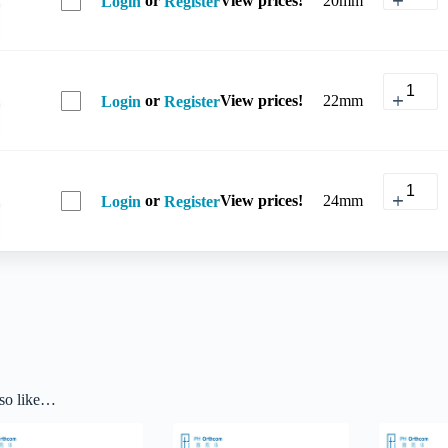
20mm
Login
Register
or
View prices!
22mm
Login
Register
or
View prices!
24mm
Login
Register
so like…