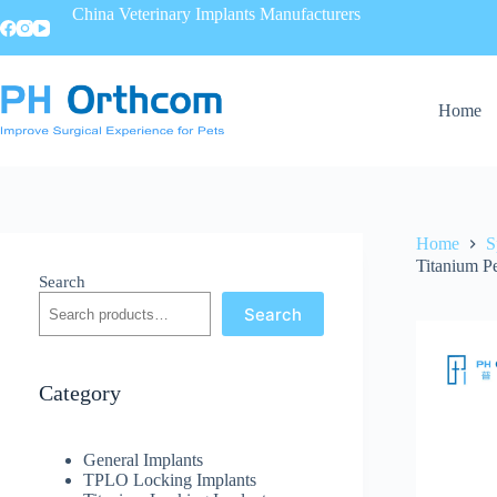
China Veterinary Implants Manufacturers
Home
Home
S
Titanium Pe
Search
Search
Category
General Implants
TPLO Locking Implants