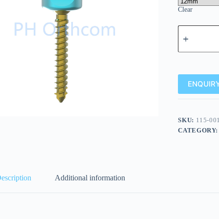
Clear
ENQUIRY
SKU:
115-00
CATEGORY
escription
Additional information