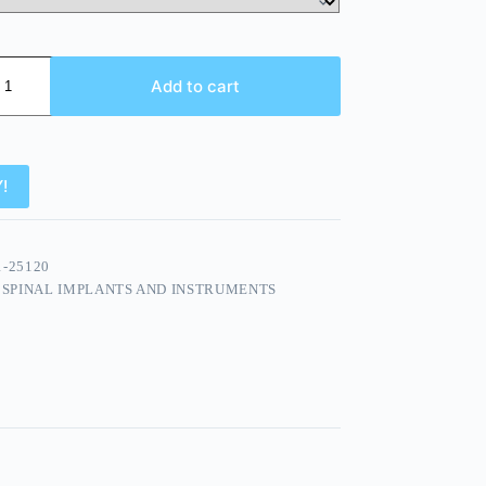
Add to cart
!
1-25120
:
SPINAL IMPLANTS AND INSTRUMENTS