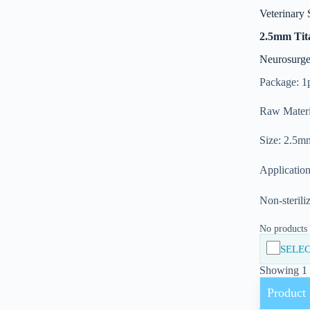
Veterinary 
2.5mm Tit
Neurosurge
Package: 1
Raw Materi
Size: 2.5m
Application
Non-sterili
No products i
SELEC
Showing 1 -
Product