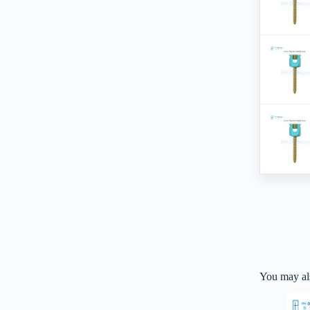
You may al