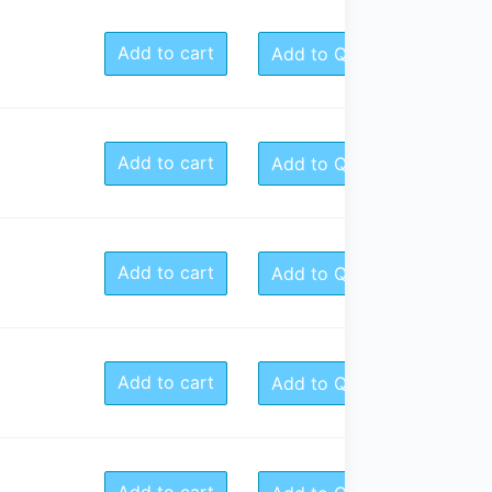
Add to cart
Add to Quote
Add to cart
Add to Quote
Add to cart
Add to Quote
Add to cart
Add to Quote
Add to cart