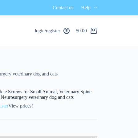
Contact us
Help
login/register
$
0.00
urgery veterinary dog and cats
icle Screws for Small Animal, Veterinary Spine
, Neurosurgery veterinary dog and cats
ister
View prices!