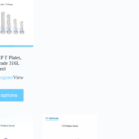
 T Plates,
rade 316L
teel
egister
View
 options