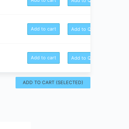
Add to Quote
Add to cart
Add to Quote
Add to cart
Add to Quote
ADD TO CART (SELECTED)