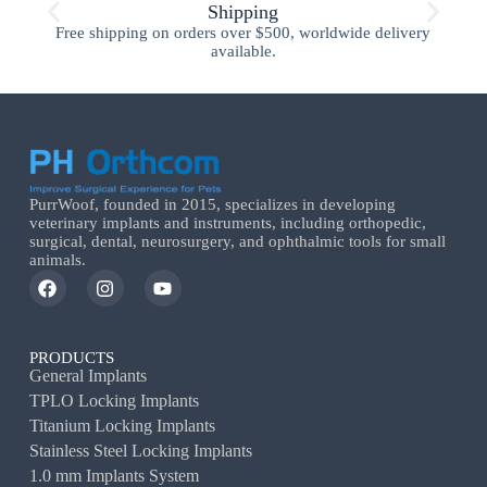
Shipping
Free shipping on orders over $500, worldwide delivery
available.
PurrWoof, founded in 2015, specializes in developing
veterinary implants and instruments, including orthopedic,
surgical, dental, neurosurgery, and ophthalmic tools for small
animals.
PRODUCTS
General Implants
TPLO Locking Implants
Titanium Locking Implants
Stainless Steel Locking Implants
1.0 mm Implants System