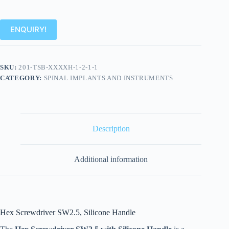
ENQUIRY!
SKU:
201-TSB-XXXXH-1-2-1-1
CATEGORY:
SPINAL IMPLANTS AND INSTRUMENTS
Description
Additional information
Hex Screwdriver SW2.5, Silicone Handle