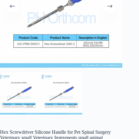
Hex Screwdriver Silicone Handle for Pet Spinal Surgery
Veterinary small Veterinary Instruments small animal