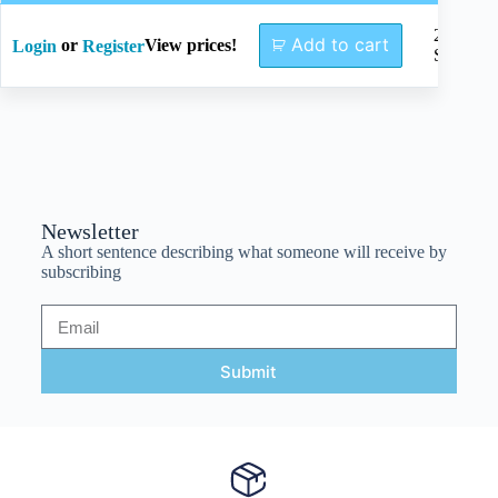
245mm
Add to cart
or
View prices!
Login
Register
SW2.5
Newsletter
A short sentence describing what someone will receive by
subscribing
Submit