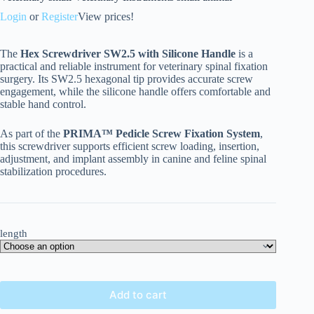
Login
or
Register
View prices!
The
Hex Screwdriver SW2.5 with Silicone Handle
is a
practical and reliable instrument for veterinary spinal fixation
surgery. Its SW2.5 hexagonal tip provides accurate screw
engagement, while the silicone handle offers comfortable and
stable hand control.
As part of the
PRIMA™ Pedicle Screw Fixation System
,
this screwdriver supports efficient screw loading, insertion,
adjustment, and implant assembly in canine and feline spinal
stabilization procedures.
length
Add to cart