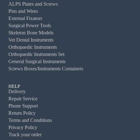
ALPS Plates and Screws
Pins and Wires
External Fixators
Surgical Power Tools
Skeleton Bone Models
Vet Dental Instruments
Orthopaedic Instruments
Orthopaedic Instruments Set
General Surgical Instruments
Screws Boxes/Instruments Containers
HELP
Delivery
Repair Service
Phone Support
Return Policy
Terms and Conditions
Privacy Policy
Track your order