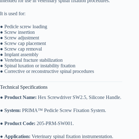
intended for use in veterinary spinal fixation procedures.
It is used for:
● Pedicle screw loading
● Screw insertion
● Screw adjustment
● Screw cap placement
● Screw cap removal
● Implant assembly
● Vertebral fracture stabilization
● Spinal luxation or instability fixation
● Corrective or reconstructive spinal procedures
Technical Specifications
●
Product Name:
Hex Screwdriver SW2.5, Silicone Handle.
●
System:
PRIMA™ Pedicle Screw Fixation System.
●
Product Code:
205-PRM-SW001.
●
Application:
Veterinary spinal fixation instrumentation.