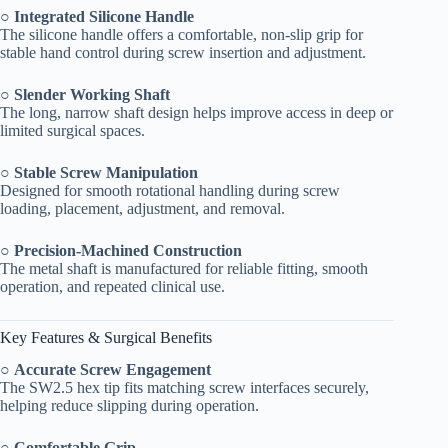
○
Integrated Silicone Handle
The silicone handle offers a comfortable, non-slip grip for
stable hand control during screw insertion and adjustment.
○
Slender Working Shaft
The long, narrow shaft design helps improve access in deep or
limited surgical spaces.
○
Stable Screw Manipulation
Designed for smooth rotational handling during screw
loading, placement, adjustment, and removal.
○
Precision-Machined Construction
The metal shaft is manufactured for reliable fitting, smooth
operation, and repeated clinical use.
Key Features & Surgical Benefits
○
Accurate Screw Engagement
The SW2.5 hex tip fits matching screw interfaces securely,
helping reduce slipping during operation.
○
Comfortable Grip