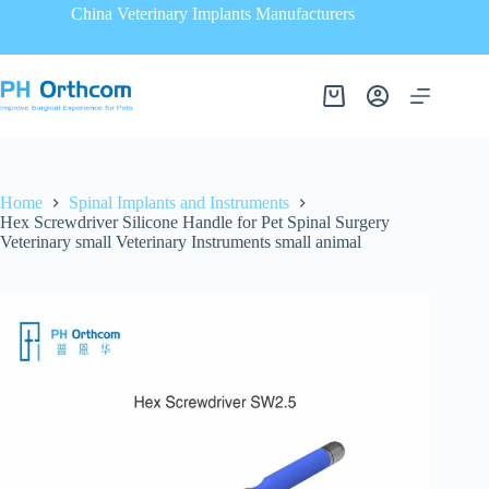
China Veterinary Implants Manufacturers
Home
Spinal Implants and Instruments
Hex Screwdriver Silicone Handle for Pet Spinal Surgery
Veterinary small Veterinary Instruments small animal