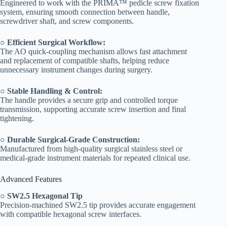
Engineered to work with the PRIMA™ pedicle screw fixation
system, ensuring smooth connection between handle,
screwdriver shaft, and screw components.
○
Efficient Surgical Workflow:
The AO quick-coupling mechanism allows fast attachment
and replacement of compatible shafts, helping reduce
unnecessary instrument changes during surgery.
○
Stable Handling & Control:
The handle provides a secure grip and controlled torque
transmission, supporting accurate screw insertion and final
tightening.
○
Durable Surgical-Grade Construction:
Manufactured from high-quality surgical stainless steel or
medical-grade instrument materials for repeated clinical use.
Advanced Features
○
SW2.5 Hexagonal Tip
Precision-machined SW2.5 tip provides accurate engagement
with compatible hexagonal screw interfaces.