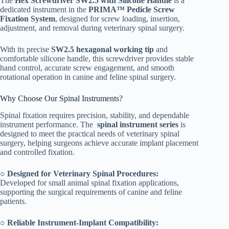
The
Hex Screwdriver SW2.5 with Silicone Handle
is a
dedicated instrument in the
PRIMA™ Pedicle Screw
Fixation System
, designed for screw loading, insertion,
adjustment, and removal during veterinary spinal surgery.
With its precise
SW2.5 hexagonal working tip
and
comfortable silicone handle, this screwdriver provides stable
hand control, accurate screw engagement, and smooth
rotational operation in canine and feline spinal surgery.
Why Choose Our Spinal Instruments?
Spinal fixation requires precision, stability, and dependable
instrument performance. The
spinal instrument series
is
designed to meet the practical needs of veterinary spinal
surgery, helping surgeons achieve accurate implant placement
and controlled fixation.
○
Designed for Veterinary Spinal Procedures:
Developed for small animal spinal fixation applications,
supporting the surgical requirements of canine and feline
patients.
○
Reliable Instrument-Implant Compatibility: