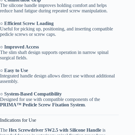
The silicone handle improves holding comfort and helps
reduce hand fatigue during repeated screw manipulation.
○
Efficient Screw Loading
Useful for picking up, positioning, and inserting compatible
pedicle screws or screw caps.
○
Improved Access
The slim shaft design supports operation in narrow spinal
surgical fields.
○
Easy to Use
Integrated handle design allows direct use without additional
assembly.
○
System-Based Compatibility
Designed for use with compatible components of the
PRIMA™ Pedicle Screw Fixation System
.
Indications for Use
The
Hex Screwdriver SW2.5 with Silicone Handle
is