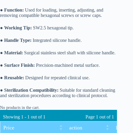
●
Function:
Used for loading, inserting, adjusting, and
removing compatible hexagonal screws or screw caps.
●
Working Tip:
SW2.5 hexagonal tip.
●
Handle Type:
Integrated silicone handle.
●
Material:
Surgical stainless steel shaft with silicone handle.
●
Surface Finish:
Precision-machined metal surface.
●
Reusable:
Designed for repeated clinical use.
●
Sterilization Compatibility:
Suitable for standard cleaning
and sterilization procedures according to clinical protocol.
No products in the cart.
Showing 1 - 1 out of 1
Page 1 out of 1
Price
action
length