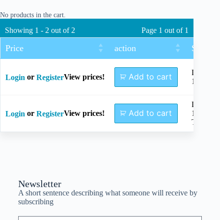
No products in the cart.
Showing 1 - 2 out of 2
Page 1 out of 1
Price
action
Size
Length
Add to cart
or
View prices!
Login
Register
145mm
Length
Add to cart
or
View prices!
145mm,
Login
Register
TC
Newsletter
A short sentence describing what someone will receive by
subscribing