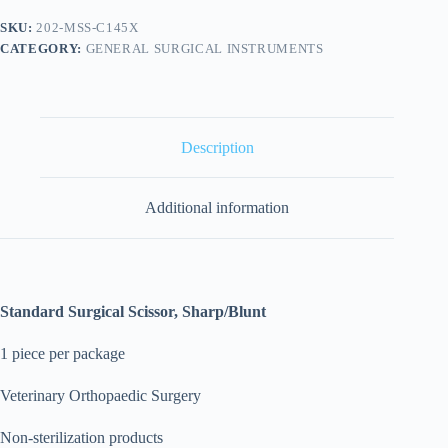
SKU:
202-MSS-C145X
CATEGORY:
GENERAL SURGICAL INSTRUMENTS
Description
Additional information
Standard Surgical Scissor, Sharp/Blunt
1 piece per package
Veterinary Orthopaedic Surgery
Non-sterilization products