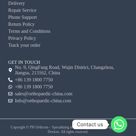
Delivery
Repair Service
Phone Support
Return Policy
Terms and Conditions
Privacy Policy
Track your order
GET IN TOUCH
No. 9, QingFang Road, Wujin District, Changzhou,
Jiangsu, 213162, China
+86 139 1800 7750
+86 139 1800 7750
sales@orthopaedic-china.com
Info@orthopaedic-china.com
Contact us
Copyright © PH Orthcom – Specializing in Veterinary Orthopedic Implants and
Devices. All rights reserved.