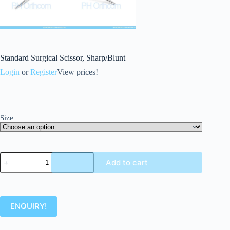
Standard Surgical Scissor, Sharp/Blunt
Login
or
Register
View prices!
Size
Add to cart
ENQUIRY!