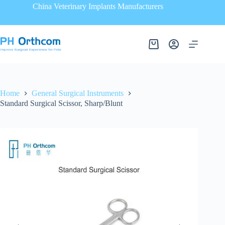
China Veterinary Implants Manufacturers
Home
General Surgical Instruments
Standard Surgical Scissor, Sharp/Blunt