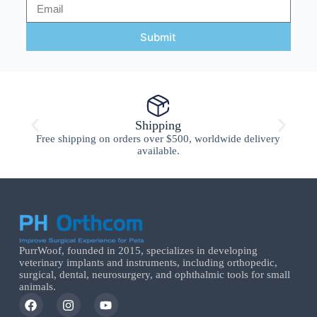
Submit
Shipping
Free shipping on orders over $500, worldwide delivery
available.
PurrWoof, founded in 2015, specializes in developing
veterinary implants and instruments, including orthopedic,
surgical, dental, neurosurgery, and ophthalmic tools for small
animals.