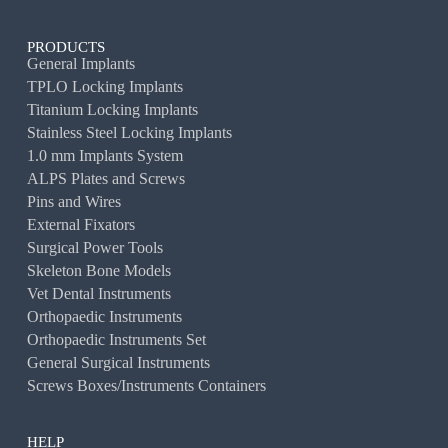
PRODUCTS
General Implants
TPLO Locking Implants
Titanium Locking Implants
Stainless Steel Locking Implants
1.0 mm Implants System
ALPS Plates and Screws
Pins and Wires
External Fixators
Surgical Power Tools
Skeleton Bone Models
Vet Dental Instruments
Orthopaedic Instruments
Orthopaedic Instruments Set
General Surgical Instruments
Screws Boxes/Instruments Containers
HELP