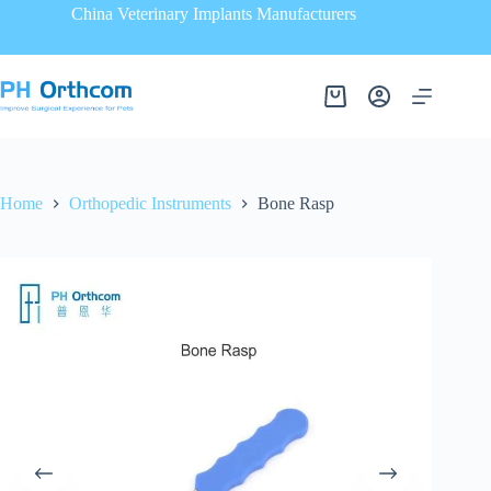
China Veterinary Implants Manufacturers
Home
Orthopedic Instruments
Bone Rasp