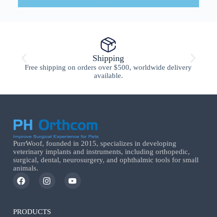
Shipping
Free shipping on orders over $500, worldwide delivery
available.
PurrWoof, founded in 2015, specializes in developing
veterinary implants and instruments, including orthopedic,
surgical, dental, neurosurgery, and ophthalmic tools for small
animals.
PRODUCTS