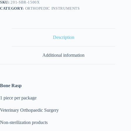
SKU:
201-SBR-1500X
CATEGORY:
ORTHOPEDIC INSTRUMENTS
Description
Additional information
Bone Rasp
1 piece per package
Veterinary Orthopaedic Surgery
Non-sterilization products