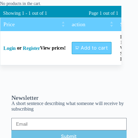
No products in the cart.
Showing 1 - 1 out of 1
Page 1 out of 1
Price
action
Size
Length
150mm,
Add to cart
or
View prices!
With
Login
Register
Silicon
Handle
Newsletter
A short sentence describing what someone will receive by
subscribing
Submit