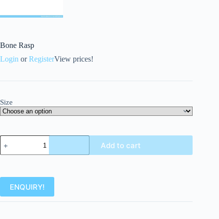
Bone Rasp
Login
or
Register
View prices!
Size
Add to cart
ENQUIRY!