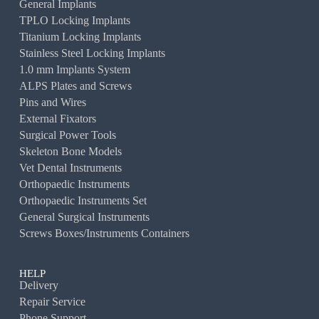
General Implants
TPLO Locking Implants
Titanium Locking Implants
Stainless Steel Locking Implants
1.0 mm Implants System
ALPS Plates and Screws
Pins and Wires
External Fixators
Surgical Power Tools
Skeleton Bone Models
Vet Dental Instruments
Orthopaedic Instruments
Orthopaedic Instruments Set
General Surgical Instruments
Screws Boxes/Instruments Containers
HELP
Delivery
Repair Service
Phone Support