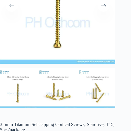
3.5mm Titanium Self-tapping Cortical Screws, Stardrive, T15,
5pcs/package