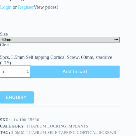
Login
or
Register
View prices!
Size
Clear
5pcs, 3.5mm Self-tapping Cortical Screw, 60mm, stardrive
(T15)
Add to cart
ENQUIRY!
SKU:
114-100-35600
CATEGORY:
TITANIUM LOCKING IMPLANTS
TAG:
3.5MM TITANIUM SELF-TAPPING CORTICAL SCREWS