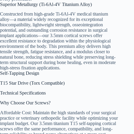
Superior Metallurgy (Ti-6Al-4V Titanium Alloy)
Constructed from high-grade Ti-6Al-4V medical titanium
alloy—a material widely recognized for its exceptional
biocompatibility, lightweight strength, osseointegration
potential, and outstanding corrosion resistance in surgical
implant applications—our 3.5mm cortical screws offer
excellent resistance to degradation within the physiological
environment of the body. This premium alloy delivers high
tensile strength, fatigue resistance, and a modulus closer to
natural bone, reducing stress shielding while preserving long-
term structural support during bone healing, even in moderate
high-stress fixation applications.
Self-Tapping Design
T15 Star Drive (Torx Compatible)
Technical Specifications
Why Choose Our Screws?
Affordable Cost: Maintain the high standards of your surgical
practice or veterinary orthopedic facility while optimizing your
implant budget. Our 3.5mm titanium T15 self-tapping cortical
screws offer the same performance, compatibility, and long-