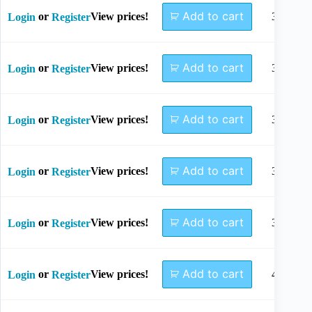
Add to cart
or
View prices!
30mm
Login
Register
Add to cart
or
View prices!
32mm
Login
Register
Add to cart
or
View prices!
34mm
Login
Register
Add to cart
or
View prices!
36mm
Login
Register
Add to cart
or
View prices!
38mm
Login
Register
Add to cart
or
View prices!
40mm
Login
Register