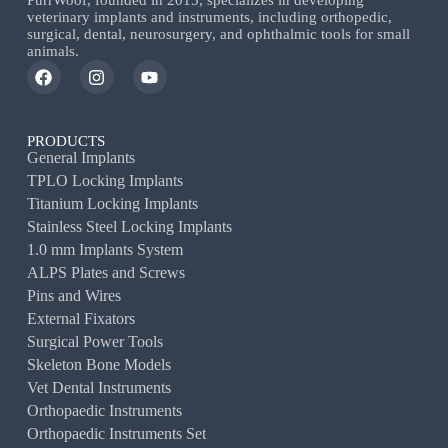
PurrWoof, founded in 2015, specializes in developing
veterinary implants and instruments, including orthopedic,
surgical, dental, neurosurgery, and ophthalmic tools for small
animals.
PRODUCTS
General Implants
TPLO Locking Implants
Titanium Locking Implants
Stainless Steel Locking Implants
1.0 mm Implants System
ALPS Plates and Screws
Pins and Wires
External Fixators
Surgical Power Tools
Skeleton Bone Models
Vet Dental Instruments
Orthopaedic Instruments
Orthopaedic Instruments Set