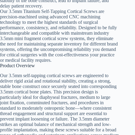
stability of the bone construct, lead to implant failure, and
delay patient recovery.
Our 3.5mm Titanium Self-Tapping Cortical Screws are
precision-machined using advanced CNC machining
technology to meet the highest standards of surgical
performance, consistency, and reliability. Designed to be fully
interchangeable and compatible with mainstream industry
3.5mm mini fragment cortical screw systems, they eliminate
the need for maintaining separate inventory for different brand
systems, offering the uncompromising reliability you demand
for critical surgeries with the cost-effectiveness your practice
or medical facility requires.
Product Overview
Our 3.5mm self-tapping cortical screws are engineered to
deliver rigid axial and rotational stability, creating a strong,
stable bone construct once securely seated into corresponding
3.5mm cortical bone plates. This precision design is
particularly ideal for diaphyseal fractures, medium to large
joint fixation, comminuted fractures, and procedures in
standard to moderately osteopenic bone—where consistent
thread engagement and structural support are essential to
prevent implant loosening or failure. The 3.5mm diameter
strikes an optimal balance of mechanical strength and low-
profile implantation, making these screws suitable for a broad