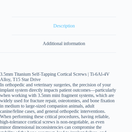
Description
Additional information
3.5mm Titanium Self-Tapping Cortical Screws | Ti-6Al-4V
Alloy, T15 Star Drive
In orthopedic and veterinary surgeries, the precision of your
implant system directly impacts patient outcomes—particularly
when working with 3.5mm mini fragment systems, which are
widely used for fracture repair, osteotomies, and bone fixation
in medium to large-sized companion animals, adult
canine/feline cases, and general orthopedic interventions.
When performing these critical procedures, having reliable,
high-tolerance cortical screws is non-negotiable, as even
minor dimensional inconsistencies can compromise the