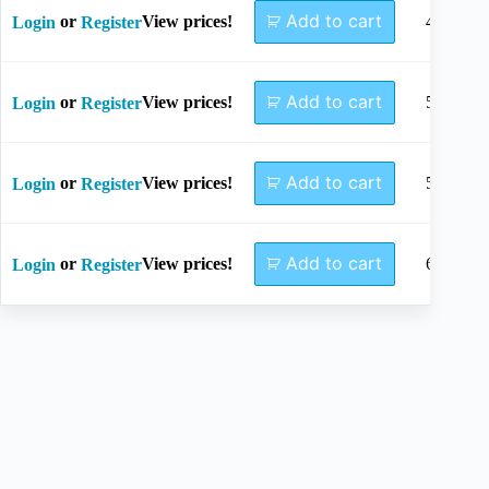
Add to cart
or
View prices!
45mm
Login
Register
Add to cart
or
View prices!
50mm
Login
Register
Add to cart
or
View prices!
55mm
Login
Register
Add to cart
or
View prices!
60mm
Login
Register