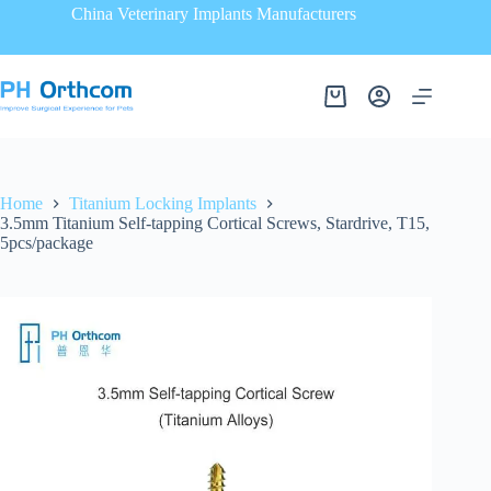
China Veterinary Implants Manufacturers
Home
Titanium Locking Implants
3.5mm Titanium Self-tapping Cortical Screws, Stardrive, T15,
5pcs/package