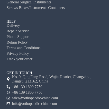
General Surgical Instruments
Screws Boxes/Instruments Containers
HELP
Delivery
Repair Service
Phone Support
Return Policy
Terms and Conditions
Privacy Policy
Track your order
GET IN TOUCH
No. 9, QingFang Road, Wujin District, Changzhou,
Jiangsu, 213162, China
+86 139 1800 7750
+86 139 1800 7750
sales@orthopaedic-china.com
Info@orthopaedic-china.com