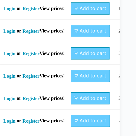
Add to cart
or
View prices!
18mm
Login
Register
Add to cart
or
View prices!
20mm
Login
Register
Add to cart
or
View prices!
22mm
Login
Register
Add to cart
or
View prices!
24mm
Login
Register
Add to cart
or
View prices!
26mm
Login
Register
Add to cart
or
View prices!
28mm
Login
Register