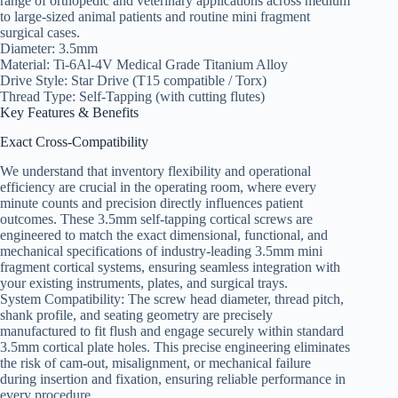
range of orthopedic and veterinary applications across medium
to large-sized animal patients and routine mini fragment
surgical cases.
Diameter: 3.5mm
Material: Ti-6Al-4V Medical Grade Titanium Alloy
Drive Style: Star Drive (T15 compatible / Torx)
Thread Type: Self-Tapping (with cutting flutes)
Key Features & Benefits
Exact Cross-Compatibility
We understand that inventory flexibility and operational
efficiency are crucial in the operating room, where every
minute counts and precision directly influences patient
outcomes. These 3.5mm self-tapping cortical screws are
engineered to match the exact dimensional, functional, and
mechanical specifications of industry-leading 3.5mm mini
fragment cortical systems, ensuring seamless integration with
your existing instruments, plates, and surgical trays.
System Compatibility: The screw head diameter, thread pitch,
shank profile, and seating geometry are precisely
manufactured to fit flush and engage securely within standard
3.5mm cortical plate holes. This precise engineering eliminates
the risk of cam-out, misalignment, or mechanical failure
during insertion and fixation, ensuring reliable performance in
every procedure.