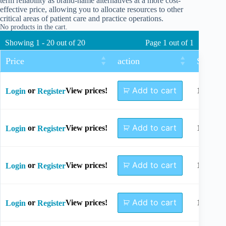
term reliability as brand-name alternatives at a more cost-
effective price, allowing you to allocate resources to other
critical areas of patient care and practice operations.
No products in the cart.
Showing 1 - 20 out of 20
Page 1 out of 1
Price
action
Size
Add to cart
or
View prices!
10mm
Login
Register
Add to cart
or
View prices!
12mm
Login
Register
Add to cart
or
View prices!
14mm
Login
Register
Add to cart
or
View prices!
16mm
Login
Register