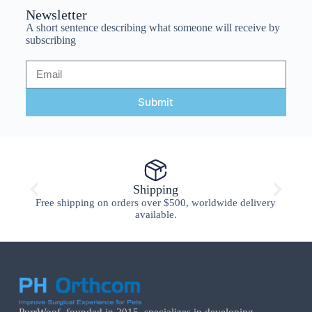
Newsletter
A short sentence describing what someone will receive by
subscribing
Submit
Shipping
Free shipping on orders over $500, worldwide delivery
available.