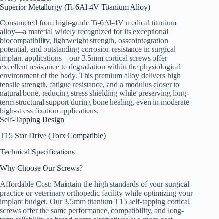
Superior Metallurgy (Ti-6Al-4V Titanium Alloy)
Constructed from high-grade Ti-6Al-4V medical titanium
alloy—a material widely recognized for its exceptional
biocompatibility, lightweight strength, osseointegration
potential, and outstanding corrosion resistance in surgical
implant applications—our 3.5mm cortical screws offer
excellent resistance to degradation within the physiological
environment of the body. This premium alloy delivers high
tensile strength, fatigue resistance, and a modulus closer to
natural bone, reducing stress shielding while preserving long-
term structural support during bone healing, even in moderate
high-stress fixation applications.
Self-Tapping Design
T15 Star Drive (Torx Compatible)
Technical Specifications
Why Choose Our Screws?
Affordable Cost: Maintain the high standards of your surgical
practice or veterinary orthopedic facility while optimizing your
implant budget. Our 3.5mm titanium T15 self-tapping cortical
screws offer the same performance, compatibility, and long-