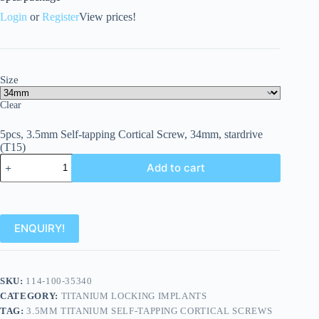
Login
or
Register
View prices!
Size
Clear
5pcs, 3.5mm Self-tapping Cortical Screw, 34mm, stardrive
(T15)
Add to cart
ENQUIRY!
SKU:
114-100-35340
CATEGORY:
TITANIUM LOCKING IMPLANTS
TAG:
3.5MM TITANIUM SELF-TAPPING CORTICAL SCREWS