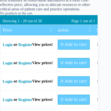
term reliability as brand-name alternatives at a more cost-
effective price, allowing you to allocate resources to other
critical areas of patient care and practice operations.
No products in the cart.
Showing 1 - 20 out of 20
Page 1 out of 1
Price
action
Size
Add to cart
or
View prices!
10mm
Login
Register
Add to cart
or
View prices!
12mm
Login
Register
Add to cart
or
View prices!
14mm
Login
Register
Add to cart
or
View prices!
16mm
Login
Register