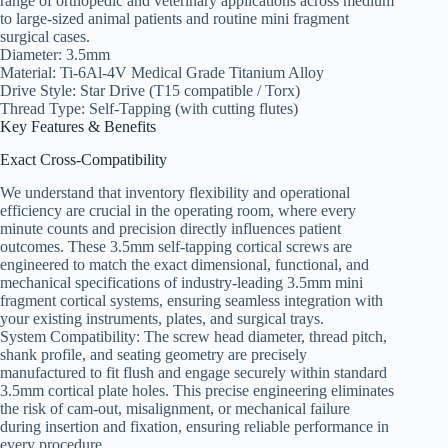
range of orthopedic and veterinary applications across medium
to large-sized animal patients and routine mini fragment
surgical cases.
Diameter: 3.5mm
Material: Ti-6Al-4V Medical Grade Titanium Alloy
Drive Style: Star Drive (T15 compatible / Torx)
Thread Type: Self-Tapping (with cutting flutes)
Key Features & Benefits
Exact Cross-Compatibility
We understand that inventory flexibility and operational
efficiency are crucial in the operating room, where every
minute counts and precision directly influences patient
outcomes. These 3.5mm self-tapping cortical screws are
engineered to match the exact dimensional, functional, and
mechanical specifications of industry-leading 3.5mm mini
fragment cortical systems, ensuring seamless integration with
your existing instruments, plates, and surgical trays.
System Compatibility: The screw head diameter, thread pitch,
shank profile, and seating geometry are precisely
manufactured to fit flush and engage securely within standard
3.5mm cortical plate holes. This precise engineering eliminates
the risk of cam-out, misalignment, or mechanical failure
during insertion and fixation, ensuring reliable performance in
every procedure.