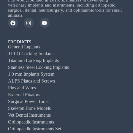
PurrWoof, founded in 2015, specializes in developing
veterinary implants and instruments, including orthopedic,
surgical, dental, neurosurgery, and ophthalmic tools for small
animals.
PRODUCTS
General Implants
TPLO Locking Implants
Titanium Locking Implants
Stainless Steel Locking Implants
1.0 mm Implants System
ALPS Plates and Screws
Pins and Wires
External Fixators
Surgical Power Tools
Skeleton Bone Models
Vet Dental Instruments
Orthopaedic Instruments
Orthopaedic Instruments Set