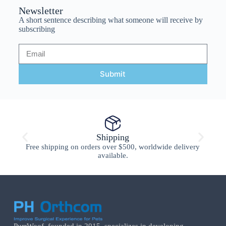
Newsletter
A short sentence describing what someone will receive by
subscribing
Submit
Shipping
Free shipping on orders over $500, worldwide delivery
available.