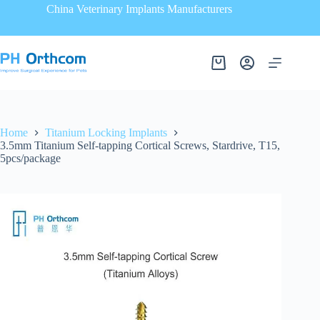
China Veterinary Implants Manufacturers
Home
Titanium Locking Implants
3.5mm Titanium Self-tapping Cortical Screws, Stardrive, T15,
5pcs/package