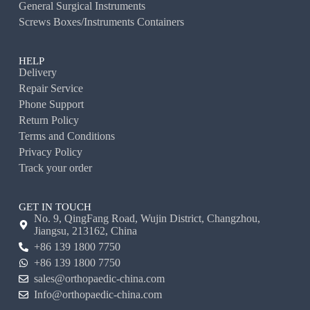
General Surgical Instruments
Screws Boxes/Instruments Containers
HELP
Delivery
Repair Service
Phone Support
Return Policy
Terms and Conditions
Privacy Policy
Track your order
GET IN TOUCH
No. 9, QingFang Road, Wujin District, Changzhou,
Jiangsu, 213162, China
+86 139 1800 7750
+86 139 1800 7750
sales@orthopaedic-china.com
Info@orthopaedic-china.com