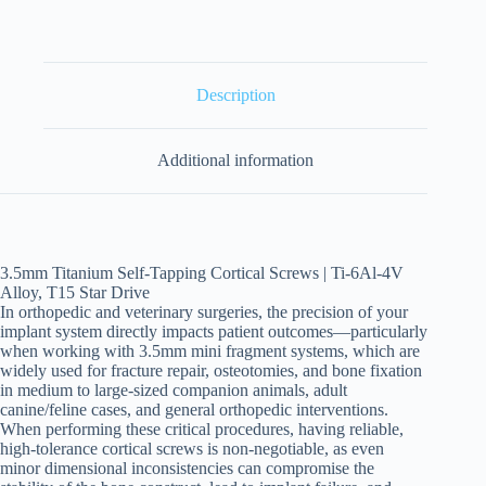
Description
Additional information
3.5mm Titanium Self-Tapping Cortical Screws | Ti-6Al-4V
Alloy, T15 Star Drive
In orthopedic and veterinary surgeries, the precision of your
implant system directly impacts patient outcomes—particularly
when working with 3.5mm mini fragment systems, which are
widely used for fracture repair, osteotomies, and bone fixation
in medium to large-sized companion animals, adult
canine/feline cases, and general orthopedic interventions.
When performing these critical procedures, having reliable,
high-tolerance cortical screws is non-negotiable, as even
minor dimensional inconsistencies can compromise the