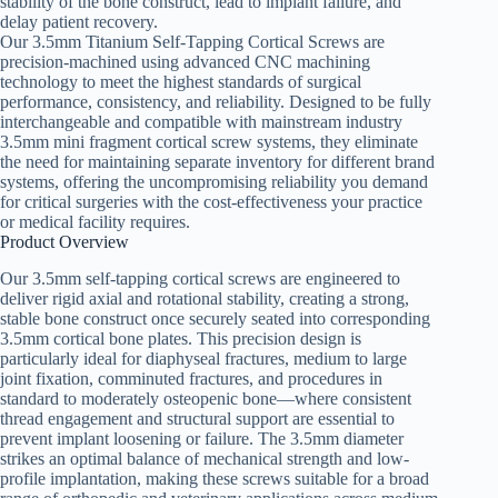
stability of the bone construct, lead to implant failure, and
delay patient recovery.
Our 3.5mm Titanium Self-Tapping Cortical Screws are
precision-machined using advanced CNC machining
technology to meet the highest standards of surgical
performance, consistency, and reliability. Designed to be fully
interchangeable and compatible with mainstream industry
3.5mm mini fragment cortical screw systems, they eliminate
the need for maintaining separate inventory for different brand
systems, offering the uncompromising reliability you demand
for critical surgeries with the cost-effectiveness your practice
or medical facility requires.
Product Overview
Our 3.5mm self-tapping cortical screws are engineered to
deliver rigid axial and rotational stability, creating a strong,
stable bone construct once securely seated into corresponding
3.5mm cortical bone plates. This precision design is
particularly ideal for diaphyseal fractures, medium to large
joint fixation, comminuted fractures, and procedures in
standard to moderately osteopenic bone—where consistent
thread engagement and structural support are essential to
prevent implant loosening or failure. The 3.5mm diameter
strikes an optimal balance of mechanical strength and low-
profile implantation, making these screws suitable for a broad