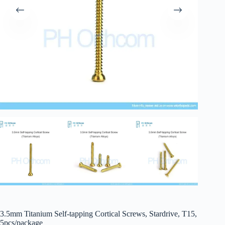
3.5mm Titanium Self-tapping Cortical Screws, Stardrive, T15,
5pcs/package