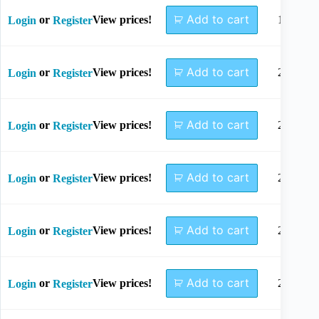
Add to cart
or
View prices!
18mm
Login
Register
Add to cart
or
View prices!
20mm
Login
Register
Add to cart
or
View prices!
22mm
Login
Register
Add to cart
or
View prices!
24mm
Login
Register
Add to cart
or
View prices!
26mm
Login
Register
Add to cart
or
View prices!
28mm
Login
Register