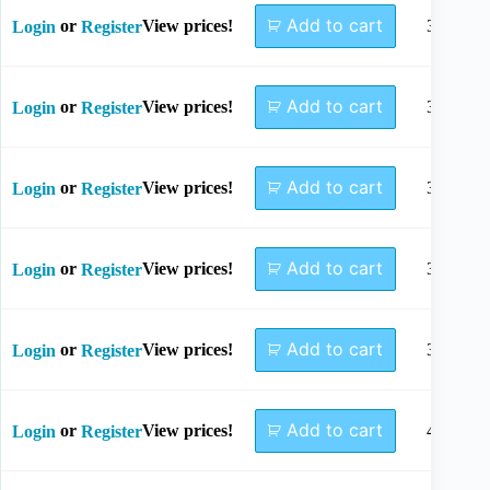
Add to cart
or
View prices!
30mm
Login
Register
Add to cart
or
View prices!
32mm
Login
Register
Add to cart
or
View prices!
34mm
Login
Register
Add to cart
or
View prices!
36mm
Login
Register
Add to cart
or
View prices!
38mm
Login
Register
Add to cart
or
View prices!
40mm
Login
Register