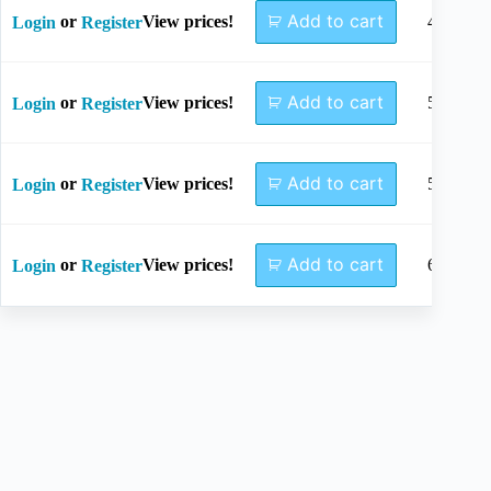
Add to cart
or
View prices!
45mm
Login
Register
Add to cart
or
View prices!
50mm
Login
Register
Add to cart
or
View prices!
55mm
Login
Register
Add to cart
or
View prices!
60mm
Login
Register