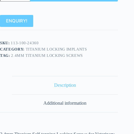
ENQUIRY!
SKU:
113-100-24360
CATEGORY:
TITANIUM LOCKING IMPLANTS
TAG:
2.4MM TITANIUM LOCKING SCREWS
Description
Additional information