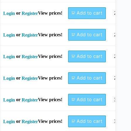
Add to cart
or
View prices!
22mm
Login
Register
Add to cart
or
View prices!
24mm
Login
Register
Add to cart
or
View prices!
26mm
Login
Register
Add to cart
or
View prices!
28mm
Login
Register
Add to cart
or
View prices!
30mm
Login
Register
Add to cart
or
View prices!
32mm
Login
Register