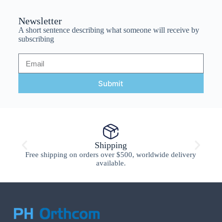
Newsletter
A short sentence describing what someone will receive by
subscribing
Submit
Shipping
Free shipping on orders over $500, worldwide delivery
available.