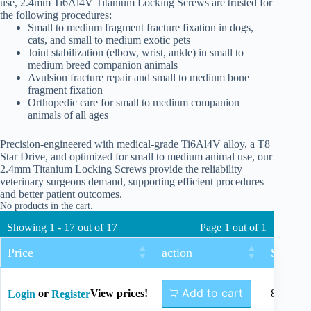
use, 2.4mm Ti6Al4V Titanium Locking Screws are trusted for
the following procedures:
Small to medium fragment fracture fixation in dogs,
cats, and small to medium exotic pets
Joint stabilization (elbow, wrist, ankle) in small to
medium breed companion animals
Avulsion fracture repair and small to medium bone
fragment fixation
Orthopedic care for small to medium companion
animals of all ages
Precision-engineered with medical-grade Ti6Al4V alloy, a T8
Star Drive, and optimized for small to medium animal use, our
2.4mm Titanium Locking Screws provide the reliability
veterinary surgeons demand, supporting efficient procedures
and better patient outcomes.
No products in the cart.
Showing 1 - 17 out of 17
Page 1 out of 1
Price
action
Size
Add to cart
or
View prices!
8mm
Login
Register