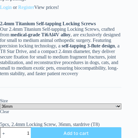
Login
or
Register
View prices!
2.4
mm Titanium Self-tapping Locking Screws
Our 2.4mm Titanium Self-tapping Locking Screws, crafted
from
medical-grade Ti6Al4V alloy
, are exclusively designed
for small to medium animal orthopedic surgery. Featuring
precision locking technology, a
self-tapping 3-flute design
, a
T8 Star Drive, and a compact 2.4mm diameter, they deliver
secure fixation for small to medium fragment fractures, joint
stabilization, and reconstructive procedures in dogs, cats, and
small to medium exotic pets, ensuring biocompatibility, long-
term stability, and faster patient recovery
Size
Clear
5pcs, 2.4mm Locking Screw, 36mm, stardrive (T8)
Add to cart