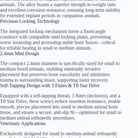
animals. The alloy boasts a superior strength-to-weight ratio
and excellent corrosion resistance, ensuring long-term stability
for extended implant periods in companion animals.
Precision Locking Technology
The integrated locking mechanism forms a fixed-angle
construct with compatible mini locking plates, preventing
screw loosening and promoting stable bone fusion—critical
for reliable healing in small to medium animals.
2.4mm Mini Design
The compact 2.4mm diameter is specifically sized for small to
medium breed animals, enabling minimally invasive
placement that preserves bone vascularity and minimizes
trauma to surrounding tissue, supporting faster recovery.
Self-Tapping Design with 3 Flutes & T8 Star Drive
Equipped with a self-tapping thread, 3 flutes (incisions), and a
T8 Star Drive, these screws reduce insertion resistance, enable
smooth, precise placement into small to medium animal bone
tissue, and ensure a secure, anti-slip fit—optimized for small to
medium animal orthopedic procedures.
Veterinary Applications
Exclusively designed for small to medium animal orthopedic