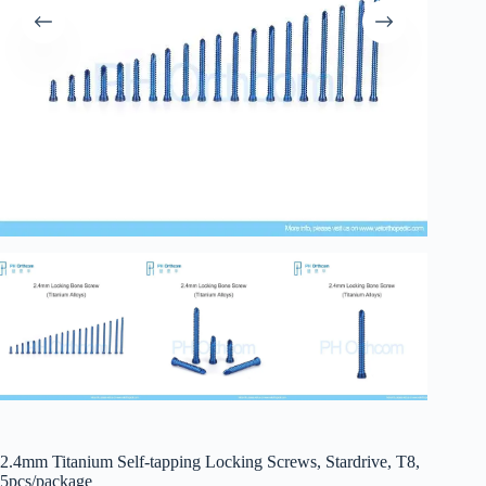
2.4mm Titanium Self-tapping Locking Screws, Stardrive, T8,
5pcs/package