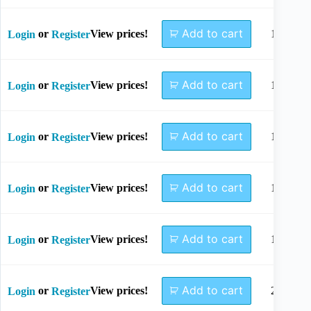
Add to cart
or
View prices!
10mm
Login
Register
Add to cart
or
View prices!
12mm
Login
Register
Add to cart
or
View prices!
14mm
Login
Register
Add to cart
or
View prices!
16mm
Login
Register
Add to cart
or
View prices!
18mm
Login
Register
Add to cart
or
View prices!
20mm
Login
Register