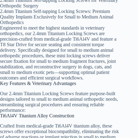
2.4mm Titanium Self-tapping Locking Screws for Veterinary
Orthopedic Surgery
2.4mm Titanium Self-tapping Locking Screws: Premium
Quality Implants Exclusively for Small to Medium Animal
Orthopedics
Engineered to meet the highest standards in veterinary
orthopedics, our 2.4mm Titanium Locking Screws are
precision-crafted from medical-grade Ti6Al4V and feature a
T8 Star Drive for secure seating and consistent torque
delivery. Specifically designed for small to medium animal
orthopedic procedures, these mini locking screws deliver
secure fixation for small to medium fragment fractures, joint
stabilization, and reconstructive surgery in dogs, cats, and
small to medium exotic pets—supporting optimal patient
outcomes and efficient surgical workflows.
Key Features & Veterinary Advantages
Our 2.4mm Titanium Locking Screws feature purpose-built
designs tailored to small to medium animal orthopedic needs,
streamlining surgical procedures and ensuring reliable
performance:
Ti6Al4V Titanium Alloy Construction
Crafted from medical-grade Ti6Al4V titanium alloy, these
screws offer exceptional biocompatibility, eliminating the risk
of adverse reactions or implant rejection in small to medium