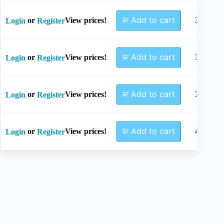
Add to cart
or
View prices!
34mm
Login
Register
Add to cart
or
View prices!
36mm
Login
Register
Add to cart
or
View prices!
38mm
Login
Register
Add to cart
or
View prices!
40mm
Login
Register