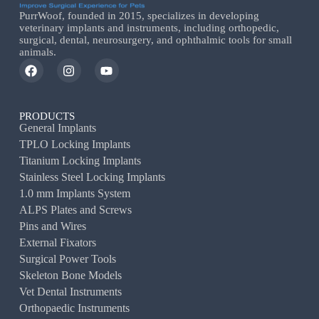
PurrWoof, founded in 2015, specializes in developing
veterinary implants and instruments, including orthopedic,
surgical, dental, neurosurgery, and ophthalmic tools for small
animals.
PRODUCTS
General Implants
TPLO Locking Implants
Titanium Locking Implants
Stainless Steel Locking Implants
1.0 mm Implants System
ALPS Plates and Screws
Pins and Wires
External Fixators
Surgical Power Tools
Skeleton Bone Models
Vet Dental Instruments
Orthopaedic Instruments