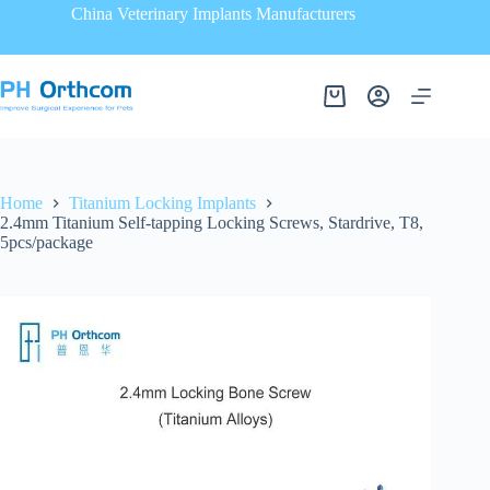
China Veterinary Implants Manufacturers
Home
Titanium Locking Implants
2.4mm Titanium Self-tapping Locking Screws, Stardrive, T8,
5pcs/package