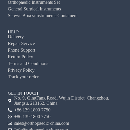
Orthopaedic Instruments Set
General Surgical Instruments
Screws Boxes/Instruments Containers
HELP
Delivery
Repair Service
Phone Support
Return Policy
Terms and Conditions
Privacy Policy
Track your order
GET IN TOUCH
No. 9, QingFang Road, Wujin District, Changzhou,
Jiangsu, 213162, China
+86 139 1800 7750
+86 139 1800 7750
sales@orthopaedic-china.com
Info@orthopaedic-china.com