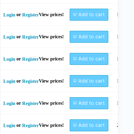
Add to cart
or
View prices!
10mm
Login
Register
Add to cart
or
View prices!
12mm
Login
Register
Add to cart
or
View prices!
14mm
Login
Register
Add to cart
or
View prices!
16mm
Login
Register
Add to cart
or
View prices!
18mm
Login
Register
Add to cart
or
View prices!
20mm
Login
Register