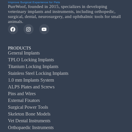
PurrWoof, founded in 2015, specializes in developing
veterinary implants and instruments, including orthopedic,
surgical, dental, neurosurgery, and ophthalmic tools for small
animals.
PRODUCTS
General Implants
TPLO Locking Implants
Titanium Locking Implants
Stainless Steel Locking Implants
1.0 mm Implants System
ALPS Plates and Screws
Pins and Wires
External Fixators
Surgical Power Tools
Skeleton Bone Models
Vet Dental Instruments
Orthopaedic Instruments