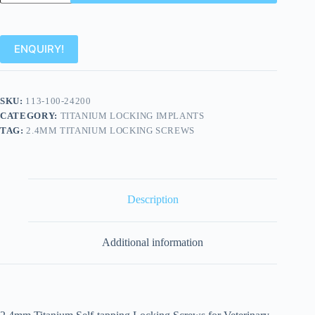
ENQUIRY!
SKU:
113-100-24200
CATEGORY:
TITANIUM LOCKING IMPLANTS
TAG:
2.4MM TITANIUM LOCKING SCREWS
Description
Additional information