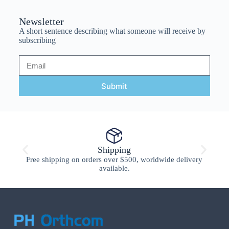
Newsletter
A short sentence describing what someone will receive by
subscribing
Submit
Shipping
Free shipping on orders over $500, worldwide delivery
available.