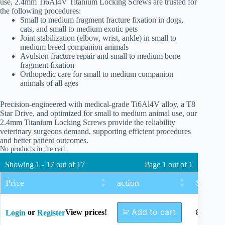
use, 2.4mm Ti6Al4V Titanium Locking Screws are trusted for
the following procedures:
Small to medium fragment fracture fixation in dogs,
cats, and small to medium exotic pets
Joint stabilization (elbow, wrist, ankle) in small to
medium breed companion animals
Avulsion fracture repair and small to medium bone
fragment fixation
Orthopedic care for small to medium companion
animals of all ages
Precision-engineered with medical-grade Ti6Al4V alloy, a T8
Star Drive, and optimized for small to medium animal use, our
2.4mm Titanium Locking Screws provide the reliability
veterinary surgeons demand, supporting efficient procedures
and better patient outcomes.
No products in the cart.
Showing 1 - 17 out of 17
Page 1 out of 1
Price
action
Size
Add to cart
or
View prices!
8mm
Login
Register