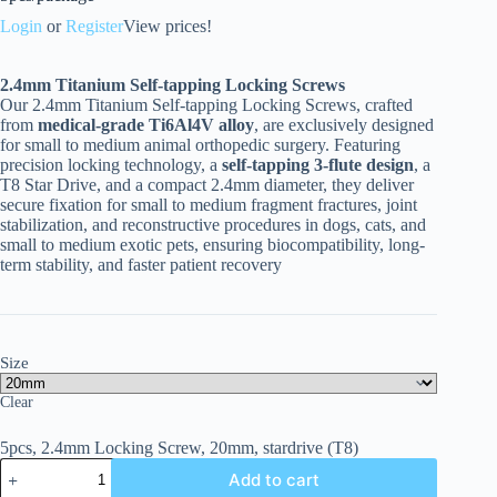
Login
or
Register
View prices!
2.4
mm Titanium Self-tapping Locking Screws
Our 2.4mm Titanium Self-tapping Locking Screws, crafted
from
medical-grade Ti6Al4V alloy
, are exclusively designed
for small to medium animal orthopedic surgery. Featuring
precision locking technology, a
self-tapping 3-flute design
, a
T8 Star Drive, and a compact 2.4mm diameter, they deliver
secure fixation for small to medium fragment fractures, joint
stabilization, and reconstructive procedures in dogs, cats, and
small to medium exotic pets, ensuring biocompatibility, long-
term stability, and faster patient recovery
Size
Clear
5pcs, 2.4mm Locking Screw, 20mm, stardrive (T8)
Add to cart