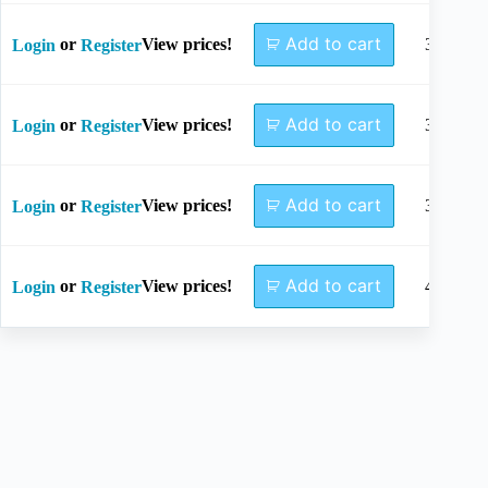
Add to cart
or
View prices!
34mm
Login
Register
Add to cart
or
View prices!
36mm
Login
Register
Add to cart
or
View prices!
38mm
Login
Register
Add to cart
or
View prices!
40mm
Login
Register