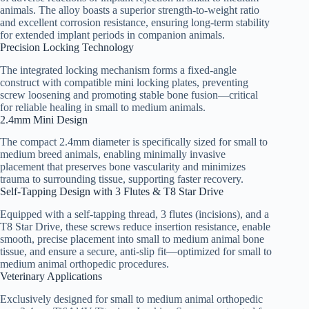
animals. The alloy boasts a superior strength-to-weight ratio
and excellent corrosion resistance, ensuring long-term stability
for extended implant periods in companion animals.
Precision Locking Technology
The integrated locking mechanism forms a fixed-angle
construct with compatible mini locking plates, preventing
screw loosening and promoting stable bone fusion—critical
for reliable healing in small to medium animals.
2.4mm Mini Design
The compact 2.4mm diameter is specifically sized for small to
medium breed animals, enabling minimally invasive
placement that preserves bone vascularity and minimizes
trauma to surrounding tissue, supporting faster recovery.
Self-Tapping Design with 3 Flutes & T8 Star Drive
Equipped with a self-tapping thread, 3 flutes (incisions), and a
T8 Star Drive, these screws reduce insertion resistance, enable
smooth, precise placement into small to medium animal bone
tissue, and ensure a secure, anti-slip fit—optimized for small to
medium animal orthopedic procedures.
Veterinary Applications
Exclusively designed for small to medium animal orthopedic