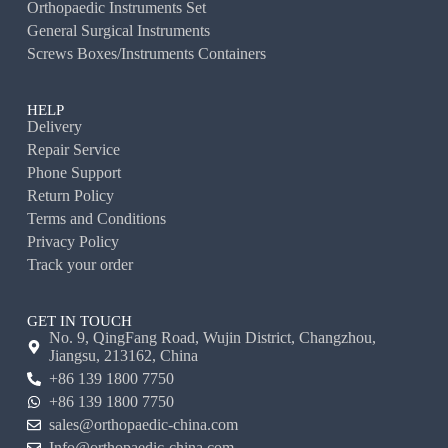
Orthopaedic Instruments Set
General Surgical Instruments
Screws Boxes/Instruments Containers
HELP
Delivery
Repair Service
Phone Support
Return Policy
Terms and Conditions
Privacy Policy
Track your order
GET IN TOUCH
No. 9, QingFang Road, Wujin District, Changzhou,
Jiangsu, 213162, China
+86 139 1800 7750
+86 139 1800 7750
sales@orthopaedic-china.com
Info@orthopaedic-china.com