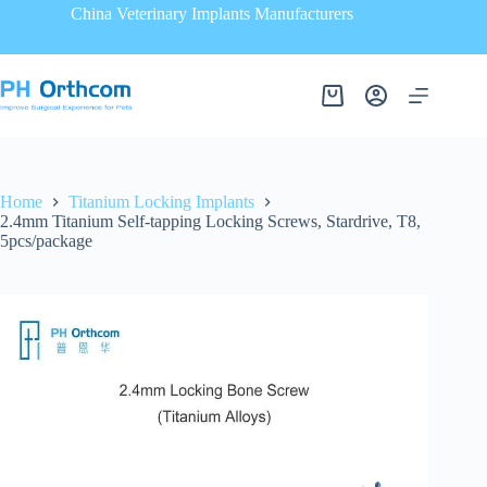
China Veterinary Implants Manufacturers
Home
Titanium Locking Implants
2.4mm Titanium Self-tapping Locking Screws, Stardrive, T8,
5pcs/package