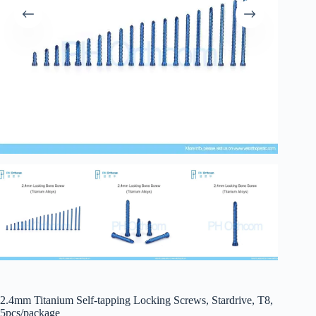
2.4mm Titanium Self-tapping Locking Screws, Stardrive, T8,
5pcs/package