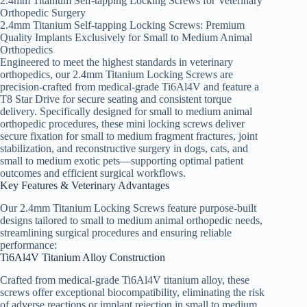
2.4mm Titanium Self-tapping Locking Screws for Veterinary
Orthopedic Surgery
2.4mm Titanium Self-tapping Locking Screws: Premium
Quality Implants Exclusively for Small to Medium Animal
Orthopedics
Engineered to meet the highest standards in veterinary
orthopedics, our 2.4mm Titanium Locking Screws are
precision-crafted from medical-grade Ti6Al4V and feature a
T8 Star Drive for secure seating and consistent torque
delivery. Specifically designed for small to medium animal
orthopedic procedures, these mini locking screws deliver
secure fixation for small to medium fragment fractures, joint
stabilization, and reconstructive surgery in dogs, cats, and
small to medium exotic pets—supporting optimal patient
outcomes and efficient surgical workflows.
Key Features & Veterinary Advantages
Our 2.4mm Titanium Locking Screws feature purpose-built
designs tailored to small to medium animal orthopedic needs,
streamlining surgical procedures and ensuring reliable
performance:
Ti6Al4V Titanium Alloy Construction
Crafted from medical-grade Ti6Al4V titanium alloy, these
screws offer exceptional biocompatibility, eliminating the risk
of adverse reactions or implant rejection in small to medium