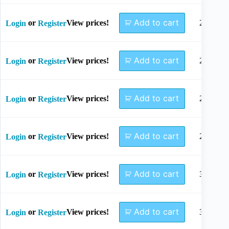
Add to cart
or
View prices!
22mm
Login
Register
Add to cart
or
View prices!
24mm
Login
Register
Add to cart
or
View prices!
26mm
Login
Register
Add to cart
or
View prices!
28mm
Login
Register
Add to cart
or
View prices!
30mm
Login
Register
Add to cart
or
View prices!
32mm
Login
Register