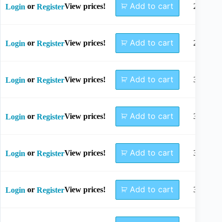
Add to cart
or
View prices!
26mm
Login
Register
Add to cart
or
View prices!
28mm
Login
Register
Add to cart
or
View prices!
30mm
Login
Register
Add to cart
or
View prices!
32mm
Login
Register
Add to cart
or
View prices!
34mm
Login
Register
Add to cart
or
View prices!
36mm
Login
Register