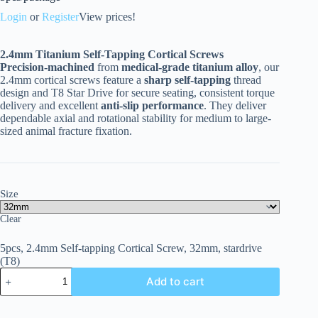
Login
or
Register
View prices!
2.4mm Titanium Self-Tapping Cortical Screws
Precision-machined
from
medical-grade titanium alloy
, our
2.4mm cortical screws feature a
sharp self-tapping
thread
design and T8 Star Drive for secure seating, consistent torque
delivery and excellent
anti-slip performance
. They deliver
dependable axial and rotational stability for medium to large-
sized animal fracture fixation.
Size
Clear
5pcs, 2.4mm Self-tapping Cortical Screw, 32mm, stardrive
(T8)
Add to cart