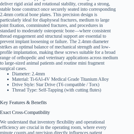
deliver rigid axial and rotational stability, creating a strong,
stable bone construct once securely seated into corresponding
2.4mm cortical bone plates. This precision design is
particularly ideal for diaphyseal fractures, medium to large
joint fixation, comminuted fractures, and procedures in
standard to moderately osteopenic bone—where consistent
thread engagement and structural support are essential to
prevent implant loosening or failure. The 2.4mm diameter
strikes an optimal balance of mechanical strength and low-
profile implantation, making these screws suitable for a broad
range of orthopedic and veterinary applications across medium
to large-sized animal patients and routine mini fragment
surgical cases.
Diameter: 2.4mm
Material: Ti-6Al-4V Medical Grade Titanium Alloy
Drive Style: Star Drive (T6 compatible / Torx)
Thread Type: Self-Tapping (with cutting flutes)
Key Features & Benefits
Exact Cross-Compatibility
We understand that inventory flexibility and operational
efficiency are crucial in the operating room, where every
minute counts and precision directly influences patient