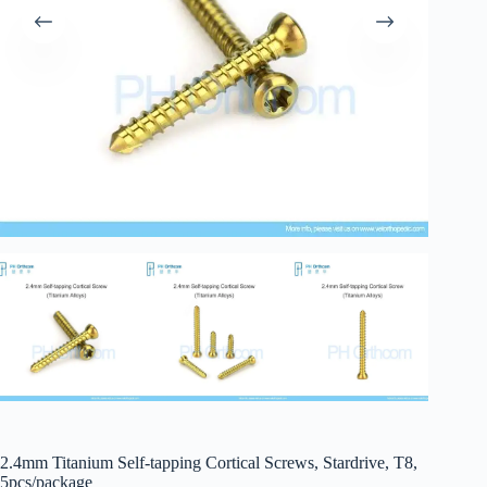
2.4mm Titanium Self-tapping Cortical Screws, Stardrive, T8,
5pcs/package