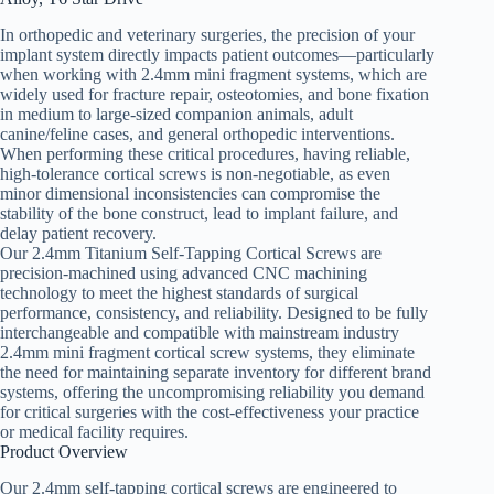
In orthopedic and veterinary surgeries, the precision of your
implant system directly impacts patient outcomes—particularly
when working with 2.4mm mini fragment systems, which are
widely used for fracture repair, osteotomies, and bone fixation
in medium to large-sized companion animals, adult
canine/feline cases, and general orthopedic interventions.
When performing these critical procedures, having reliable,
high-tolerance cortical screws is non-negotiable, as even
minor dimensional inconsistencies can compromise the
stability of the bone construct, lead to implant failure, and
delay patient recovery.
Our 2.4mm Titanium Self-Tapping Cortical Screws are
precision-machined using advanced CNC machining
technology to meet the highest standards of surgical
performance, consistency, and reliability. Designed to be fully
interchangeable and compatible with mainstream industry
2.4mm mini fragment cortical screw systems, they eliminate
the need for maintaining separate inventory for different brand
systems, offering the uncompromising reliability you demand
for critical surgeries with the cost-effectiveness your practice
or medical facility requires.
Product Overview
Our 2.4mm self-tapping cortical screws are engineered to