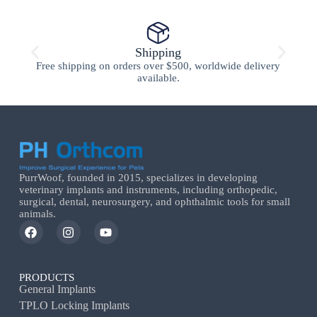
Shipping
Free shipping on orders over $500, worldwide delivery
available.
PurrWoof, founded in 2015, specializes in developing
veterinary implants and instruments, including orthopedic,
surgical, dental, neurosurgery, and ophthalmic tools for small
animals.
PRODUCTS
General Implants
TPLO Locking Implants