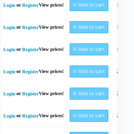
Add to cart
or
View prices!
14mm
Login
Register
Add to cart
or
View prices!
16mm
Login
Register
Add to cart
or
View prices!
18mm
Login
Register
Add to cart
or
View prices!
20mm
Login
Register
Add to cart
or
View prices!
22mm
Login
Register
Add to cart
or
View prices!
24mm
Login
Register