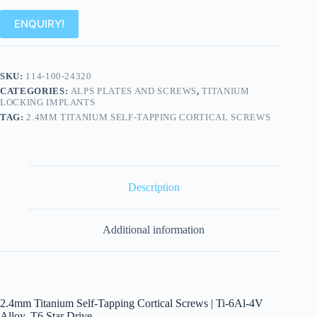
ENQUIRY!
SKU:
114-100-24320
CATEGORIES:
ALPS PLATES AND SCREWS
,
TITANIUM
LOCKING IMPLANTS
TAG:
2.4MM TITANIUM SELF-TAPPING CORTICAL SCREWS
Description
Additional information
2.4mm Titanium Self-Tapping Cortical Screws | Ti-6Al-4V
Alloy, T6 Star Drive