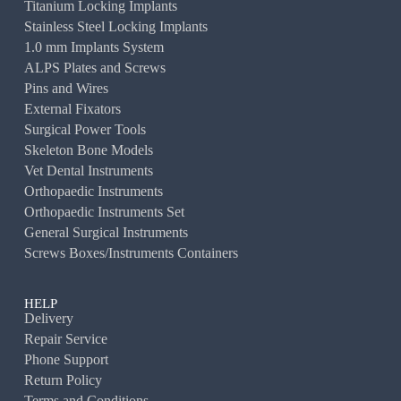
Titanium Locking Implants
Stainless Steel Locking Implants
1.0 mm Implants System
ALPS Plates and Screws
Pins and Wires
External Fixators
Surgical Power Tools
Skeleton Bone Models
Vet Dental Instruments
Orthopaedic Instruments
Orthopaedic Instruments Set
General Surgical Instruments
Screws Boxes/Instruments Containers
HELP
Delivery
Repair Service
Phone Support
Return Policy
Terms and Conditions