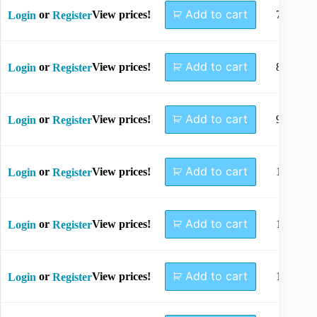
Add to cart
or
View prices!
7mm
Login
Register
Add to cart
or
View prices!
8mm
Login
Register
Add to cart
or
View prices!
9mm
Login
Register
Add to cart
or
View prices!
10mm
Login
Register
Add to cart
or
View prices!
11mm
Login
Register
Add to cart
or
View prices!
12mm
Login
Register