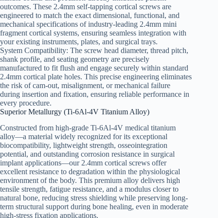
outcomes. These 2.4mm self-tapping cortical screws are
engineered to match the exact dimensional, functional, and
mechanical specifications of industry-leading 2.4mm mini
fragment cortical systems, ensuring seamless integration with
your existing instruments, plates, and surgical trays.
System Compatibility: The screw head diameter, thread pitch,
shank profile, and seating geometry are precisely
manufactured to fit flush and engage securely within standard
2.4mm cortical plate holes. This precise engineering eliminates
the risk of cam-out, misalignment, or mechanical failure
during insertion and fixation, ensuring reliable performance in
every procedure.
Superior Metallurgy (Ti-6Al-4V Titanium Alloy)
Constructed from high-grade Ti-6Al-4V medical titanium
alloy—a material widely recognized for its exceptional
biocompatibility, lightweight strength, osseointegration
potential, and outstanding corrosion resistance in surgical
implant applications—our 2.4mm cortical screws offer
excellent resistance to degradation within the physiological
environment of the body. This premium alloy delivers high
tensile strength, fatigue resistance, and a modulus closer to
natural bone, reducing stress shielding while preserving long-
term structural support during bone healing, even in moderate
high-stress fixation applications.