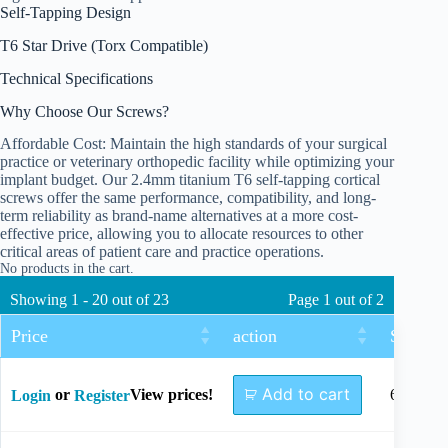
Self-Tapping Design
T6 Star Drive (Torx Compatible)
Technical Specifications
Why Choose Our Screws?
Affordable Cost: Maintain the high standards of your surgical
practice or veterinary orthopedic facility while optimizing your
implant budget. Our 2.4mm titanium T6 self-tapping cortical
screws offer the same performance, compatibility, and long-
term reliability as brand-name alternatives at a more cost-
effective price, allowing you to allocate resources to other
critical areas of patient care and practice operations.
No products in the cart.
Showing 1 - 20 out of 23
Page 1 out of 2
Price
action
Size
Add to cart
or
View prices!
6mm
Login
Register