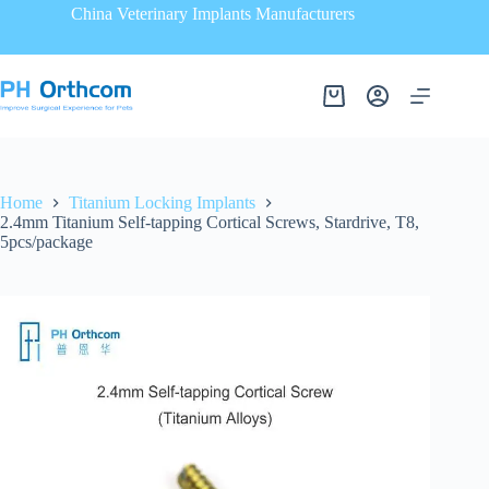
China Veterinary Implants Manufacturers
Home
Titanium Locking Implants
2.4mm Titanium Self-tapping Cortical Screws, Stardrive, T8,
5pcs/package