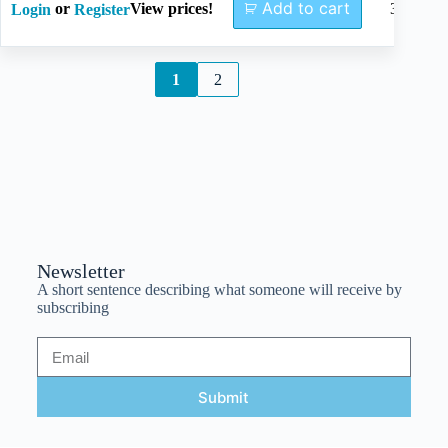
Add to cart
or
View prices!
38mm
Login
Register
1
2
Newsletter
A short sentence describing what someone will receive by
subscribing
Submit