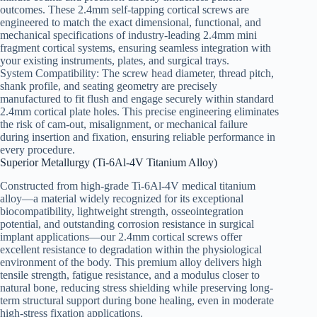
outcomes. These 2.4mm self-tapping cortical screws are
engineered to match the exact dimensional, functional, and
mechanical specifications of industry-leading 2.4mm mini
fragment cortical systems, ensuring seamless integration with
your existing instruments, plates, and surgical trays.
System Compatibility: The screw head diameter, thread pitch,
shank profile, and seating geometry are precisely
manufactured to fit flush and engage securely within standard
2.4mm cortical plate holes. This precise engineering eliminates
the risk of cam-out, misalignment, or mechanical failure
during insertion and fixation, ensuring reliable performance in
every procedure.
Superior Metallurgy (Ti-6Al-4V Titanium Alloy)
Constructed from high-grade Ti-6Al-4V medical titanium
alloy—a material widely recognized for its exceptional
biocompatibility, lightweight strength, osseointegration
potential, and outstanding corrosion resistance in surgical
implant applications—our 2.4mm cortical screws offer
excellent resistance to degradation within the physiological
environment of the body. This premium alloy delivers high
tensile strength, fatigue resistance, and a modulus closer to
natural bone, reducing stress shielding while preserving long-
term structural support during bone healing, even in moderate
high-stress fixation applications.