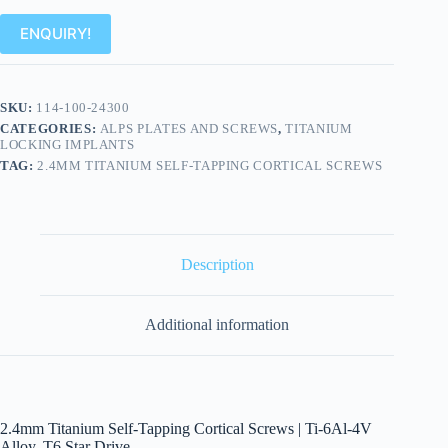
ENQUIRY!
SKU:
114-100-24300
CATEGORIES:
ALPS PLATES AND SCREWS
,
TITANIUM
LOCKING IMPLANTS
TAG:
2.4MM TITANIUM SELF-TAPPING CORTICAL SCREWS
Description
Additional information
2.4mm Titanium Self-Tapping Cortical Screws | Ti-6Al-4V
Alloy, T6 Star Drive