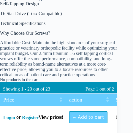
Self-Tapping Design
T6 Star Drive (Torx Compatible)
Technical Specifications
Why Choose Our Screws?
Affordable Cost: Maintain the high standards of your surgical
practice or veterinary orthopedic facility while optimizing your
implant budget. Our 2.4mm titanium T6 self-tapping cortical
screws offer the same performance, compatibility, and long-
term reliability as brand-name alternatives at a more cost-
effective price, allowing you to allocate resources to other
critical areas of patient care and practice operations.
No products in the cart.
Showing 1 - 20 out of 23
Page 1 out of 2
Price
action
Size
Add to cart
or
View prices!
6mm
Login
Register