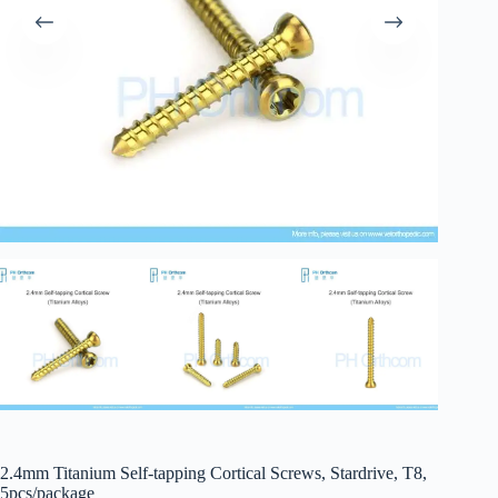
2.4mm Titanium Self-tapping Cortical Screws, Stardrive, T8,
5pcs/package