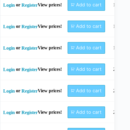
Add to cart
or
View prices!
14mm
Login
Register
Add to cart
or
View prices!
16mm
Login
Register
Add to cart
or
View prices!
18mm
Login
Register
Add to cart
or
View prices!
20mm
Login
Register
Add to cart
or
View prices!
22mm
Login
Register
Add to cart
or
View prices!
24mm
Login
Register