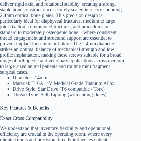
deliver rigid axial and rotational stability, creating a strong,
stable bone construct once securely seated into corresponding
2.4mm cortical bone plates. This precision design is
particularly ideal for diaphyseal fractures, medium to large
joint fixation, comminuted fractures, and procedures in
standard to moderately osteopenic bone—where consistent
thread engagement and structural support are essential to
prevent implant loosening or failure. The 2.4mm diameter
strikes an optimal balance of mechanical strength and low-
profile implantation, making these screws suitable for a broad
range of orthopedic and veterinary applications across medium
to large-sized animal patients and routine mini fragment
surgical cases.
Diameter: 2.4mm
Material: Ti-6Al-4V Medical Grade Titanium Alloy
Drive Style: Star Drive (T6 compatible / Torx)
Thread Type: Self-Tapping (with cutting flutes)
Key Features & Benefits
Exact Cross-Compatibility
We understand that inventory flexibility and operational
efficiency are crucial in the operating room, where every
minute counts and precision directly influences patient