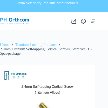
China Veterinary Implants Manufacturers
Home
Titanium Locking Implants
2.4mm Titanium Self-tapping Cortical Screws, Stardrive, T8,
5pcs/package