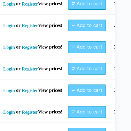
Add to cart
or
View prices!
26mm
Login
Register
Add to cart
or
View prices!
28mm
Login
Register
Add to cart
or
View prices!
30mm
Login
Register
Add to cart
or
View prices!
32mm
Login
Register
Add to cart
or
View prices!
34mm
Login
Register
Add to cart
or
View prices!
36mm
Login
Register