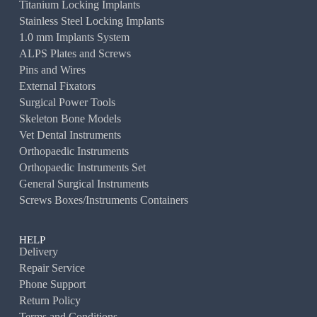
Titanium Locking Implants
Stainless Steel Locking Implants
1.0 mm Implants System
ALPS Plates and Screws
Pins and Wires
External Fixators
Surgical Power Tools
Skeleton Bone Models
Vet Dental Instruments
Orthopaedic Instruments
Orthopaedic Instruments Set
General Surgical Instruments
Screws Boxes/Instruments Containers
HELP
Delivery
Repair Service
Phone Support
Return Policy
Terms and Conditions