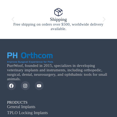
Shipping
Free shipping on orders over $500, worldwide delivery
available.
PurrWoof, founded in 2015, specializes in developing
veterinary implants and instruments, including orthopedic,
surgical, dental, neurosurgery, and ophthalmic tools for small
animals.
PRODUCTS
General Implants
TPLO Locking Implants