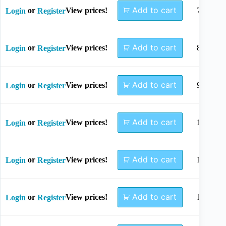
Add to cart
or
View prices!
7mm
Login
Register
Add to cart
or
View prices!
8mm
Login
Register
Add to cart
or
View prices!
9mm
Login
Register
Add to cart
or
View prices!
10mm
Login
Register
Add to cart
or
View prices!
11mm
Login
Register
Add to cart
or
View prices!
12mm
Login
Register