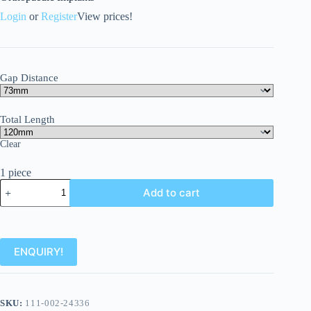
Login
or
Register
View prices!
Gap Distance
Total Length
Clear
1 piece
Add to cart
ENQUIRY!
SKU:
111-002-24336