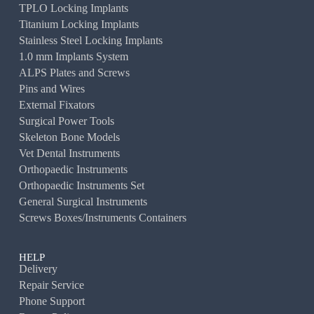
TPLO Locking Implants
Titanium Locking Implants
Stainless Steel Locking Implants
1.0 mm Implants System
ALPS Plates and Screws
Pins and Wires
External Fixators
Surgical Power Tools
Skeleton Bone Models
Vet Dental Instruments
Orthopaedic Instruments
Orthopaedic Instruments Set
General Surgical Instruments
Screws Boxes/Instruments Containers
HELP
Delivery
Repair Service
Phone Support