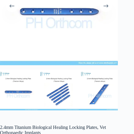
2.4mm Titanium Biological Healing Locking Plates, Vet
Orthopaedic Implants