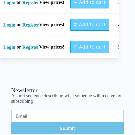
Add to cart
or
View prices!
64mm
Login
Register
Add to cart
or
View prices!
73mm
Login
Register
Add to cart
or
View prices!
82mm
Login
Register
Newsletter
A short sentence describing what someone will receive by
subscribing
Submit