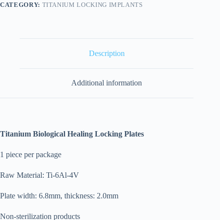
CATEGORY:
TITANIUM LOCKING IMPLANTS
Description
Additional information
Titanium Biological Healing Locking Plates
1 piece per package
Raw Material: Ti-6Al-4V
Plate width: 6.8mm, thickness: 2.0mm
Non-sterilization products