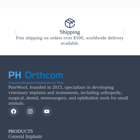
Shipping
Free shipping on orders over $500, worldwide delivery
available.
PurrWoof, founded in 2015, specializes in developing
veterinary implants and instruments, including orthopedic,
surgical, dental, neurosurgery, and ophthalmic tools for small
animals.
PRODUCTS
General Implants