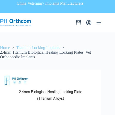
China Veterinary Implants Manufacturers
Home
Titanium Locking Implants
2.4mm Titanium Biological Healing Locking Plates, Vet
Orthopaedic Implants