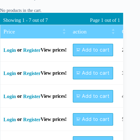
No products in the cart.
Showing 1 - 7 out of 7
Page 1 out of 1
Price
action
Gap Dis
Add to cart
or
View prices!
28mm
Login
Register
Add to cart
or
View prices!
37mm
Login
Register
Add to cart
or
View prices!
46mm
Login
Register
Add to cart
or
View prices!
55mm
Login
Register