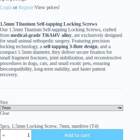
Login
or
Register
View prices!
1.5mm Titanium Self-tapping Locking Screws
Our 1.5mm Titanium Self-tapping Locking Screws, crafted
from
medical-grade Ti6Al4V alloy
, are exclusively designed
for small animal orthopedic surgery. Featuring precision
locking technology, a
self-tapping 3-flute design
, and a
compact 1.5mm diameter, they deliver secure fixation for
small fragment fractures, joint stabilization, and reconstructive
procedures in dogs, cats, and small exotic pets, ensuring
biocompatibility, long-term stability, and faster patient
recovery.
Size
Clear
5pcs, 1.5mm Locking Screw, 7mm, stardrive (T4)
Add to cart