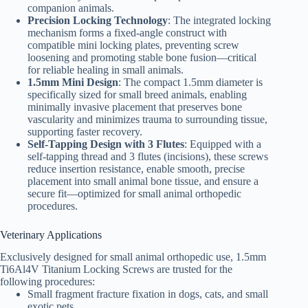
companion animals.
Precision Locking Technology
: The integrated locking
mechanism forms a fixed-angle construct with
compatible mini locking plates, preventing screw
loosening and promoting stable bone fusion—critical
for reliable healing in small animals.
1.5mm Mini Design
: The compact 1.5mm diameter is
specifically sized for small breed animals, enabling
minimally invasive placement that preserves bone
vascularity and minimizes trauma to surrounding tissue,
supporting faster recovery.
Self-Tapping Design with 3 Flutes
: Equipped with a
self-tapping thread and 3 flutes (incisions), these screws
reduce insertion resistance, enable smooth, precise
placement into small animal bone tissue, and ensure a
secure fit—optimized for small animal orthopedic
procedures.
Veterinary Applications
Exclusively designed for small animal orthopedic use, 1.5mm
Ti6Al4V Titanium Locking Screws are trusted for the
following procedures:
Small fragment fracture fixation in dogs, cats, and small
exotic pets