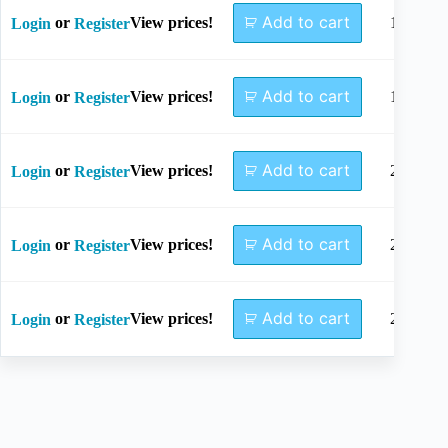
Add to cart
or
View prices!
16mm
Login
Register
Add to cart
or
View prices!
18mm
Login
Register
Add to cart
or
View prices!
20mm
Login
Register
Add to cart
or
View prices!
22mm
Login
Register
Add to cart
or
View prices!
24mm
Login
Register