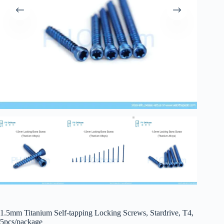
1.5mm Titanium Self-tapping Locking Screws, Stardrive, T4,
5pcs/package