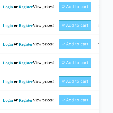
Add to cart
or
View prices!
7mm
Login
Register
Add to cart
or
View prices!
8mm
Login
Register
Add to cart
or
View prices!
9mm
Login
Register
Add to cart
or
View prices!
10mm
Login
Register
Add to cart
or
View prices!
12mm
Login
Register
Add to cart
or
View prices!
14mm
Login
Register