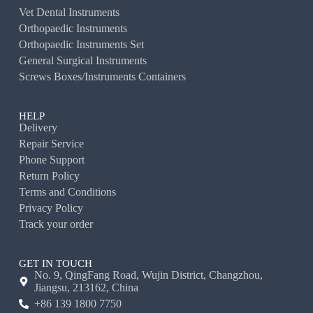
Vet Dental Instruments
Orthopaedic Instruments
Orthopaedic Instruments Set
General Surgical Instruments
Screws Boxes/Instruments Containers
HELP
Delivery
Repair Service
Phone Support
Return Policy
Terms and Conditions
Privacy Policy
Track your order
GET IN TOUCH
No. 9, QingFang Road, Wujin District, Changzhou,
Jiangsu, 213162, China
+86 139 1800 7750