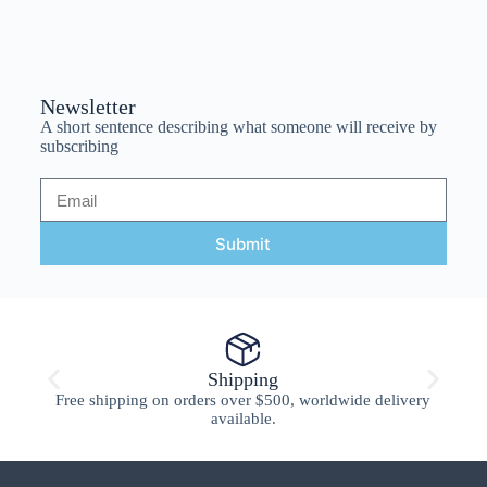
Newsletter
A short sentence describing what someone will receive by
subscribing
Submit
Shipping
Free shipping on orders over $500, worldwide delivery
available.