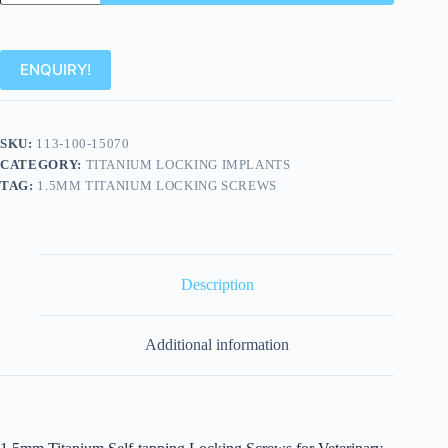
ENQUIRY!
SKU:
113-100-15070
CATEGORY:
TITANIUM LOCKING IMPLANTS
TAG:
1.5MM TITANIUM LOCKING SCREWS
Description
Additional information