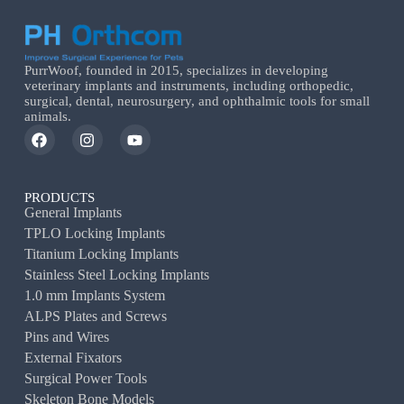
PurrWoof, founded in 2015, specializes in developing
veterinary implants and instruments, including orthopedic,
surgical, dental, neurosurgery, and ophthalmic tools for small
animals.
PRODUCTS
General Implants
TPLO Locking Implants
Titanium Locking Implants
Stainless Steel Locking Implants
1.0 mm Implants System
ALPS Plates and Screws
Pins and Wires
External Fixators
Surgical Power Tools
Skeleton Bone Models