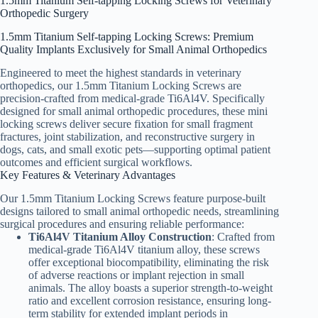
1.5mm Titanium Self-tapping Locking Screws for Veterinary
Orthopedic Surgery
1.5mm Titanium Self-tapping Locking Screws: Premium
Quality Implants Exclusively for Small Animal Orthopedics
Engineered to meet the highest standards in veterinary
orthopedics, our 1.5mm Titanium Locking Screws are
precision-crafted from medical-grade Ti6Al4V. Specifically
designed for small animal orthopedic procedures, these mini
locking screws deliver secure fixation for small fragment
fractures, joint stabilization, and reconstructive surgery in
dogs, cats, and small exotic pets—supporting optimal patient
outcomes and efficient surgical workflows.
Key Features & Veterinary Advantages
Our 1.5mm Titanium Locking Screws feature purpose-built
designs tailored to small animal orthopedic needs, streamlining
surgical procedures and ensuring reliable performance:
Ti6Al4V Titanium Alloy Construction
: Crafted from
medical-grade Ti6Al4V titanium alloy, these screws
offer exceptional biocompatibility, eliminating the risk
of adverse reactions or implant rejection in small
animals. The alloy boasts a superior strength-to-weight
ratio and excellent corrosion resistance, ensuring long-
term stability for extended implant periods in