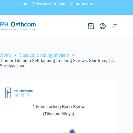
China Veterinary Implants Manufacturers
Home
Titanium Locking Implants
1.5mm Titanium Self-tapping Locking Screws, Stardrive, T4,
5pcs/package