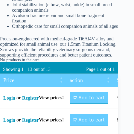
Joint stabilization (elbow, wrist, ankle) in small breed
companion animals
Avulsion fracture repair and small bone fragment
fixation
Orthopedic care for small companion animals of all ages
Precision-engineered with medical-grade Ti6Al4V alloy and
optimized for small animal use, our 1.5mm Titanium Locking
Screws provide the reliability veterinary surgeons demand,
supporting efficient procedures and better patient outcomes.
No products in the cart.
Showing 1 - 13 out of 13
Page 1 out of 1
Price
action
Size
Add to cart
or
View prices!
5mm
Login
Register
Add to cart
or
View prices!
6mm
Login
Register