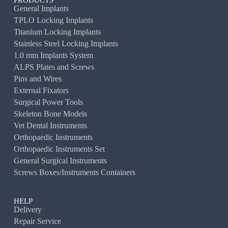
PRODUCTS
General Implants
TPLO Locking Implants
Titanium Locking Implants
Stainless Steel Locking Implants
1.0 mm Implants System
ALPS Plates and Screws
Pins and Wires
External Fixators
Surgical Power Tools
Skeleton Bone Models
Vet Dental Instruments
Orthopaedic Instruments
Orthopaedic Instruments Set
General Surgical Instruments
Screws Boxes/Instruments Containers
HELP
Delivery
Repair Service