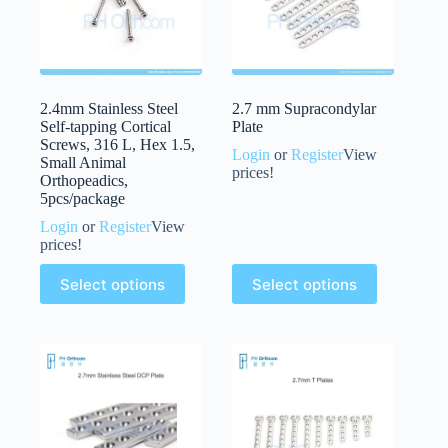
2.4mm Stainless Steel
2.7 mm Supracondylar
Self-tapping Cortical
Plate
Screws, 316 L, Hex 1.5,
Login
or
Register
View
Small Animal
prices!
Orthopeadics,
5pcs/package
Login
or
Register
View
prices!
Select options
Select options