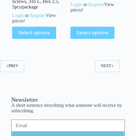
Screws, 316 L, Hex 2.5,
Login
or
Register
View
5pcs/package
prices!
Login
or
Register
View
prices!
Select options
Select options
PREV
NEXT
Newsletter
A short sentence describing what someone will receive by
subscribing