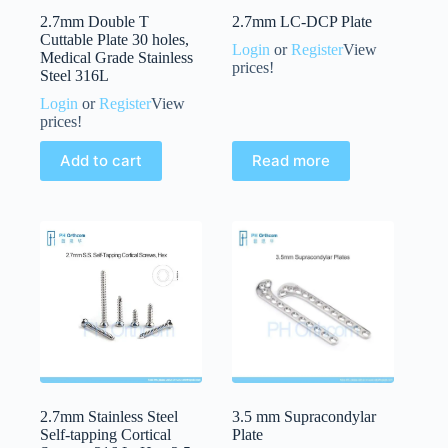
2.7mm Double T
2.7mm LC-DCP Plate
Cuttable Plate 30 holes,
Login
or
Register
View
Medical Grade Stainless
prices!
Steel 316L
Login
or
Register
View
prices!
Add to cart
Read more
2.7mm Stainless Steel
3.5 mm Supracondylar
Self-tapping Cortical
Plate