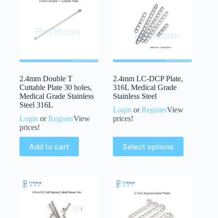
2.4mm Double T
2.4mm LC-DCP Plate,
Cuttable Plate 30 holes,
316L Medical Grade
Medical Grade Stainless
Stainless Steel
Steel 316L
Login
or
Register
View
Login
or
Register
View
prices!
prices!
Add to cart
Select options