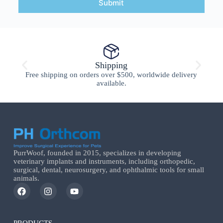
Submit
Shipping
Free shipping on orders over $500, worldwide delivery
available.
PurrWoof, founded in 2015, specializes in developing
veterinary implants and instruments, including orthopedic,
surgical, dental, neurosurgery, and ophthalmic tools for small
animals.