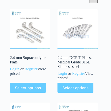
2.4 mm Supracondylar
2.4mm DCP T Plates,
Plate
Medical Grade 316L
Stainless steel
Login
or
Register
View
prices!
Login
or
Register
View
prices!
Select options
Select options