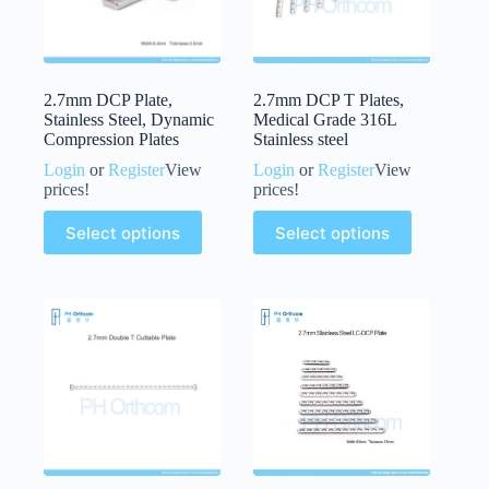
2.7mm DCP Plate,
2.7mm DCP T Plates,
Stainless Steel, Dynamic
Medical Grade 316L
Compression Plates
Stainless steel
Login
or
Register
View
Login
or
Register
View
prices!
prices!
Select options
Select options