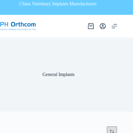
China Veterinary Implants Manufacturers
General Implants