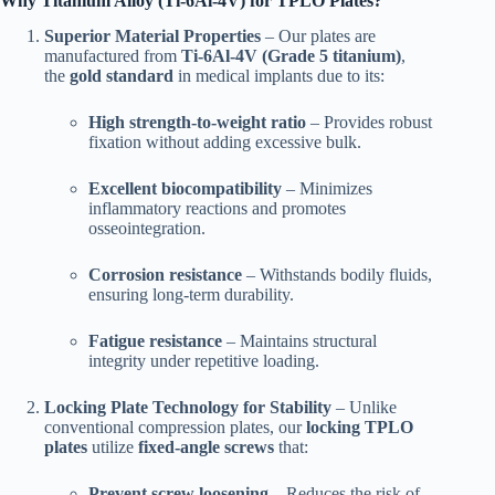
Why Titanium Alloy (Ti-6Al-4V) for TPLO Plates?
Superior Material Properties
– Our plates are
manufactured from
Ti-6Al-4V (Grade 5 titanium)
,
the
gold standard
in medical implants due to its:
High strength-to-weight ratio
– Provides robust
fixation without adding excessive bulk.
Excellent biocompatibility
– Minimizes
inflammatory reactions and promotes
osseointegration.
Corrosion resistance
– Withstands bodily fluids,
ensuring long-term durability.
Fatigue resistance
– Maintains structural
integrity under repetitive loading.
Locking Plate Technology for Stability
– Unlike
conventional compression plates, our
locking TPLO
plates
utilize
fixed-angle screws
that:
Prevent screw loosening
– Reduces the risk of