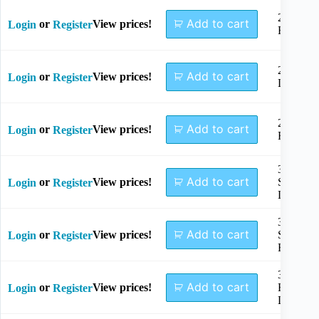
2.4mm
Add to cart
or
View prices!
Login
Register
Right
2.7mm
Add to cart
or
View prices!
Login
Register
Left
2.7mm
Add to cart
or
View prices!
Login
Register
Right
3.5mm,
Add to cart
or
View prices!
Small
Login
Register
Left
3.5mm,
Add to cart
or
View prices!
Small
Login
Register
Right
3.5mm,
Add to cart
or
View prices!
Regular
Login
Register
Left