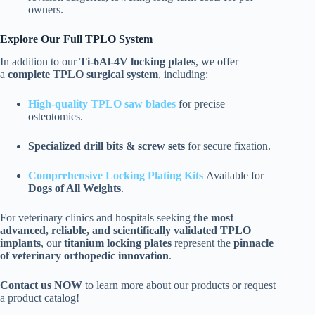
owners.
Explore Our Full TPLO System
In addition to our
Ti-6Al-4V locking plates
, we offer
a
complete TPLO surgical system
, including:
High-quality TPLO saw blades
for precise
osteotomies.
Specialized drill bits & screw sets
for secure fixation.
Comprehensive Locking Plating Kits
Available for
Dogs of All Weights
.
For veterinary clinics and hospitals seeking
the most
advanced, reliable, and scientifically validated TPLO
implants
, our
titanium locking plates
represent the
pinnacle
of veterinary orthopedic innovation
.
Contact us NOW
to learn more about our products or request
a product catalog!