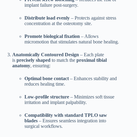
implant failure post-surgery.
Distribute load evenly
– Protects against stress
concentration at the osteotomy site.
Promote biological fixation
– Allows
micromotion that stimulates natural bone healing.
Anatomically Contoured Design
– Each plate
is
precisely shaped
to match the
proximal tibial
anatomy
, ensuring:
Optimal bone contact
– Enhances stability and
reduces healing time.
Low-profile structure
– Minimizes soft tissue
irritation and implant palpability.
Compatibility with standard TPLO saw
blades
– Ensures seamless integration into
surgical workflows.