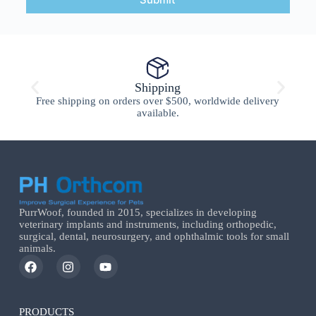
Shipping
Free shipping on orders over $500, worldwide delivery
available.
PurrWoof, founded in 2015, specializes in developing
veterinary implants and instruments, including orthopedic,
surgical, dental, neurosurgery, and ophthalmic tools for small
animals.
PRODUCTS