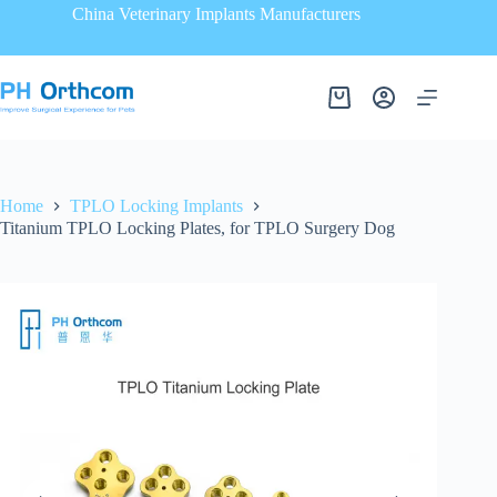
China Veterinary Implants Manufacturers
Home
TPLO Locking Implants
Titanium TPLO Locking Plates, for TPLO Surgery Dog