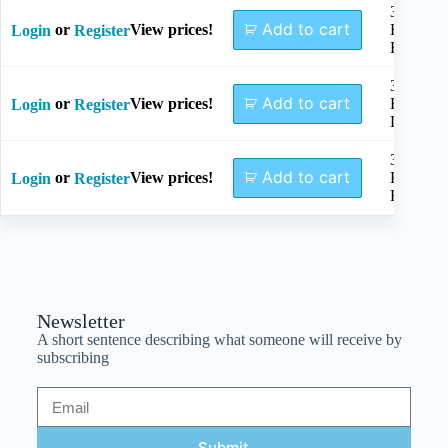
3.5mm,
Add to cart
or
View prices!
Regular
Login
Register
Right
3.5mm,
Add to cart
or
View prices!
Broad
Login
Register
Left
3.5mm,
Add to cart
or
View prices!
Broad
Login
Register
Right
Newsletter
A short sentence describing what someone will receive by
subscribing
Submit