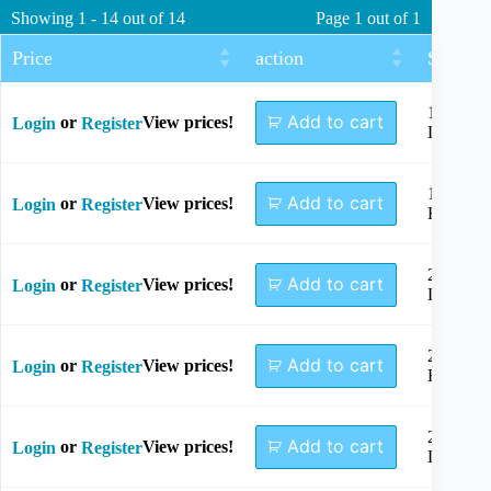
Showing 1 - 14 out of 14
Page 1 out of 1
Price
action
Size
1.5mm
Add to cart
or
View prices!
Login
Register
Left
1.5mm
Add to cart
or
View prices!
Login
Register
Right
2.0mm
Add to cart
or
View prices!
Login
Register
Left
2.0mm
Add to cart
or
View prices!
Login
Register
Right
2.4mm
Add to cart
or
View prices!
Login
Register
Left