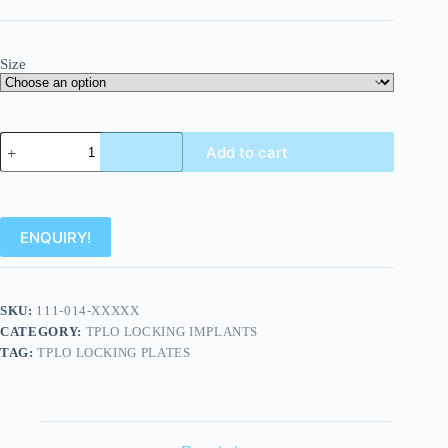
Size
Add to cart
ENQUIRY!
SKU:
111-014-XXXXX
CATEGORY:
TPLO LOCKING IMPLANTS
TAG:
TPLO LOCKING PLATES