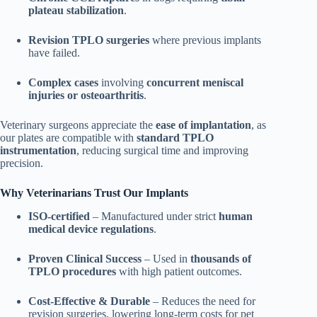
plateau stabilization
.
Revision TPLO surgeries
where previous implants
have failed.
Complex cases
involving
concurrent meniscal
injuries or osteoarthritis
.
Veterinary surgeons appreciate the
ease of implantation
, as
our plates are compatible with
standard TPLO
instrumentation
, reducing surgical time and improving
precision.
Why Veterinarians Trust Our Implants
ISO-certified
– Manufactured under strict
human
medical device regulations
.
Proven Clinical Success
– Used in
thousands of
TPLO procedures
with high patient outcomes.
Cost-Effective & Durable
– Reduces the need for
revision surgeries, lowering long-term costs for pet