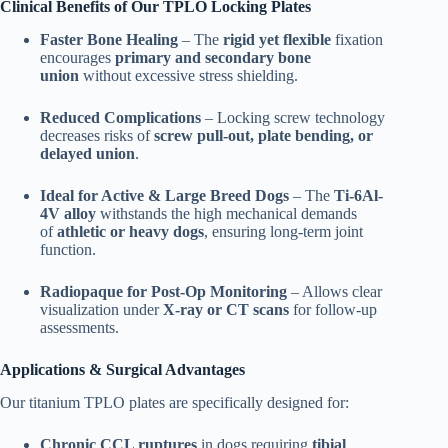
Clinical Benefits of Our TPLO Locking Plates
Faster Bone Healing
– The
rigid yet flexible
fixation
encourages
primary and secondary bone
union
without excessive stress shielding.
Reduced Complications
– Locking screw technology
decreases risks of
screw pull-out, plate bending, or
delayed union
.
Ideal for Active & Large Breed Dogs
– The
Ti-6Al-
4V alloy
withstands the high mechanical demands
of
athletic or heavy dogs
, ensuring long-term joint
function.
Radiopaque for Post-Op Monitoring
– Allows clear
visualization under
X-ray or CT scans
for follow-up
assessments.
Applications & Surgical Advantages
Our titanium TPLO plates are specifically designed for:
Chronic CCL ruptures
in dogs requiring
tibial