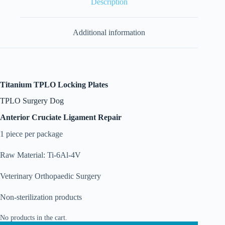
Description
Additional information
Titanium TPLO Locking Plates
TPLO Surgery Dog
Anterior Cruciate Ligament Repair
1 piece per package
Raw Material: Ti-6Al-4V
Veterinary Orthopaedic Surgery
Non-sterilization products
No products in the cart.