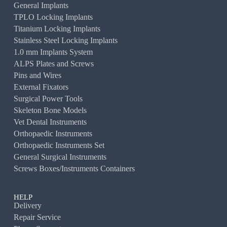
General Implants
TPLO Locking Implants
Titanium Locking Implants
Stainless Steel Locking Implants
1.0 mm Implants System
ALPS Plates and Screws
Pins and Wires
External Fixators
Surgical Power Tools
Skeleton Bone Models
Vet Dental Instruments
Orthopaedic Instruments
Orthopaedic Instruments Set
General Surgical Instruments
Screws Boxes/Instruments Containers
HELP
Delivery
Repair Service