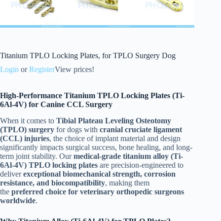
Titanium TPLO Locking Plates, for TPLO Surgery Dog
Login
or
Register
View prices!
High-Performance Titanium TPLO Locking Plates (Ti-
6Al-4V) for Canine CCL Surgery
When it comes to
Tibial Plateau Leveling Osteotomy
(TPLO) surgery
for dogs with
cranial cruciate ligament
(CCL) injuries
, the choice of implant material and design
significantly impacts surgical success, bone healing, and long-
term joint stability. Our
medical-grade titanium alloy (Ti-
6Al-4V) TPLO locking plates
are precision-engineered to
deliver
exceptional biomechanical strength, corrosion
resistance, and biocompatibility
, making them
the
preferred choice for veterinary orthopedic surgeons
worldwide
.