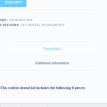
ENQUIRY!
SKU:
500-ROD-01000
CATEGORY:
VET DENTAL INSTRUMENTS
Description
Additional information
This rodent dental kit includes the following 8 pieces: