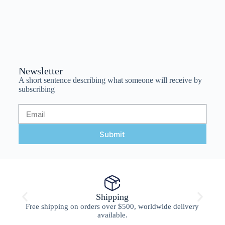
Newsletter
A short sentence describing what someone will receive by
subscribing
Submit
Shipping
Free shipping on orders over $500, worldwide delivery
available.