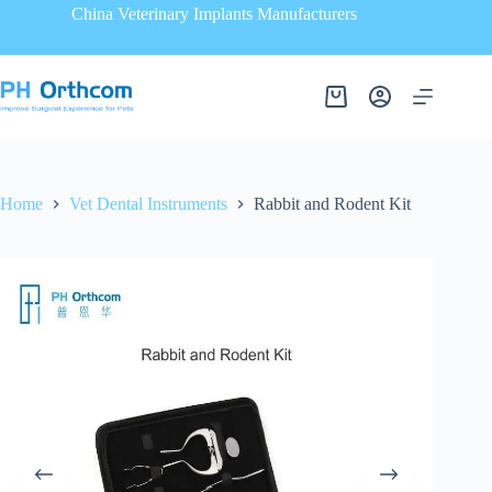
China Veterinary Implants Manufacturers
Home
Vet Dental Instruments
Rabbit and Rodent Kit