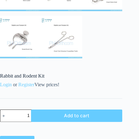
Rabbit and Rodent Kit
Login
or
Register
View prices!
Add to cart