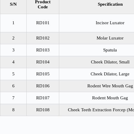
Product
S/N
Specification
Code
1
RD101
Incisor Luxator
2
RD102
Molar Luxator
3
RD103
Spatula
4
RD104
Cheek Dilator, Small
5
RD105
Cheek Dilator, Large
6
RD106
Rodent Wire Mouth Gag
7
RD107
Rodent Mouth Gag
8
RD108
Cheek Teeth Extraction Forcep (Mo