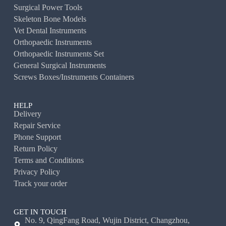
Surgical Power Tools
Skeleton Bone Models
Vet Dental Instruments
Orthopaedic Instruments
Orthopaedic Instruments Set
General Surgical Instruments
Screws Boxes/Instruments Containers
HELP
Delivery
Repair Service
Phone Support
Return Policy
Terms and Conditions
Privacy Policy
Track your order
GET IN TOUCH
No. 9, QingFang Road, Wujin District, Changzhou,