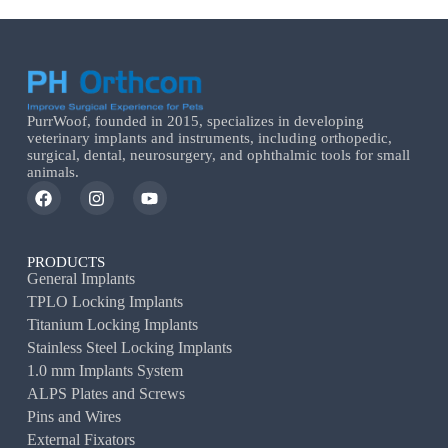
PurrWoof, founded in 2015, specializes in developing
veterinary implants and instruments, including orthopedic,
surgical, dental, neurosurgery, and ophthalmic tools for small
animals.
PRODUCTS
General Implants
TPLO Locking Implants
Titanium Locking Implants
Stainless Steel Locking Implants
1.0 mm Implants System
ALPS Plates and Screws
Pins and Wires
External Fixators