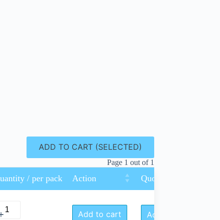
ADD TO CART (SELECTED)
Page 1 out of 1
uantity / per pack
Action
Quote Request
Add to cart
Add to Quote