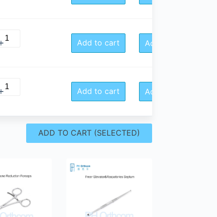
Add to cart
Add to Quote
Add to cart
Add to Quote
ADD TO CART (SELECTED)