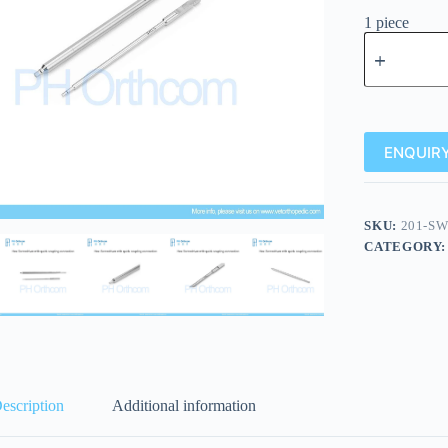
1 piece
ENQUIRY
SKU:
201-SW
CATEGORY
escription
Additional information