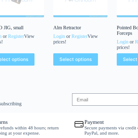
 JIG, small
Alm Retractor
Pointed B
Forceps
n
or
Register
View
Login
or
Register
View
s!
prices!
Login
or
R
prices!
elect options
Select options
Select
subscribing
urns
Payment
 refunds within 48 hours; return
Secure payments via credit 
ping at your expense.
PayPal, and more.