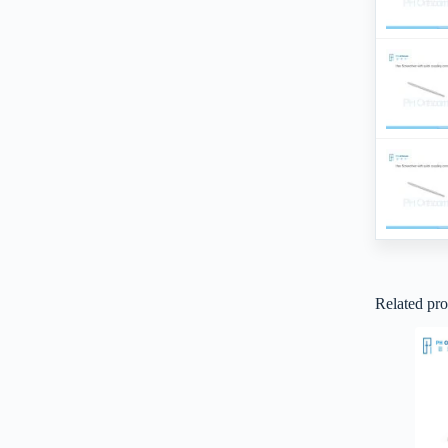
Related pro