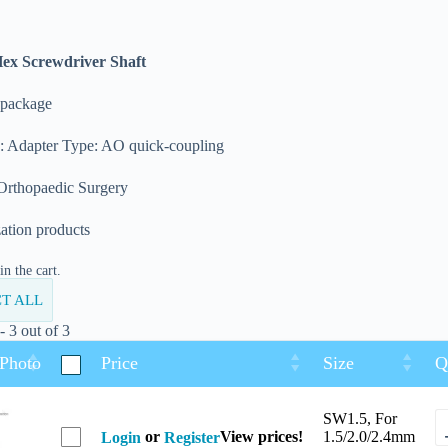
Hex Screwdriver Shaft
 package
n: Adapter Type: AO quick-coupling
 Orthopaedic Surgery
zation products
n the cart.
T ALL
 3 out of 3
 Photo
Price
Size
Q
SW1.5, For
or
View prices!
1.5/2.0/2.4mm
Login
Register