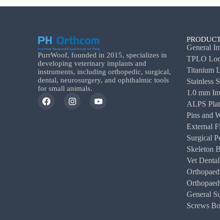
PRODUCT
General Im
PurrWoof, founded in 2015, specializes in
TPLO Lock
developing veterinary implants and
Titanium L
instruments, including orthopedic, surgical,
dental, neurosurgery, and ophthalmic tools
Stainless 
for small animals.
1.0 mm Im
ALPS Plat
Pins and W
External F
Surgical P
Skeleton 
Vet Dental
Orthopaedi
Orthopaedi
General Su
Screws Box