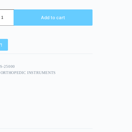
Add to cart
!
S-25000
:
ORTHOPEDIC INSTRUMENTS