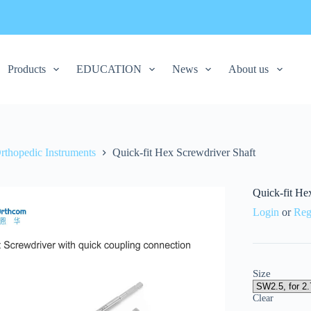
Products
EDUCATION
News
About us
rthopedic Instruments
Quick-fit Hex Screwdriver Shaft
Quick-fit He
Login
or
Reg
Size
Clear