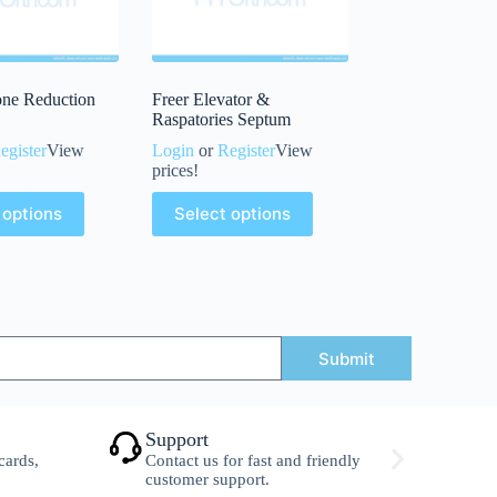
one Reduction
Freer Elevator &
Raspatories Septum
egister
View
Login
or
Register
View
prices!
 options
Select options
Submit
Support
S
cards,
Contact us for fast and friendly
F
customer support.
w