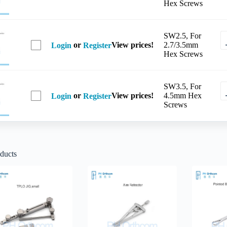
Hex Screws
SW2.5, For
or
View prices!
2.7/3.5mm
Login
Register
Hex Screws
SW3.5, For
or
View prices!
4.5mm Hex
Login
Register
Screws
ducts