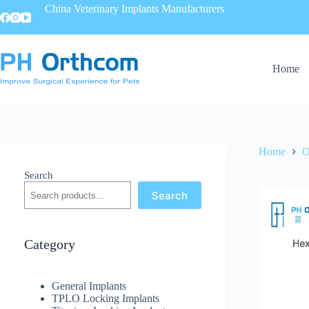
China Veterinary Implants Manufacturers
Home
Home
O
Search
Search
Category
General Implants
TPLO Locking Implants