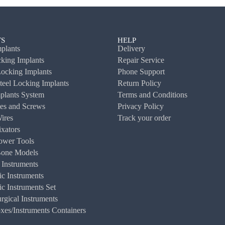
S
HELP
plants
Delivery
ing Implants
Repair Service
ocking Implants
Phone Support
Steel Locking Implants
Return Policy
plants System
Terms and Conditions
es and Screws
Privacy Policy
ires
Track your order
ixators
ower Tools
Bone Models
 Instruments
c Instruments
c Instruments Set
rgical Instruments
es/Instruments Containers