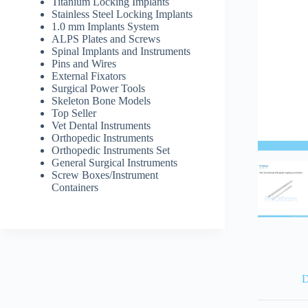
Titanium Locking Implants
Stainless Steel Locking Implants
1.0 mm Implants System
ALPS Plates and Screws
Spinal Implants and Instruments
Pins and Wires
External Fixators
Surgical Power Tools
Skeleton Bone Models
Top Seller
Vet Dental Instruments
Orthopedic Instruments
Orthopedic Instruments Set
General Surgical Instruments
Screw Boxes/Instrument
Containers
D