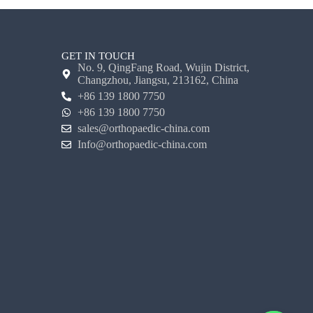
GET IN TOUCH
No. 9, QingFang Road, Wujin District,
Changzhou, Jiangsu, 213162, China
+86 139 1800 7750
+86 139 1800 7750
sales@orthopaedic-china.com
Info@orthopaedic-china.com