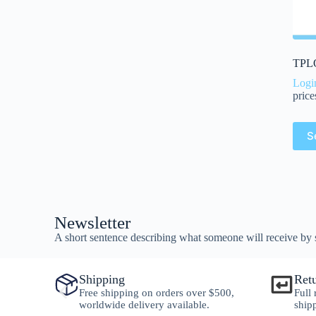
TPLO
Logi
price
S
Newsletter
A short sentence describing what someone will receive by 
Shipping
Ret
y
Free shipping on orders over $500,
Full
worldwide delivery available.
ship