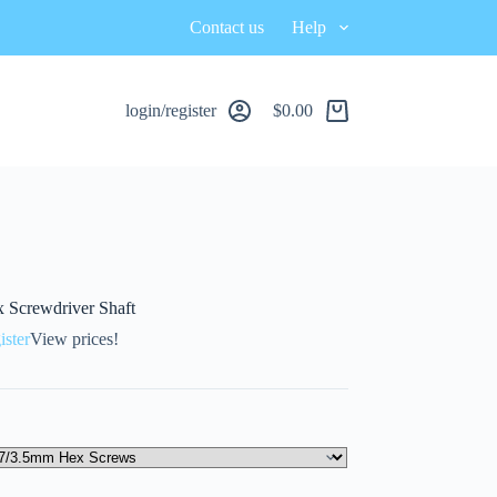
Contact us
Help
login/register
$
0.00
x Screwdriver Shaft
ister
View prices!