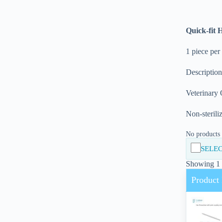
Quick-fit 
1 piece per
Descriptio
Veterinary
Non-sterili
No products i
SELEC
Showing 1 -
Product