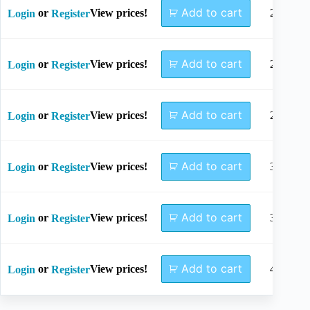
Add to cart
or
View prices!
2.5x15
Login
Register
Add to cart
or
View prices!
2.7x16
Login
Register
Add to cart
or
View prices!
2.8x16
Login
Register
Add to cart
or
View prices!
3.2x16
Login
Register
Add to cart
or
View prices!
3.5x16
Login
Register
Add to cart
or
View prices!
4.5x16
Login
Register