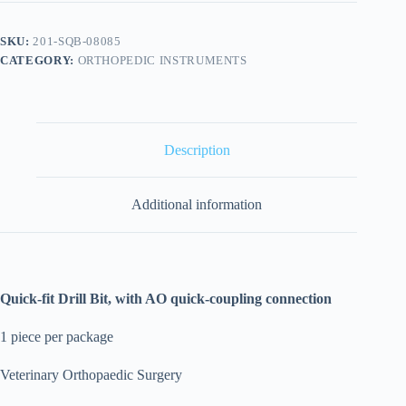
SKU:
201-SQB-08085
CATEGORY:
ORTHOPEDIC INSTRUMENTS
Description
Additional information
Quick-fit Drill Bit, with AO quick-coupling connection
1 piece per package
Veterinary Orthopaedic Surgery