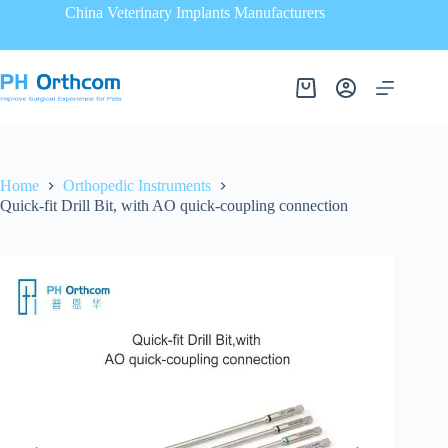
China Veterinary Implants Manufacturers
Home
Orthopedic Instruments
Quick-fit Drill Bit, with AO quick-coupling connection