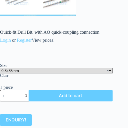
Quick-fit Drill Bit, with AO quick-coupling connection
Login
or
Register
View prices!
Size
Clear
1 piece
Add to cart
ENQUIRY!