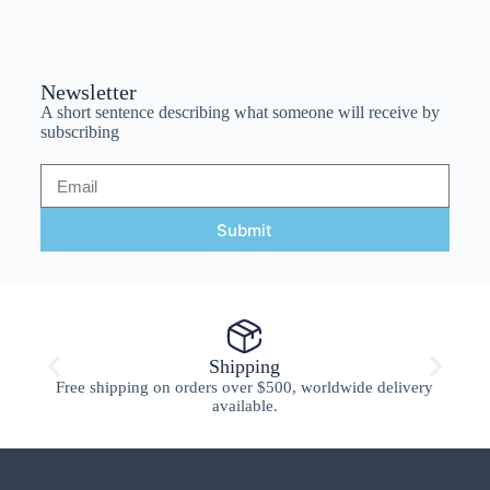
Newsletter
A short sentence describing what someone will receive by
subscribing
Submit
Shipping
Free shipping on orders over $500, worldwide delivery
available.