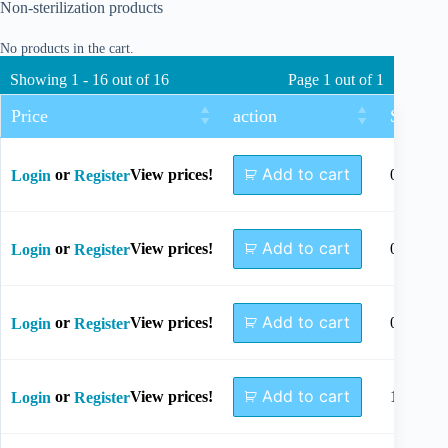
Non-sterilization products
No products in the cart.
Showing 1 - 16 out of 16
Page 1 out of 1
Price
action
Size
Add to cart
or
View prices!
0.7x85
Login
Register
Add to cart
or
View prices!
0.8x60
Login
Register
Add to cart
or
View prices!
0.8x85
Login
Register
Add to cart
or
View prices!
1.0x90
Login
Register