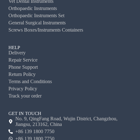
Vet Dental Instruments
Orthopaedic Instruments
Orthopaedic Instruments Set
General Surgical Instruments
Screws Boxes/Instruments Containers
HELP
Delivery
Repair Service
Phone Support
Return Policy
Terms and Conditions
Privacy Policy
Track your order
GET IN TOUCH
No. 9, QingFang Road, Wujin District, Changzhou,
Jiangsu, 213162, China
+86 139 1800 7750
+86 139 1800 7750