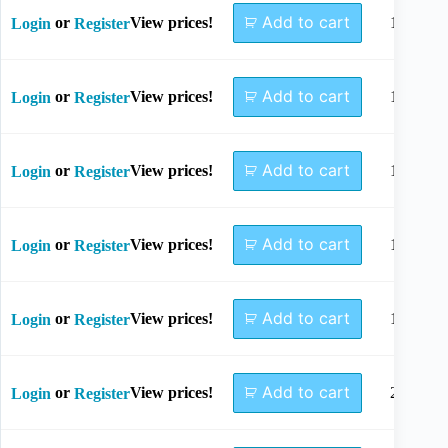
Add to cart
or
View prices!
1.1x85
Login
Register
Add to cart
or
View prices!
1.1x95
Login
Register
Add to cart
or
View prices!
1.5x11
Login
Register
Add to cart
or
View prices!
1.8x85
Login
Register
Add to cart
or
View prices!
1.8x11
Login
Register
Add to cart
or
View prices!
2.0x12
Login
Register