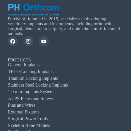
PurrWoof, founded in 2015, specializes in developing
veterinary implants and instruments, including orthopedic,
surgical, dental, neurosurgery, and ophthalmic tools for small
animals.
PRODUCTS
General Implants
TPLO Locking Implants
Titanium Locking Implants
Stainless Steel Locking Implants
1.0 mm Implants System
ALPS Plates and Screws
Pins and Wires
External Fixators
Surgical Power Tools
Skeleton Bone Models