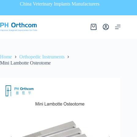
China Veterinary Implants Manufacturers
Home
Orthopedic Instruments
Mini Lambotte Osteotome