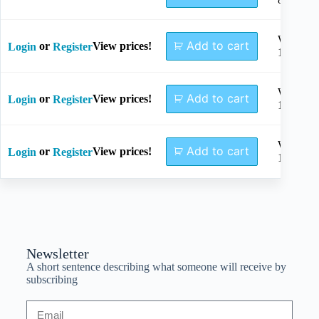
Width
Add to cart
or
View prices!
Login
Register
10mm
Width
Add to cart
or
View prices!
Login
Register
12mm
Width
Add to cart
or
View prices!
Login
Register
15mm
Newsletter
A short sentence describing what someone will receive by
subscribing