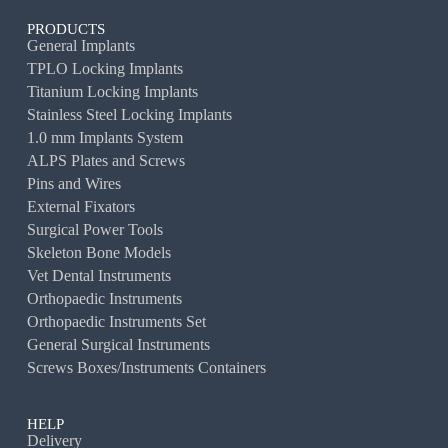
PRODUCTS
General Implants
TPLO Locking Implants
Titanium Locking Implants
Stainless Steel Locking Implants
1.0 mm Implants System
ALPS Plates and Screws
Pins and Wires
External Fixators
Surgical Power Tools
Skeleton Bone Models
Vet Dental Instruments
Orthopaedic Instruments
Orthopaedic Instruments Set
General Surgical Instruments
Screws Boxes/Instruments Containers
HELP
Delivery