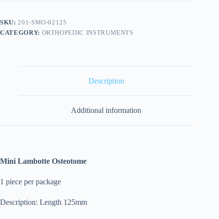
SKU:
201-SMO-02125
CATEGORY:
ORTHOPEDIC INSTRUMENTS
Description
Additional information
Mini Lambotte Osteotome
1 piece per package
Description: Length 125mm