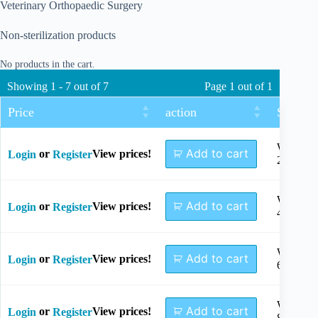
Veterinary Orthopaedic Surgery
Non-sterilization products
No products in the cart.
Showing 1 - 7 out of 7
Page 1 out of 1
Price
action
Size
Width
Add to cart
or
View prices!
Login
Register
2mm
Width
Add to cart
or
View prices!
Login
Register
4mm
Width
Add to cart
or
View prices!
Login
Register
6mm
Width
Add to cart
or
View prices!
Login
Register
8mm