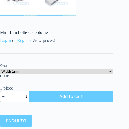
Mini Lambotte Osteotome
Login
or
Register
View prices!
Size
Clear
1 piece
Add to cart
ENQUIRY!