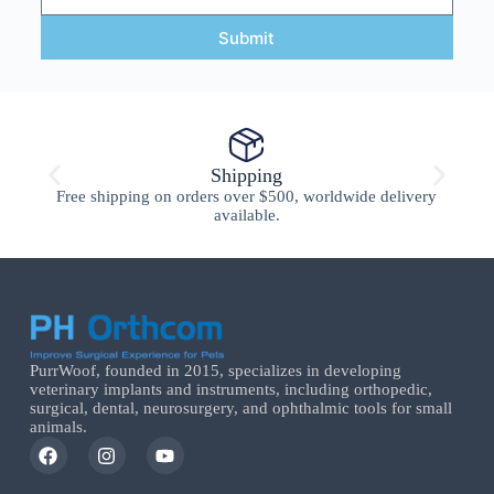
Submit
Shipping
Free shipping on orders over $500, worldwide delivery
available.
PurrWoof, founded in 2015, specializes in developing
veterinary implants and instruments, including orthopedic,
surgical, dental, neurosurgery, and ophthalmic tools for small
animals.