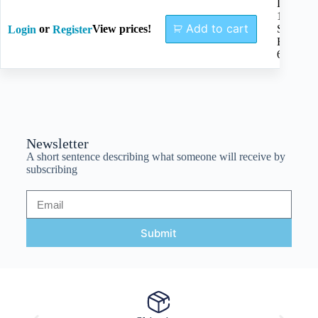
Length
170mm,
Add to cart
or
View prices!
Single
Login
Register
End
6mm
Newsletter
A short sentence describing what someone will receive by
subscribing
Submit