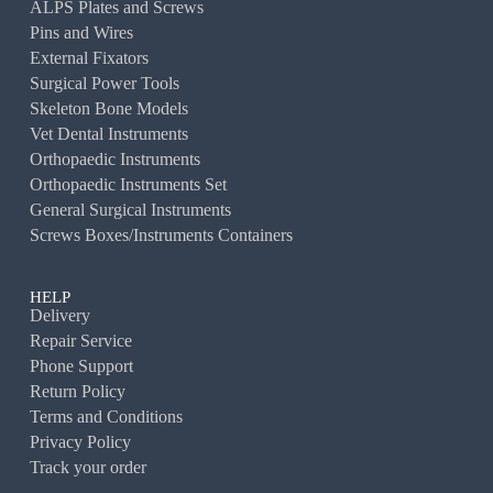
ALPS Plates and Screws
Pins and Wires
External Fixators
Surgical Power Tools
Skeleton Bone Models
Vet Dental Instruments
Orthopaedic Instruments
Orthopaedic Instruments Set
General Surgical Instruments
Screws Boxes/Instruments Containers
HELP
Delivery
Repair Service
Phone Support
Return Policy
Terms and Conditions
Privacy Policy
Track your order