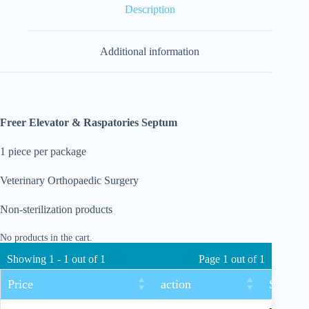
Description
Additional information
Freer Elevator & Raspatories Septum
1 piece per package
Veterinary Orthopaedic Surgery
Non-sterilization products
No products in the cart.
Showing 1 - 1 out of 1
Page 1 out of 1
Price
action
Size