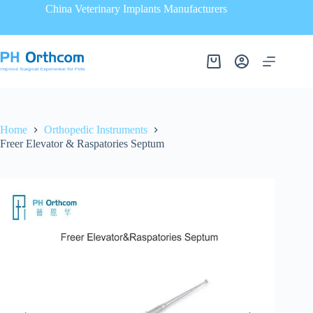
China Veterinary Implants Manufacturers
Home
Orthopedic Instruments
Freer Elevator & Raspatories Septum