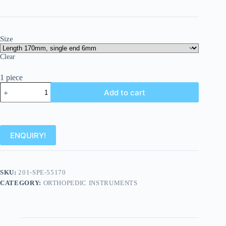
Size
Clear
1 piece
Add to cart
ENQUIRY!
SKU:
201-SPE-55170
CATEGORY:
ORTHOPEDIC INSTRUMENTS