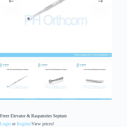
Freer Elevator & Raspatories Septum
Login
or
Register
View prices!