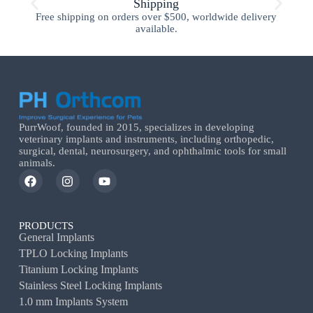
Shipping
Free shipping on orders over $500, worldwide delivery
available.
PurrWoof, founded in 2015, specializes in developing
veterinary implants and instruments, including orthopedic,
surgical, dental, neurosurgery, and ophthalmic tools for small
animals.
PRODUCTS
General Implants
TPLO Locking Implants
Titanium Locking Implants
Stainless Steel Locking Implants
1.0 mm Implants System