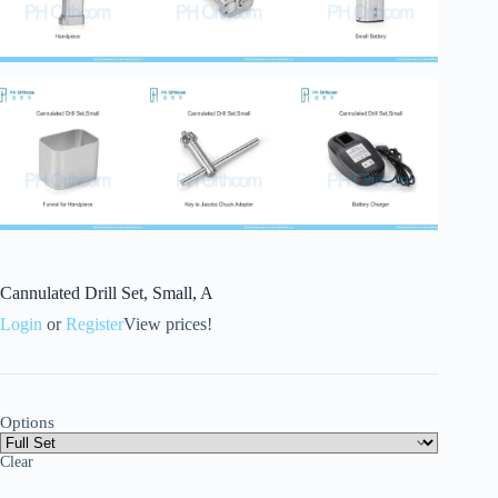
Cannulated Drill Set, Small, A
Login
or
Register
View prices!
Options
Clear