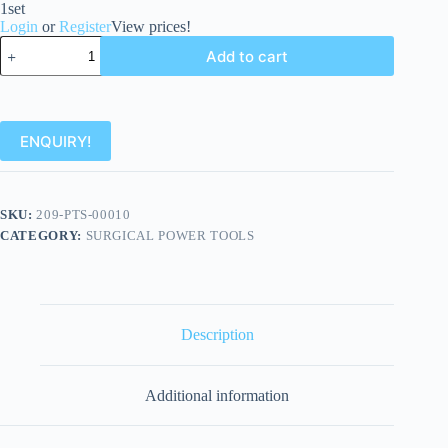
1set
Login
or
Register
View prices!
Add to cart
ENQUIRY!
SKU:
209-PTS-00010
CATEGORY:
SURGICAL POWER TOOLS
Description
Additional information