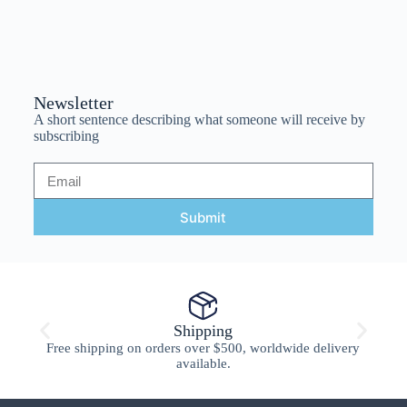
Newsletter
A short sentence describing what someone will receive by
subscribing
Submit
Shipping
Free shipping on orders over $500, worldwide delivery
available.