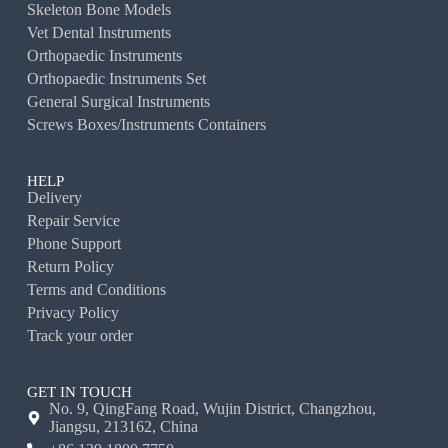
Skeleton Bone Models
Vet Dental Instruments
Orthopaedic Instruments
Orthopaedic Instruments Set
General Surgical Instruments
Screws Boxes/Instruments Containers
HELP
Delivery
Repair Service
Phone Support
Return Policy
Terms and Conditions
Privacy Policy
Track your order
GET IN TOUCH
No. 9, QingFang Road, Wujin District, Changzhou,
Jiangsu, 213162, China