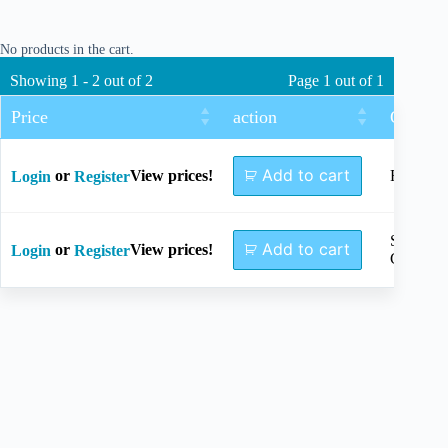
No products in the cart.
Showing 1 - 2 out of 2
Page 1 out of 1
Price
action
Options
Add to cart
or
View prices!
Full Set
Login
Register
Sterilizat
Add to cart
or
View prices!
Login
Register
Case