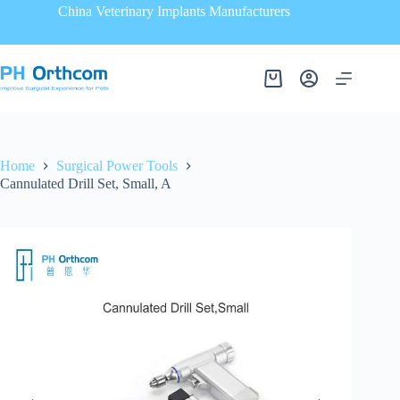
China Veterinary Implants Manufacturers
Home
Surgical Power Tools
Cannulated Drill Set, Small, A