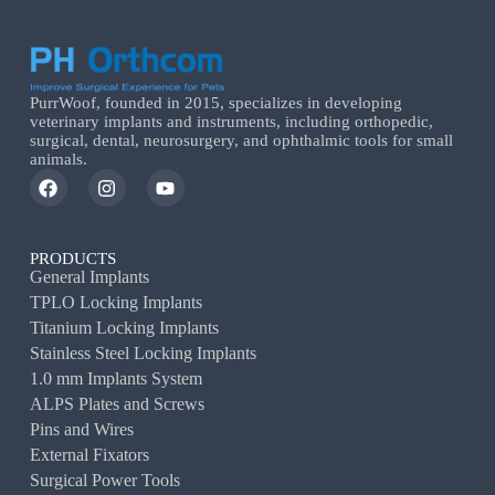
PurrWoof, founded in 2015, specializes in developing
veterinary implants and instruments, including orthopedic,
surgical, dental, neurosurgery, and ophthalmic tools for small
animals.
PRODUCTS
General Implants
TPLO Locking Implants
Titanium Locking Implants
Stainless Steel Locking Implants
1.0 mm Implants System
ALPS Plates and Screws
Pins and Wires
External Fixators
Surgical Power Tools