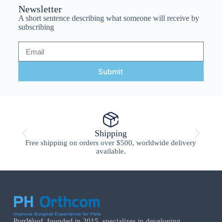
Newsletter
A short sentence describing what someone will receive by
subscribing
Submit
Shipping
Free shipping on orders over $500, worldwide delivery
available.
PurrWoof, founded in 2015, specializes in developing