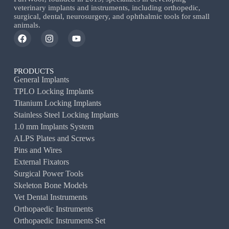
veterinary implants and instruments, including orthopedic,
surgical, dental, neurosurgery, and ophthalmic tools for small
animals.
PRODUCTS
General Implants
TPLO Locking Implants
Titanium Locking Implants
Stainless Steel Locking Implants
1.0 mm Implants System
ALPS Plates and Screws
Pins and Wires
External Fixators
Surgical Power Tools
Skeleton Bone Models
Vet Dental Instruments
Orthopaedic Instruments
Orthopaedic Instruments Set