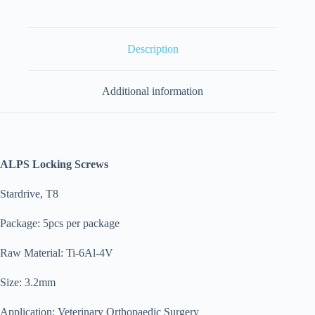
Description
Additional information
ALPS Locking Screws
Stardrive, T8
Package: 5pcs per package
Raw Material: Ti-6Al-4V
Size: 3.2mm
Application: Veterinary Orthopaedic Surgery