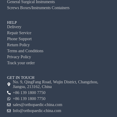
General Surgical Instruments
Screws Boxes/Instruments Containers
HELP
Delivery
Repair Service
Phone Support
Return Policy
Terms and Conditions
Privacy Policy
Track your order
GET IN TOUCH
No. 9, QingFang Road, Wujin District, Changzhou,
Jiangsu, 213162, China
+86 139 1800 7750
+86 139 1800 7750
sales@orthopaedic-china.com
Info@orthopaedic-china.com