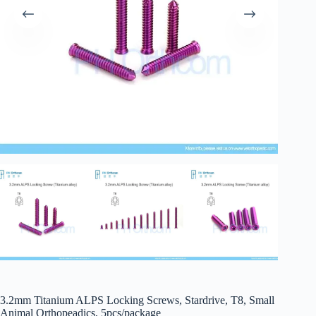
3.2mm Titanium ALPS Locking Screws, Stardrive, T8, Small
Animal Orthopeadics, 5pcs/package