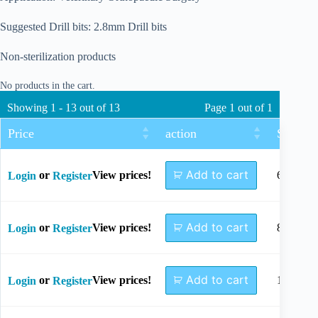
Suggested Drill bits: 2.8mm Drill bits
Non-sterilization products
No products in the cart.
Showing 1 - 13 out of 13
Page 1 out of 1
Price
action
Size
Add to cart
or
View prices!
6mm
Login
Register
Add to cart
or
View prices!
8mm
Login
Register
Add to cart
or
View prices!
10mm
Login
Register