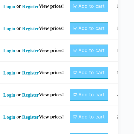
Add to cart
or
View prices!
12mm
Login
Register
Add to cart
or
View prices!
14mm
Login
Register
Add to cart
or
View prices!
16mm
Login
Register
Add to cart
or
View prices!
18mm
Login
Register
Add to cart
or
View prices!
20mm
Login
Register
Add to cart
or
View prices!
22mm
Login
Register