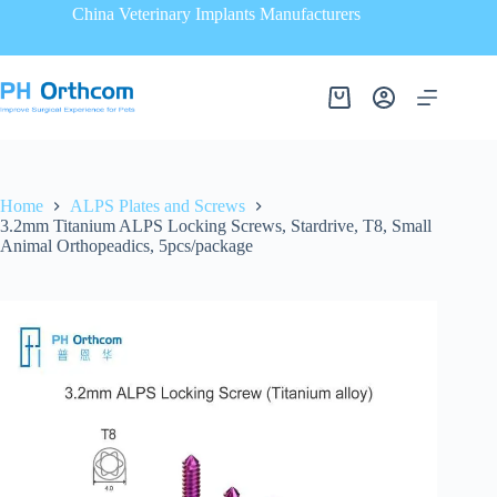
China Veterinary Implants Manufacturers
Home
ALPS Plates and Screws
3.2mm Titanium ALPS Locking Screws, Stardrive, T8, Small
Animal Orthopeadics, 5pcs/package