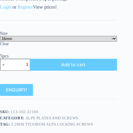
Login
or
Register
View prices!
Size
Clear
5pcs
Add to cart
ENQUIRY!
SKU:
113-102-32160
CATEGORY:
ALPS PLATES AND SCREWS
TAG:
3.2MM TITANIUM ALPS LOCKING SCREWS