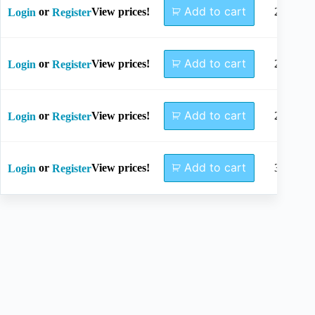
Add to cart
or
View prices!
24mm
Login
Register
Add to cart
or
View prices!
26mm
Login
Register
Add to cart
or
View prices!
28mm
Login
Register
Add to cart
or
View prices!
30mm
Login
Register