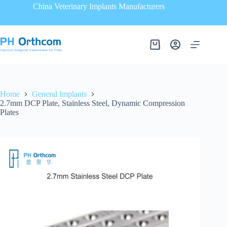
China Veterinary Implants Manufacturers
Home
General Implants
2.7mm DCP Plate, Stainless Steel, Dynamic Compression
Plates