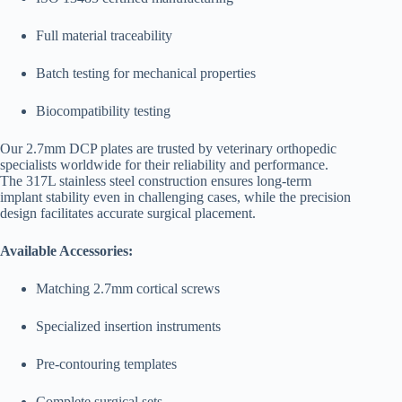
Full material traceability
Batch testing for mechanical properties
Biocompatibility testing
Our 2.7mm DCP plates are trusted by veterinary orthopedic
specialists worldwide for their reliability and performance.
The 317L stainless steel construction ensures long-term
implant stability even in challenging cases, while the precision
design facilitates accurate surgical placement.
Available Accessories:
Matching 2.7mm cortical screws
Specialized insertion instruments
Pre-contouring templates
Complete surgical sets