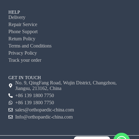
HELP
Delivery
Repair Service
Phone Support
Return Policy
Terms and Conditions
Privacy Policy
Track your order
GET IN TOUCH
No. 9, QingFang Road, Wujin District, Changzhou,
Jiangsu, 213162, China
+86 139 1800 7750
+86 139 1800 7750
sales@orthopaedic-china.com
Info@orthopaedic-china.com