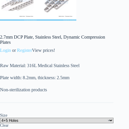
2.7mm DCP Plate, Stainless Steel, Dynamic Compression
Plates
Login
or
Register
View prices!
Raw Material: 316L Medical Stainless Steel
Plate width: 8.2mm, thickness: 2.5mm
Non-sterilization products
Size
Clear