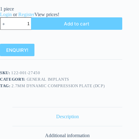
1 piece
Login
or
Register
View prices!
Add to cart
ENQUIRY!
SKU:
122-001-27450
CATEGORY:
GENERAL IMPLANTS
TAG:
2.7MM DYNAMIC COMPRESSION PLATE (DCP)
Description
Additional information