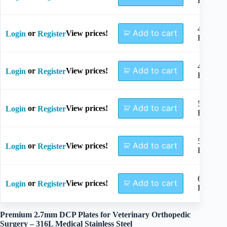
Holes
4+4
Add to cart
or
View prices!
Login
Register
Holes
4+5
Add to cart
or
View prices!
Login
Register
Holes
5+5
Add to cart
or
View prices!
Login
Register
Holes
5+6
Add to cart
or
View prices!
Login
Register
Holes
6+6
Add to cart
or
View prices!
Login
Register
Holes
Premium 2.7mm DCP Plates for Veterinary Orthopedic
Surgery – 316L Medical Stainless Steel