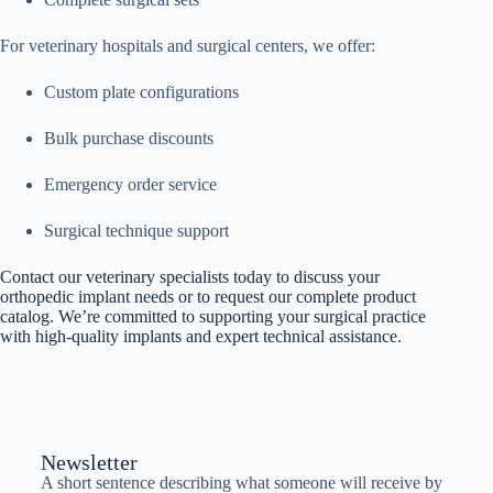
For veterinary hospitals and surgical centers, we offer:
Custom plate configurations
Bulk purchase discounts
Emergency order service
Surgical technique support
Contact our veterinary specialists today to discuss your
orthopedic implant needs or to request our complete product
catalog. We’re committed to supporting your surgical practice
with high-quality implants and expert technical assistance.
Newsletter
A short sentence describing what someone will receive by