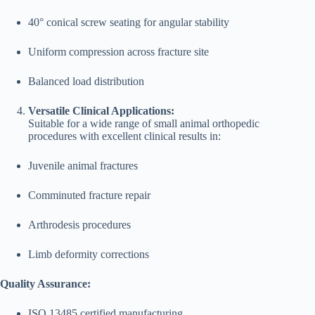
40° conical screw seating for angular stability
Uniform compression across fracture site
Balanced load distribution
Versatile Clinical Applications:
Suitable for a wide range of small animal orthopedic
procedures with excellent clinical results in:
Juvenile animal fractures
Comminuted fracture repair
Arthrodesis procedures
Limb deformity corrections
Quality Assurance:
ISO 13485 certified manufacturing