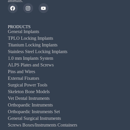
animals.
PRODUCTS
General Implants
TPLO Locking Implants
Titanium Locking Implants
Stainless Steel Locking Implants
1.0 mm Implants System
ALPS Plates and Screws
Pins and Wires
External Fixators
Surgical Power Tools
Skeleton Bone Models
Vet Dental Instruments
Orthopaedic Instruments
Orthopaedic Instruments Set
General Surgical Instruments
Screws Boxes/Instruments Containers