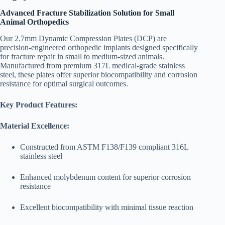
Advanced Fracture Stabilization Solution for Small
Animal Orthopedics
Our 2.7mm Dynamic Compression Plates (DCP) are
precision-engineered orthopedic implants designed specifically
for fracture repair in small to medium-sized animals.
Manufactured from premium 317L medical-grade stainless
steel, these plates offer superior biocompatibility and corrosion
resistance for optimal surgical outcomes.
Key Product Features:
Material Excellence:
Constructed from ASTM F138/F139 compliant 316L
stainless steel
Enhanced molybdenum content for superior corrosion
resistance
Excellent biocompatibility with minimal tissue reaction