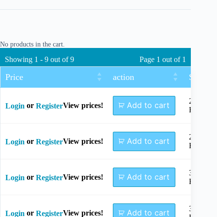
No products in the cart.
Showing 1 - 9 out of 9
Page 1 out of 1
Price
action
Size
2+2
Add to cart
or
View prices!
Login
Register
Holes
2+3
Add to cart
or
View prices!
Login
Register
Holes
3+3
Add to cart
or
View prices!
Login
Register
Holes
3+4
Add to cart
or
View prices!
Login
Register