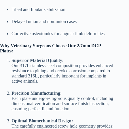
Tibial and fibular stabilization
Delayed union and non-union cases
Corrective osteotomies for angular limb deformities
Why Veterinary Surgeons Choose Our 2.7mm DCP
Plates:
Superior Material Quality:
Our 317L stainless steel composition provides enhanced
resistance to pitting and crevice corrosion compared to
standard 316L, particularly important for implants in
active animals.
Precision Manufacturing:
Each plate undergoes rigorous quality control, including
dimensional verification and surface finish inspection,
ensuring perfect fit and function.
Optimal Biomechanical Design:
The carefully engineered screw hole geometry provides: