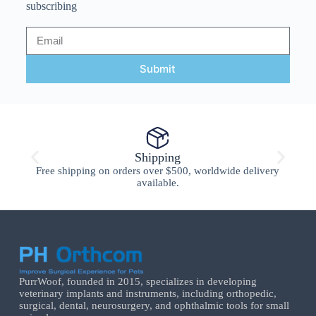
subscribing
Submit
Shipping
Free shipping on orders over $500, worldwide delivery
available.
PurrWoof, founded in 2015, specializes in developing
veterinary implants and instruments, including orthopedic,
surgical, dental, neurosurgery, and ophthalmic tools for small