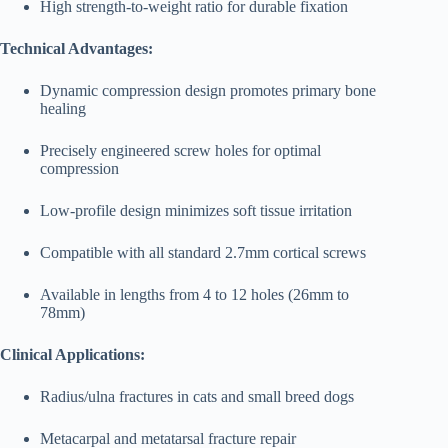
High strength-to-weight ratio for durable fixation
Technical Advantages:
Dynamic compression design promotes primary bone
healing
Precisely engineered screw holes for optimal
compression
Low-profile design minimizes soft tissue irritation
Compatible with all standard 2.7mm cortical screws
Available in lengths from 4 to 12 holes (26mm to
78mm)
Clinical Applications:
Radius/ulna fractures in cats and small breed dogs
Metacarpal and metatarsal fracture repair