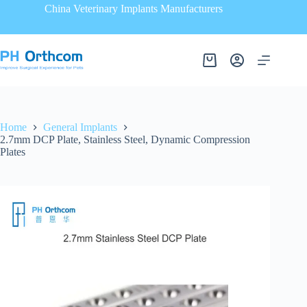
China Veterinary Implants Manufacturers
Home
General Implants
2.7mm DCP Plate, Stainless Steel, Dynamic Compression
Plates