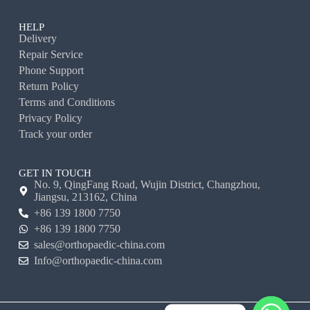
HELP
Delivery
Repair Service
Phone Support
Return Policy
Terms and Conditions
Privacy Policy
Track your order
GET IN TOUCH
No. 9, QingFang Road, Wujin District, Changzhou,
Jiangsu, 213162, China
+86 139 1800 7750
+86 139 1800 7750
sales@orthopaedic-china.com
Info@orthopaedic-china.com