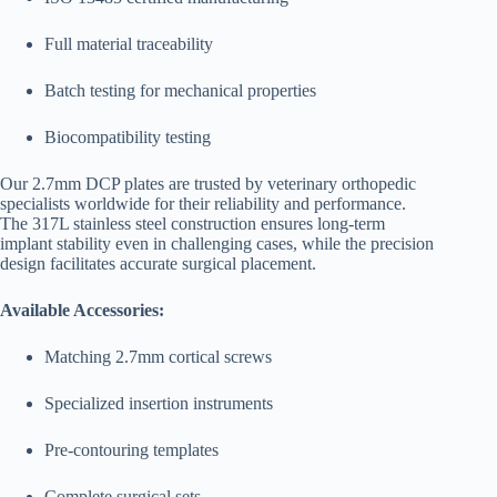
Full material traceability
Batch testing for mechanical properties
Biocompatibility testing
Our 2.7mm DCP plates are trusted by veterinary orthopedic
specialists worldwide for their reliability and performance.
The 317L stainless steel construction ensures long-term
implant stability even in challenging cases, while the precision
design facilitates accurate surgical placement.
Available Accessories:
Matching 2.7mm cortical screws
Specialized insertion instruments
Pre-contouring templates
Complete surgical sets