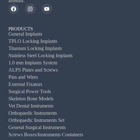
animals.
PRODUCTS
General Implants
TPLO Locking Implants
Titanium Locking Implants
Stainless Steel Locking Implants
1.0 mm Implants System
ALPS Plates and Screws
Pins and Wires
External Fixators
Surgical Power Tools
Skeleton Bone Models
Vet Dental Instruments
Orthopaedic Instruments
Orthopaedic Instruments Set
General Surgical Instruments
Screws Boxes/Instruments Containers