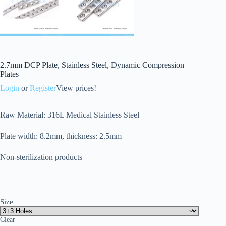
2.7mm DCP Plate, Stainless Steel, Dynamic Compression
Plates
Login
or
Register
View prices!
Raw Material: 316L Medical Stainless Steel
Plate width: 8.2mm, thickness: 2.5mm
Non-sterilization products
Size
Clear