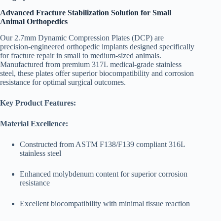
Advanced Fracture Stabilization Solution for Small
Animal Orthopedics
Our 2.7mm Dynamic Compression Plates (DCP) are
precision-engineered orthopedic implants designed specifically
for fracture repair in small to medium-sized animals.
Manufactured from premium 317L medical-grade stainless
steel, these plates offer superior biocompatibility and corrosion
resistance for optimal surgical outcomes.
Key Product Features:
Material Excellence:
Constructed from ASTM F138/F139 compliant 316L
stainless steel
Enhanced molybdenum content for superior corrosion
resistance
Excellent biocompatibility with minimal tissue reaction