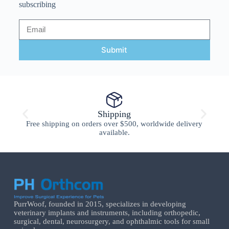
subscribing
Submit
Shipping
Free shipping on orders over $500, worldwide delivery
available.
PurrWoof, founded in 2015, specializes in developing
veterinary implants and instruments, including orthopedic,
surgical, dental, neurosurgery, and ophthalmic tools for small