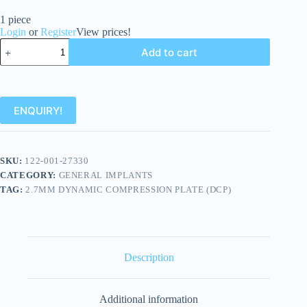
1 piece
Login
or
Register
View prices!
Add to cart
ENQUIRY!
SKU:
122-001-27330
CATEGORY:
GENERAL IMPLANTS
TAG:
2.7MM DYNAMIC COMPRESSION PLATE (DCP)
Description
Additional information