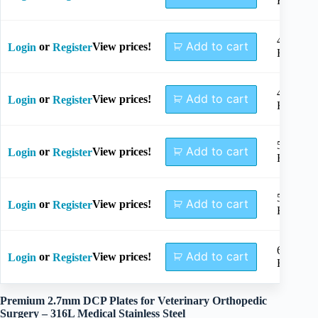
Holes
4+4
Add to cart
or
View prices!
Login
Register
Holes
4+5
Add to cart
or
View prices!
Login
Register
Holes
5+5
Add to cart
or
View prices!
Login
Register
Holes
5+6
Add to cart
or
View prices!
Login
Register
Holes
6+6
Add to cart
or
View prices!
Login
Register
Holes
Premium 2.7mm DCP Plates for Veterinary Orthopedic
Surgery – 316L Medical Stainless Steel