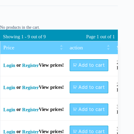
No products in the cart.
Showing 1 - 9 out of 9
Page 1 out of 1
Price
action
Size
2+2
Add to cart
or
View prices!
Login
Register
Holes
2+3
Add to cart
or
View prices!
Login
Register
Holes
3+3
Add to cart
or
View prices!
Login
Register
Holes
3+4
Add to cart
or
View prices!
Login
Register