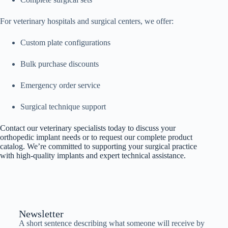
For veterinary hospitals and surgical centers, we offer:
Custom plate configurations
Bulk purchase discounts
Emergency order service
Surgical technique support
Contact our veterinary specialists today to discuss your
orthopedic implant needs or to request our complete product
catalog. We’re committed to supporting your surgical practice
with high-quality implants and expert technical assistance.
Newsletter
A short sentence describing what someone will receive by