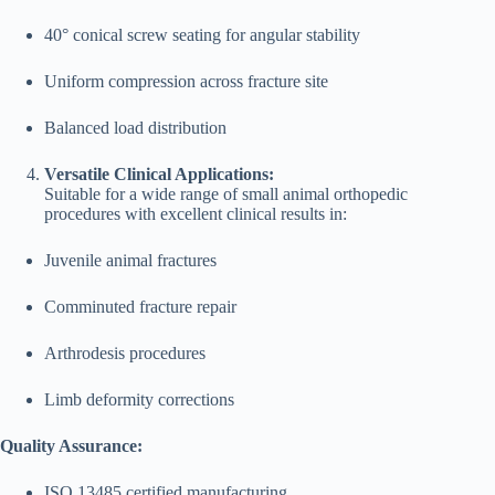
40° conical screw seating for angular stability
Uniform compression across fracture site
Balanced load distribution
Versatile Clinical Applications:
Suitable for a wide range of small animal orthopedic
procedures with excellent clinical results in:
Juvenile animal fractures
Comminuted fracture repair
Arthrodesis procedures
Limb deformity corrections
Quality Assurance:
ISO 13485 certified manufacturing