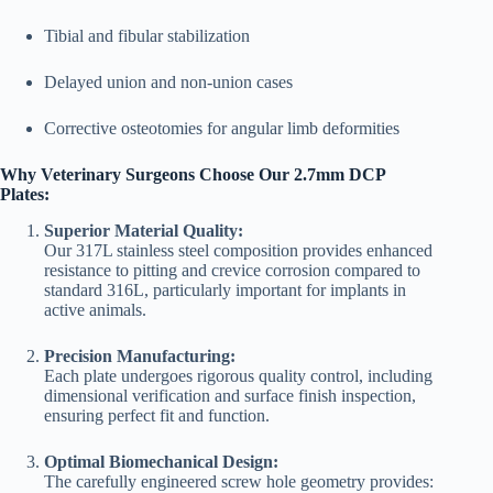
Tibial and fibular stabilization
Delayed union and non-union cases
Corrective osteotomies for angular limb deformities
Why Veterinary Surgeons Choose Our 2.7mm DCP
Plates:
Superior Material Quality:
Our 317L stainless steel composition provides enhanced
resistance to pitting and crevice corrosion compared to
standard 316L, particularly important for implants in
active animals.
Precision Manufacturing:
Each plate undergoes rigorous quality control, including
dimensional verification and surface finish inspection,
ensuring perfect fit and function.
Optimal Biomechanical Design:
The carefully engineered screw hole geometry provides: