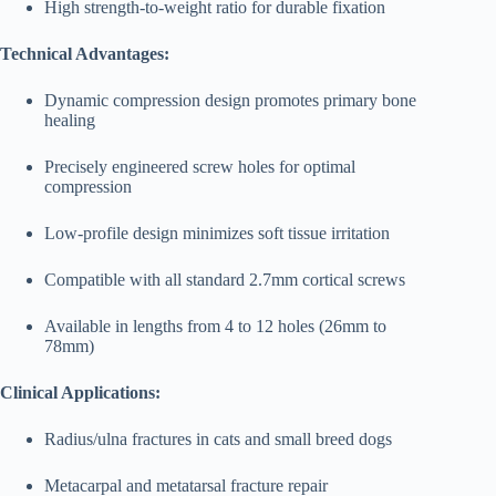
High strength-to-weight ratio for durable fixation
Technical Advantages:
Dynamic compression design promotes primary bone
healing
Precisely engineered screw holes for optimal
compression
Low-profile design minimizes soft tissue irritation
Compatible with all standard 2.7mm cortical screws
Available in lengths from 4 to 12 holes (26mm to
78mm)
Clinical Applications:
Radius/ulna fractures in cats and small breed dogs
Metacarpal and metatarsal fracture repair