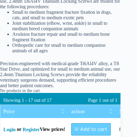
use, 2.4mm Ti6Al4V Titanium Locking Screws are trusted for
the following procedures:
Small to medium fragment fracture fixation in dogs,
cats, and small to medium exotic pets
Joint stabilization (elbow, wrist, ankle) in small to
medium breed companion animals
Avulsion fracture repair and small to medium bone
fragment fixation
Orthopedic care for small to medium companion
animals of all ages
Precision-engineered with medical-grade Ti6Al4V alloy, a T8
Star Drive, and optimized for small to medium animal use, our
2.4mm Titanium Locking Screws provide the reliability
veterinary surgeons demand, supporting efficient procedures
and better patient outcomes.
No products in the cart.
Showing 1 - 17 out of 17
Page 1 out of 1
Price
action
Size
Add to cart
or
View prices!
8mm
Login
Register