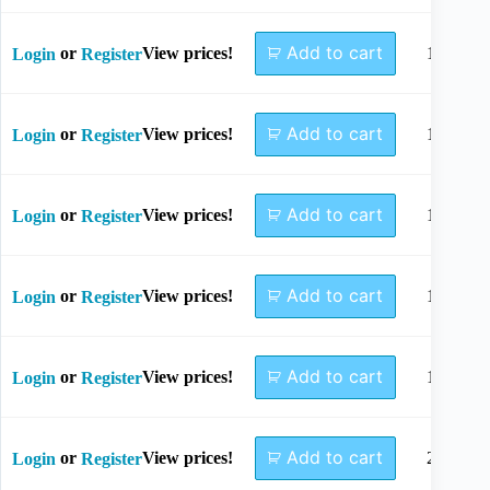
Add to cart
or
View prices!
10mm
Login
Register
Add to cart
or
View prices!
12mm
Login
Register
Add to cart
or
View prices!
14mm
Login
Register
Add to cart
or
View prices!
16mm
Login
Register
Add to cart
or
View prices!
18mm
Login
Register
Add to cart
or
View prices!
20mm
Login
Register