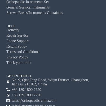
Orthopaedic Instruments Set
General Surgical Instruments
Screws Boxes/Instruments Containers
HELP
Delivery
Repair Service
Phone Support
Return Policy
Terms and Conditions
Privacy Policy
Track your order
GET IN TOUCH
No. 9, QingFang Road, Wujin District, Changzhou,
Jiangsu, 213162, China
+86 139 1800 7750
+86 139 1800 7750
sales@orthopaedic-china.com
Info@orthopaedic-china.com