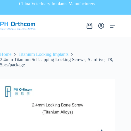
China Veterinary Implants Manufacturers
Home
Titanium Locking Implants
2.4mm Titanium Self-tapping Locking Screws, Stardrive, T8,
5pcs/package