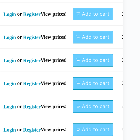
Add to cart
or
View prices!
22mm
Login
Register
Add to cart
or
View prices!
24mm
Login
Register
Add to cart
or
View prices!
26mm
Login
Register
Add to cart
or
View prices!
28mm
Login
Register
Add to cart
or
View prices!
30mm
Login
Register
Add to cart
or
View prices!
32mm
Login
Register