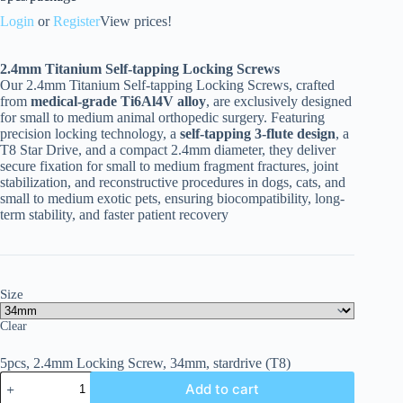
Login
or
Register
View prices!
2.4
mm Titanium Self-tapping Locking Screws
Our 2.4mm Titanium Self-tapping Locking Screws, crafted
from
medical-grade Ti6Al4V alloy
, are exclusively designed
for small to medium animal orthopedic surgery. Featuring
precision locking technology, a
self-tapping 3-flute design
, a
T8 Star Drive, and a compact 2.4mm diameter, they deliver
secure fixation for small to medium fragment fractures, joint
stabilization, and reconstructive procedures in dogs, cats, and
small to medium exotic pets, ensuring biocompatibility, long-
term stability, and faster patient recovery
Size
Clear
5pcs, 2.4mm Locking Screw, 34mm, stardrive (T8)
Add to cart