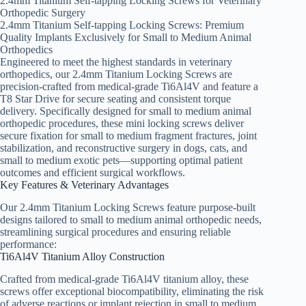
2.4mm Titanium Self-tapping Locking Screws for Veterinary
Orthopedic Surgery
2.4mm Titanium Self-tapping Locking Screws: Premium
Quality Implants Exclusively for Small to Medium Animal
Orthopedics
Engineered to meet the highest standards in veterinary
orthopedics, our 2.4mm Titanium Locking Screws are
precision-crafted from medical-grade Ti6Al4V and feature a
T8 Star Drive for secure seating and consistent torque
delivery. Specifically designed for small to medium animal
orthopedic procedures, these mini locking screws deliver
secure fixation for small to medium fragment fractures, joint
stabilization, and reconstructive surgery in dogs, cats, and
small to medium exotic pets—supporting optimal patient
outcomes and efficient surgical workflows.
Key Features & Veterinary Advantages
Our 2.4mm Titanium Locking Screws feature purpose-built
designs tailored to small to medium animal orthopedic needs,
streamlining surgical procedures and ensuring reliable
performance:
Ti6Al4V Titanium Alloy Construction
Crafted from medical-grade Ti6Al4V titanium alloy, these
screws offer exceptional biocompatibility, eliminating the risk
of adverse reactions or implant rejection in small to medium