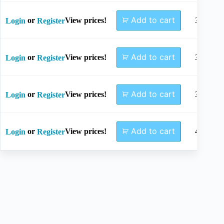
Add to cart
or
View prices!
34mm
Login
Register
Add to cart
or
View prices!
36mm
Login
Register
Add to cart
or
View prices!
38mm
Login
Register
Add to cart
or
View prices!
40mm
Login
Register