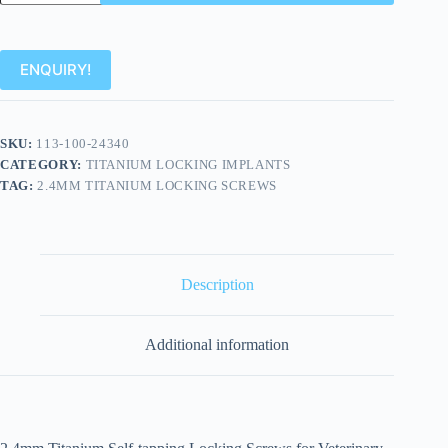
ENQUIRY!
SKU:
113-100-24340
CATEGORY:
TITANIUM LOCKING IMPLANTS
TAG:
2.4MM TITANIUM LOCKING SCREWS
Description
Additional information