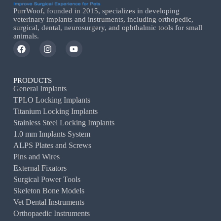
PurrWoof, founded in 2015, specializes in developing
veterinary implants and instruments, including orthopedic,
surgical, dental, neurosurgery, and ophthalmic tools for small
animals.
PRODUCTS
General Implants
TPLO Locking Implants
Titanium Locking Implants
Stainless Steel Locking Implants
1.0 mm Implants System
ALPS Plates and Screws
Pins and Wires
External Fixators
Surgical Power Tools
Skeleton Bone Models
Vet Dental Instruments
Orthopaedic Instruments