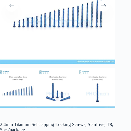
2.4mm Titanium Self-tapping Locking Screws, Stardrive, T8,
5pcs/package