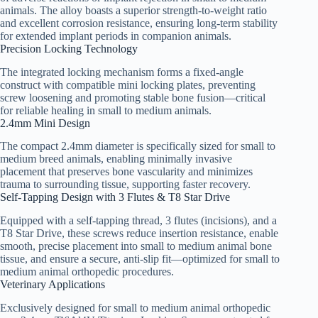
animals. The alloy boasts a superior strength-to-weight ratio
and excellent corrosion resistance, ensuring long-term stability
for extended implant periods in companion animals.
Precision Locking Technology
The integrated locking mechanism forms a fixed-angle
construct with compatible mini locking plates, preventing
screw loosening and promoting stable bone fusion—critical
for reliable healing in small to medium animals.
2.4mm Mini Design
The compact 2.4mm diameter is specifically sized for small to
medium breed animals, enabling minimally invasive
placement that preserves bone vascularity and minimizes
trauma to surrounding tissue, supporting faster recovery.
Self-Tapping Design with 3 Flutes & T8 Star Drive
Equipped with a self-tapping thread, 3 flutes (incisions), and a
T8 Star Drive, these screws reduce insertion resistance, enable
smooth, precise placement into small to medium animal bone
tissue, and ensure a secure, anti-slip fit—optimized for small to
medium animal orthopedic procedures.
Veterinary Applications
Exclusively designed for small to medium animal orthopedic