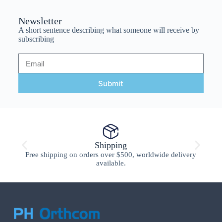
Newsletter
A short sentence describing what someone will receive by
subscribing
Submit
Shipping
Free shipping on orders over $500, worldwide delivery
available.