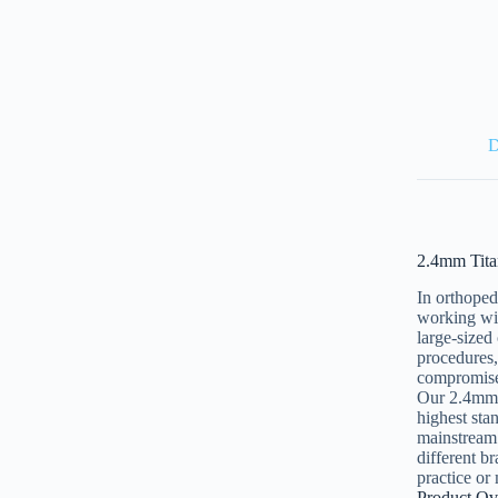
D
2.4mm Tita
In orthoped
working wit
large-sized
procedures,
compromise 
Our 2.4mm 
highest sta
mainstream 
different b
practice or 
Product Ov