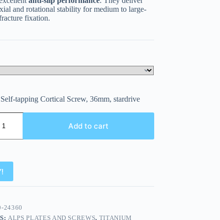
 excellent
anti-slip performance
. They deliver
ial and rotational stability for medium to large-
fracture fixation.
Self-tapping Cortical Screw, 36mm, stardrive
Add to cart
!
0-24360
S:
ALPS PLATES AND SCREWS
,
TITANIUM