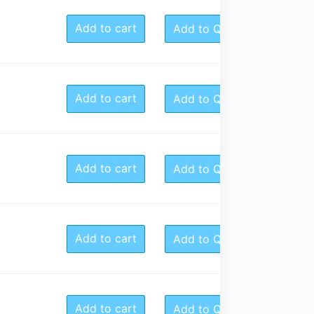
Add to cart
Add to Quote
Add to cart
Add to Quote
Add to cart
Add to Quote
Add to cart
Add to Quote
Add to cart
Add to Quote