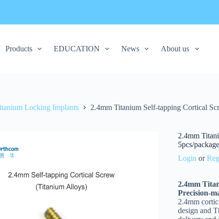
Products
EDUCATION
News
About us
itanium Locking Implants
2.4mm Titanium Self-tapping Cortical Scr
2.4mm Titani
5pcs/packag
Login
or
Reg
2.4mm Titan
Precision-m
2.4mm cortic
design and T8