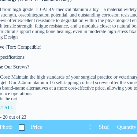
 from high-grade Ti-6Al-4V medical titanium alloy—a material widely r
 strength, osseointegration potential, and outstanding corrosion resist
rews offer excellent resistance to degradation within the physiological 
gh tensile strength, fatigue resistance, and a modulus closer to natural b
tructural support during bone healing, even in moderate high-stress fixat
ng Design
ive (Torx Compatible)
pecifications
e Our Screws?
Cost: Maintain the high standards of your surgical practice or veterinar
get. Our 2.4mm titanium T6 self-tapping cortical screws offer the same
as brand-name alternatives at a more cost-effective price, allowing you to 
actice operations.
n the cart.
T ALL
 20 out of 23
 Photo
Price
Size
Quantity