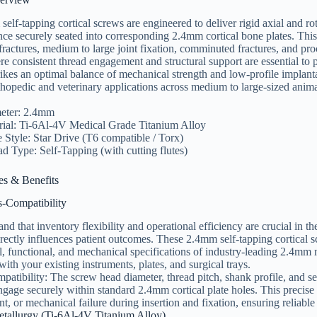
lf-tapping cortical screws are engineered to deliver rigid axial and rota
nce securely seated into corresponding 2.4mm cortical bone plates. This p
fractures, medium to large joint fixation, comminuted fractures, and pr
consistent thread engagement and structural support are essential to 
rikes an optimal balance of mechanical strength and low-profile implant
thopedic and veterinary applications across medium to large-sized anima
eter: 2.4mm
rial: Ti-6Al-4V Medical Grade Titanium Alloy
 Style: Star Drive (T6 compatible / Torx)
d Type: Self-Tapping (with cutting flutes)
es & Benefits
s-Compatibility
nd that inventory flexibility and operational efficiency are crucial in
irectly influences patient outcomes. These 2.4mm self-tapping cortical 
, functional, and mechanical specifications of industry-leading 2.4mm 
with your existing instruments, plates, and surgical trays.
atibility: The screw head diameter, thread pitch, shank profile, and se
ngage securely within standard 2.4mm cortical plate holes. This precise 
t, or mechanical failure during insertion and fixation, ensuring reliabl
etallurgy (Ti-6Al-4V Titanium Alloy)