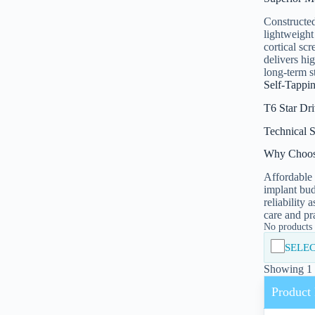
Constructed
lightweight
cortical sc
delivers hi
long-term s
Self-Tappi
T6 Star Dr
Technical S
Why Choos
Affordable 
implant bud
reliability 
care and pr
No products i
SELEC
Showing 1 -
Product