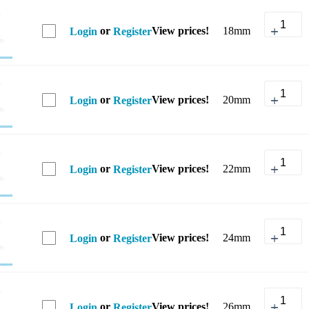
or
View prices!
18mm
Login
Register
or
View prices!
20mm
Login
Register
or
View prices!
22mm
Login
Register
or
View prices!
24mm
Login
Register
or
View prices!
26mm
Login
Register