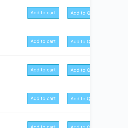
Add to cart
Add to Quote
Add to cart
Add to Quote
Add to cart
Add to Quote
Add to cart
Add to Quote
Add to cart
Add to Quote