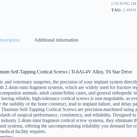
LOCKING I
TAG:
2.4MM
escription
Additional information
nium Self-Tapping Cortical Screws | Ti-6Al-4V Alloy, T6 Star Drive
ic and veterinary surgeries, the precision of your implant system direc
h 2.4mm mini fragment systems, which are widely used for fracture rep
 companion animals, adult canine/feline cases, and general orthopedic i
 having reliable, high-tolerance cortical screws is non-negotiable, as e
the stability of the bone construct, lead to implant failure, and delay pa
Titanium Self-Tapping Cortical Screws are precision-machined using
ndards of surgical performance, consistency, and reliability. Designed t
industry 2.4mm mini fragment cortical screw systems, they eliminate th
rand systems, offering the uncompromising reliability you demand for cri
medical facility requires.
erview