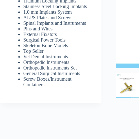
Titanium Locking Implants
Stainless Steel Locking Implants
1.0 mm Implants System
ALPS Plates and Screws
Spinal Implants and Instruments
Pins and Wires
External Fixators
Surgical Power Tools
Skeleton Bone Models
Top Seller
Vet Dental Instruments
Orthopedic Instruments
Orthopedic Instruments Set
General Surgical Instruments
Screw Boxes/Instrument
Containers