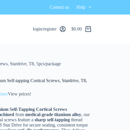
Contact us
Help
login/register
$
0.00
ews, Stardrive, T8, 5pcs/package
um Self-tapping Cortical Screws, Stardrive, T8,
e
ister
View prices!
ium Self-Tapping Cortical Screws
achined
from
medical-grade titanium alloy
, our
al screws feature a
sharp self-tapping
thread
 Star Drive for secure seating, consistent torque