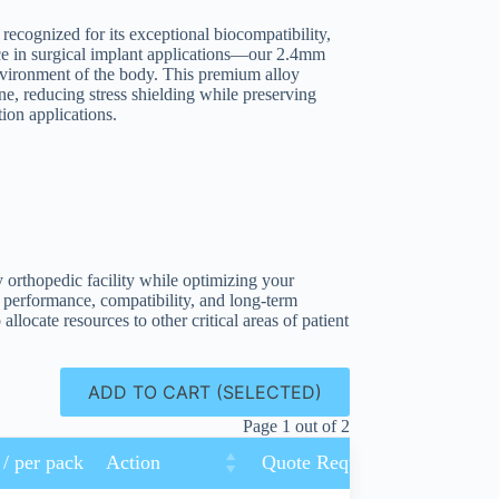
ecognized for its exceptional biocompatibility,
ance in surgical implant applications—our 2.4mm
environment of the body. This premium alloy
one, reducing stress shielding while preserving
ion applications.
y orthopedic facility while optimizing your
 performance, compatibility, and long-term
allocate resources to other critical areas of patient
ADD TO CART (SELECTED)
Page 1 out of 2
 / per pack
Action
Quote Request