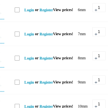
or
View prices!
6mm
Login
Register
or
View prices!
7mm
Login
Register
or
View prices!
8mm
Login
Register
or
View prices!
9mm
Login
Register
or
View prices!
10mm
Login
Register