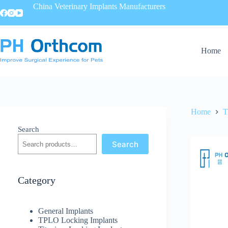
China Veterinary Implants Manufacturers
Home
Home
T
Search
Search
Category
General Implants
TPLO Locking Implants