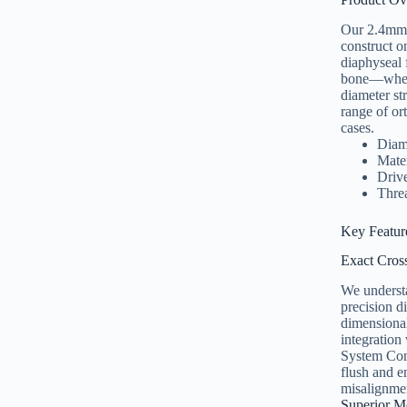
Our 2.4mm se
construct o
diaphyseal 
bone—where 
diameter st
range of or
cases.
Diam
Mate
Drive
Threa
Key Featur
Exact Cros
We understa
precision d
dimensional
integration 
System Comp
flush and e
misalignmen
Superior M