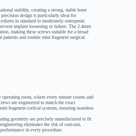
tional stability, creating a strong, stable bone
recision design is particularly ideal for
ocedures in standard to moderately osteopenic
prevent implant loosening or failure. The 2.4mm
ation, making these screws suitable for a broad
l patients and routine mini fragment surgical
 the operating room, where every minute counts and
screws are engineered to match the exact
mini fragment cortical systems, ensuring seamless
ating geometry are precisely manufactured to fit
engineering eliminates the risk of cam-out,
e performance in every procedure.