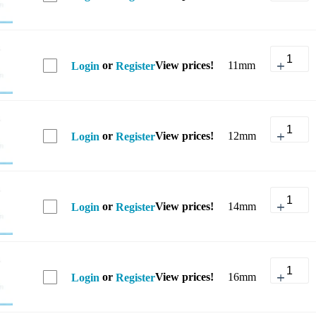
or
View prices!
11mm
Login
Register
or
View prices!
12mm
Login
Register
or
View prices!
14mm
Login
Register
or
View prices!
16mm
Login
Register