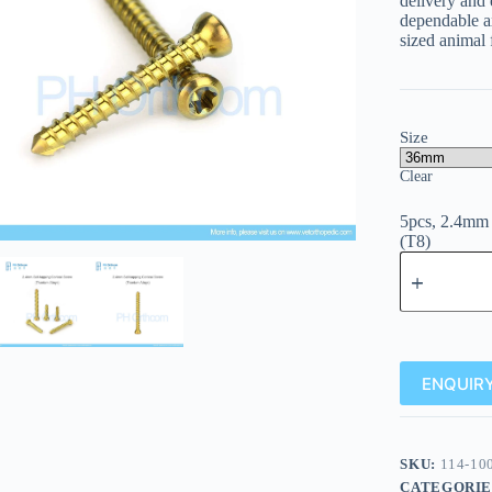
delivery and
dependable ax
sized animal 
Size
Clear
5pcs, 2.4mm 
(T8)
ENQUIRY
SKU:
114-10
CATEGORIE