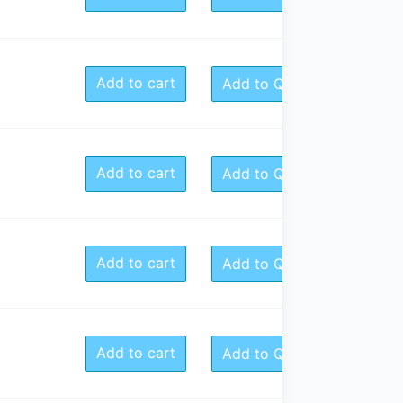
Add to cart
Add to Quote
Add to cart
Add to Quote
Add to cart
Add to Quote
Add to cart
Add to Quote