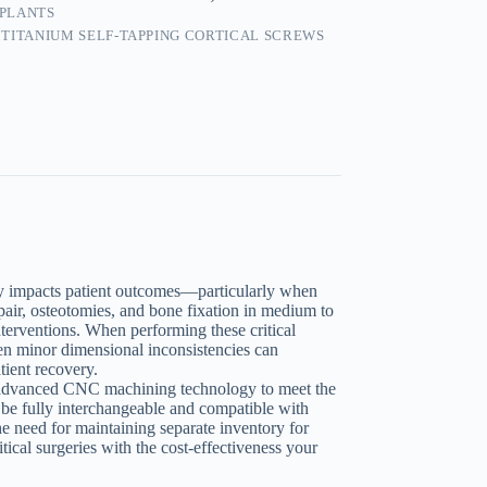
MPLANTS
 TITANIUM SELF-TAPPING CORTICAL SCREWS
tly impacts patient outcomes—particularly when
air, osteotomies, and bone fixation in medium to
nterventions. When performing these critical
ven minor dimensional inconsistencies can
tient recovery.
 advanced CNC machining technology to meet the
o be fully interchangeable and compatible with
e need for maintaining separate inventory for
tical surgeries with the cost-effectiveness your