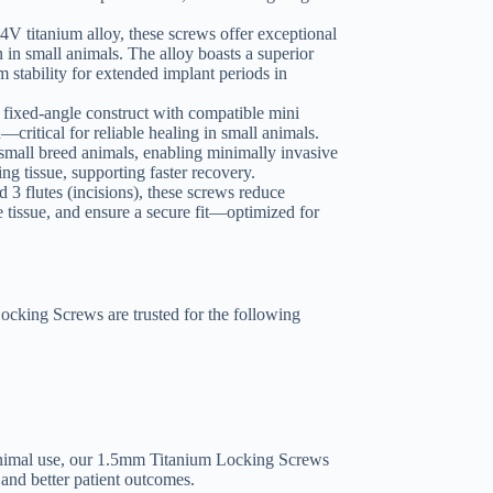
4V titanium alloy, these screws offer exceptional
n in small animals. The alloy boasts a superior
m stability for extended implant periods in
 fixed-angle construct with compatible mini
critical for reliable healing in small animals.
 small breed animals, enabling minimally invasive
g tissue, supporting faster recovery.
 3 flutes (incisions), these screws reduce
e tissue, and ensure a secure fit—optimized for
cking Screws are trusted for the following
animal use, our 1.5mm Titanium Locking Screws
 and better patient outcomes.