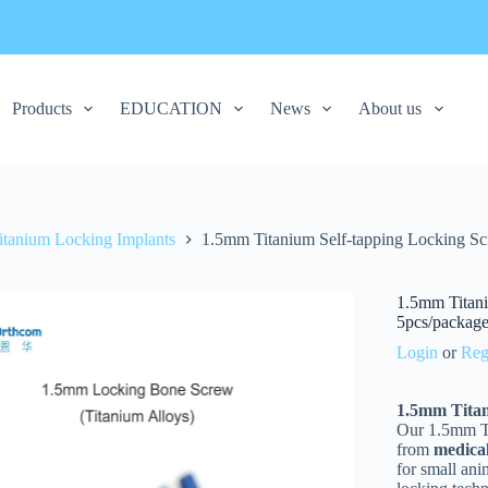
Products
EDUCATION
News
About us
itanium Locking Implants
1.5mm Titanium Self-tapping Locking Scr
1.5mm Titani
5pcs/packag
Login
or
Reg
1.5mm Titan
Our 1.5mm Ti
from
medica
for small ani