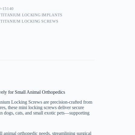
0-15140
:
TITANIUM LOCKING IMPLANTS
 TITANIUM LOCKING SCREWS
ely for Small Animal Orthopedics
tanium Locking Screws are precision-crafted from
es, these mini locking screws deliver secure
y in dogs, cats, and small exotic pets—supporting
l animal orthopedic needs, streamlining surgical