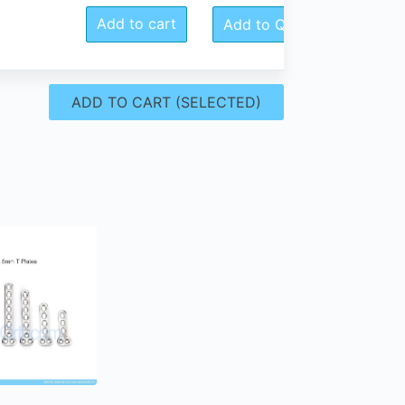
Add to cart
Add to Quote
ADD TO CART (SELECTED)