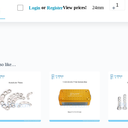
or
View prices!
24mm
Login
Register
so like…