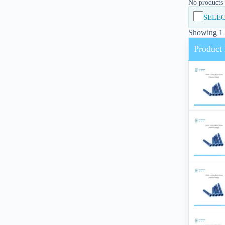
No products i
SELEC
Showing 1 -
Product