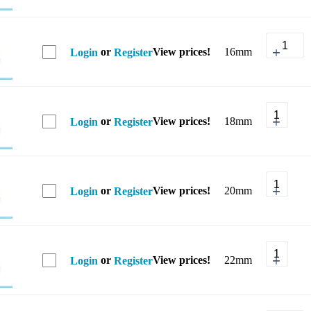
or
View prices!
16mm
Login
Register
or
View prices!
18mm
Login
Register
or
View prices!
20mm
Login
Register
or
View prices!
22mm
Login
Register