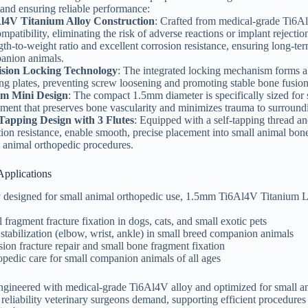
and ensuring reliable performance:
l4V Titanium Alloy Construction
: Crafted from medical-grade Ti6Al
mpatibility, eliminating the risk of adverse reactions or implant rejectio
gth-to-weight ratio and excellent corrosion resistance, ensuring long-ter
anion animals.
ision Locking Technology
: The integrated locking mechanism forms a
ng plates, preventing screw loosening and promoting stable bone fusion—
m Mini Design
: The compact 1.5mm diameter is specifically sized for
ment that preserves bone vascularity and minimizes trauma to surroundin
-Tapping Design with 3 Flutes
: Equipped with a self-tapping thread and
tion resistance, enable smooth, precise placement into small animal bon
 animal orthopedic procedures.
Applications
 designed for small animal orthopedic use, 1.5mm Ti6Al4V Titanium Lo
 fragment fracture fixation in dogs, cats, and small exotic pets
 stabilization (elbow, wrist, ankle) in small breed companion animals
ion fracture repair and small bone fragment fixation
pedic care for small companion animals of all ages
engineered with medical-grade Ti6Al4V alloy and optimized for small 
 reliability veterinary surgeons demand, supporting efficient procedures