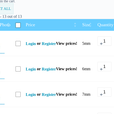
n the cart.
T ALL
 13 out of 13
 Photo
Price
Size
Quantity
or
View prices!
5mm
Login
Register
or
View prices!
6mm
Login
Register
or
View prices!
7mm
Login
Register