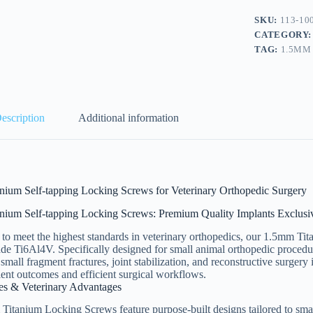
SKU:
113-10
CATEGORY
TAG:
1.5MM
escription
Additional information
nium Self-tapping Locking Screws for Veterinary Orthopedic Surgery
nium Self-tapping Locking Screws: Premium Quality Implants Exclusiv
to meet the highest standards in veterinary orthopedics, our 1.5mm Ti
de Ti6Al4V. Specifically designed for small animal orthopedic procedur
r small fragment fractures, joint stabilization, and reconstructive surger
ient outcomes and efficient surgical workflows.
es & Veterinary Advantages
itanium Locking Screws feature purpose-built designs tailored to smal