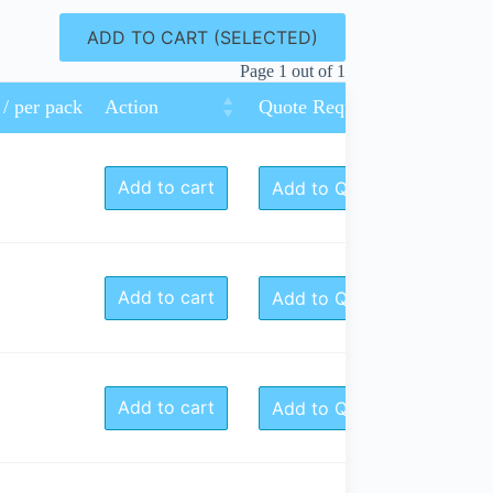
ADD TO CART (SELECTED)
Page 1 out of 1
 / per pack
Action
Quote Request
Add to cart
Add to Quote
Add to cart
Add to Quote
Add to cart
Add to Quote