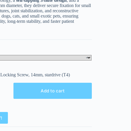
nology, a
self-tapping 3-flute design
, and a
 diameter, they deliver secure fixation for small
ures, joint stabilization, and reconstructive
 dogs, cats, and small exotic pets, ensuring
ty, long-term stability, and faster patient
Locking Screw, 14mm, stardrive (T4)
Add to cart
!