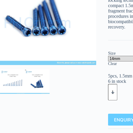
locking tech
compact 1.5mm
fragment fract
procedures in
biocompatibili
recovery.
Size
Clear
5pcs, 1.5mm 
6 in stock
ENQUIRY