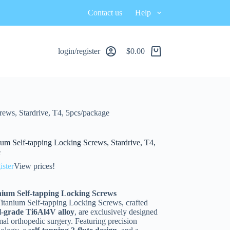
Contact us
Help
login/register
$
0.00
ews, Stardrive, T4, 5pcs/package
um Self-tapping Locking Screws, Stardrive, T4,
e
ister
View prices!
ium Self-tapping Locking Screws
tanium Self-tapping Locking Screws, crafted
l-grade Ti6Al4V alloy
, are exclusively designed
mal orthopedic surgery. Featuring precision