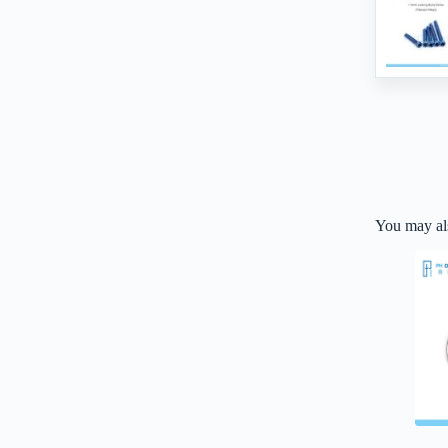
You may al