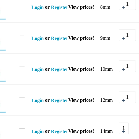
or
View prices!
8mm
Login
Register
or
View prices!
9mm
Login
Register
or
View prices!
10mm
Login
Register
or
View prices!
12mm
Login
Register
or
View prices!
14mm
Login
Register