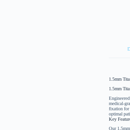
D
1.5mm Tita
1.5mm Tita
Engineered 
medical-gra
fixation fo
optimal pat
Key Featur
Our 1.5mm T