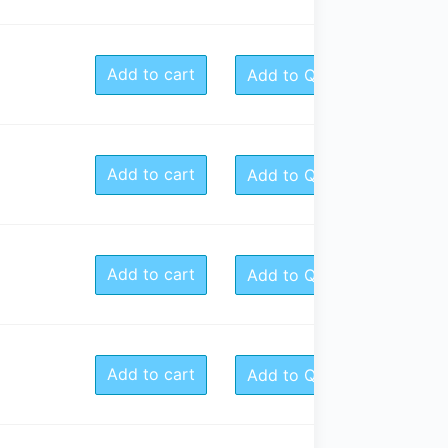
Add to cart
Add to Quote
Add to cart
Add to Quote
Add to cart
Add to Quote
Add to cart
Add to Quote