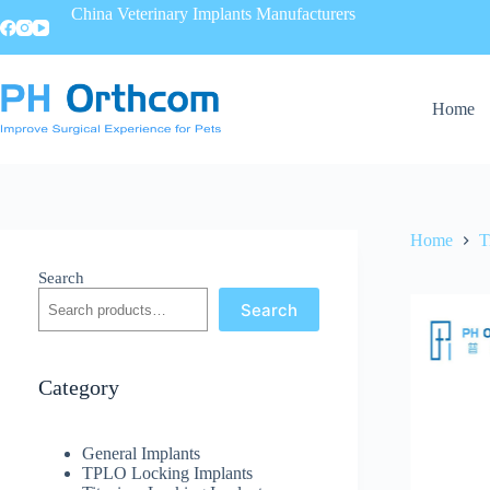
China Veterinary Implants Manufacturers
Home
Home
T
Search
Search
Category
General Implants
TPLO Locking Implants