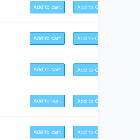
Add to cart
Add to Quote
Add to cart
Add to Quote
Add to cart
Add to Quote
Add to cart
Add to Quote
Add to cart
Add to Quote