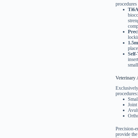
procedures 
Ti6A
bioco
stren
comp
Prec
locki
1.5m
place
Self
inser
small
Veterinary 
Exclusively
procedures:
Small
Joint
Avuls
Ortho
Precision-
provide the