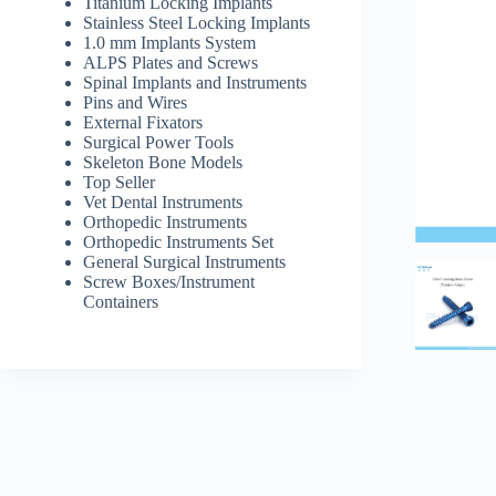
Titanium Locking Implants
Stainless Steel Locking Implants
1.0 mm Implants System
ALPS Plates and Screws
Spinal Implants and Instruments
Pins and Wires
External Fixators
Surgical Power Tools
Skeleton Bone Models
Top Seller
Vet Dental Instruments
Orthopedic Instruments
Orthopedic Instruments Set
General Surgical Instruments
Screw Boxes/Instrument
Containers