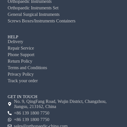
Orthopaedic Instruments
Orthopaedic Instruments Set
General Surgical Instruments
Screws Boxes/Instruments Containers
HELP
Delivery
Repair Service
Phone Support
Return Policy
Terms and Conditions
Privacy Policy
Track your order
GET IN TOUCH
No. 9, QingFang Road, Wujin District, Changzhou,
Jiangsu, 213162, China
+86 139 1800 7750
+86 139 1800 7750
sales@orthopaedic-china.com