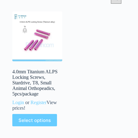
4.0mm Titanium ALPS
Locking Screws,
Stardrive, T8, Small
Animal Orthopeadics,
5pcs/package
Login
or
Register
View
prices!
Select options