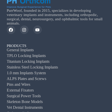
PurrWoof, founded in 2015, specializes in developing
veterinary implants and instruments, including orthopedic,
surgical, dental, neurosurgery, and ophthalmic tools for small
animals.
PRODUCTS
General Implants
TPLO Locking Implants
Titanium Locking Implants
Stainless Steel Locking Implants
1.0 mm Implants System
ALPS Plates and Screws
Pins and Wires
External Fixators
Surgical Power Tools
Skeleton Bone Models
Vet Dental Instruments