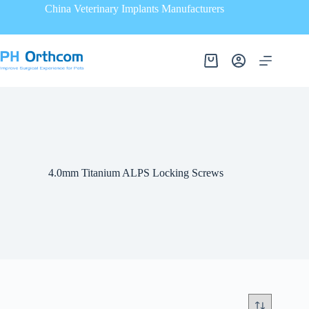
China Veterinary Implants Manufacturers
4.0mm Titanium ALPS Locking Screws