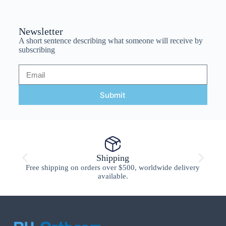
Newsletter
A short sentence describing what someone will receive by
subscribing
Submit
Shipping
Free shipping on orders over $500, worldwide delivery
available.